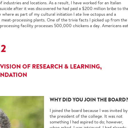
f industries and locations. As a result, I have worked for an Italian
ide after it was discovered he had paid a $200 million bribe to th
here as part of my cultural initiation I ate live octopus and a
eat-processing plants. One of the trivia facts I picked up from the
n-processing facility processes 500,000 chickens a day. Americans ea
82
VISION OF RESEARCH & LEARNING,
UNDATION
WHY DID YOU JOIN THE BOARD
I joined the board because I was invited by
the president of the college. It was not
something I had aspired to do; however,
when asked, I was intrigued. I had already