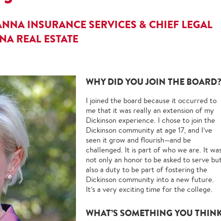
NNA INSURANCE SERVICES & CHIEF LEGAL
A REAL ESTATE
WHY DID YOU JOIN THE BOARD
I joined the board because it occurred to
me that it was really an extension of my
Dickinson experience. I chose to join the
Dickinson community at age 17, and I’ve
seen it grow and flourish—and be
challenged. It is part of who we are. It wa
not only an honor to be asked to serve bu
also a duty to be part of fostering the
Dickinson community into a new future.
It’s a very exciting time for the college.
WHAT’S SOMETHING YOU THIN