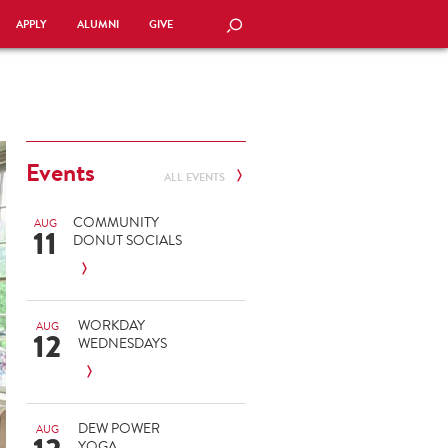
APPLY
ALUMNI
GIVE
SEARCH
Events
ALL EVENTS
COMMUNITY
AUG
11
DONUT SOCIALS
WORKDAY
AUG
12
WEDNESDAYS
DEW POWER
AUG
YOGA