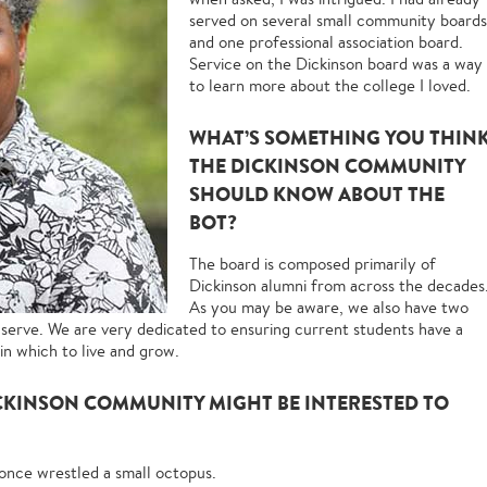
served on several small community boards
and one professional association board.
Service on the Dickinson board was a way
to learn more about the college I loved.
WHAT’S SOMETHING YOU THIN
THE DICKINSON COMMUNITY
SHOULD KNOW ABOUT THE
BOT?
The board is composed primarily of
Dickinson alumni from across the decades
As you may be aware, we also have two
serve. We are very dedicated to ensuring current students have a
in which to live and grow.
CKINSON COMMUNITY MIGHT BE INTERESTED TO
 once wrestled a small octopus.