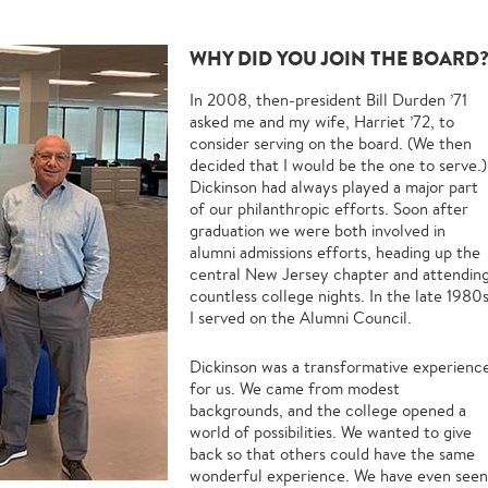
WHY DID YOU JOIN THE BOARD
In 2008, then-president Bill Durden ’71
asked me and my wife, Harriet ’72, to
consider serving on the board. (We then
decided that I would be the one to serve.)
Dickinson had always played a major part
of our philanthropic efforts. Soon after
graduation we were both involved in
alumni admissions efforts, heading up the
central New Jersey chapter and attendin
countless college nights. In the late 1980
I served on the Alumni Council.
Dickinson was a transformative experienc
for us. We came from modest
backgrounds, and the college opened a
world of possibilities. We wanted to give
back so that others could have the same
wonderful experience. We have even seen