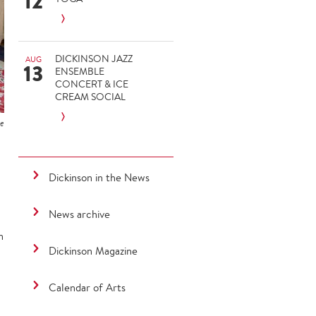
12
DICKINSON JAZZ
AUG
13
ENSEMBLE
CONCERT & ICE
CREAM SOCIAL
ie
Dickinson in the News
News archive
n
Dickinson Magazine
Calendar of Arts