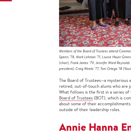
Members of the Board of Trustees attend Commenc
Speers ’78, Mark Lehman ’71, Louise Hauer Greenbe
(chair), Frank James ’79, Jennifer Ward Reynolds 
president), Craig Weeks ’77, Toni Ortega ’18 (You
The Board of Trustees—a mysterious ent
retired, out-of-touch alums who are j
What follows is the first in a series o
Board of Trustees
(BOT), which is com
about some of their accomplishments,
outside of their leadership roles.
Annie Hanna En