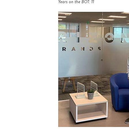
Years on the BOT: 11