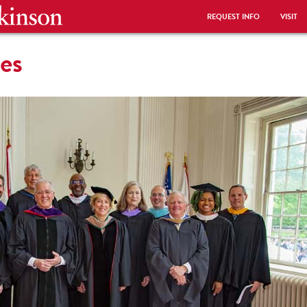
REQUEST INFO
VISIT
ees