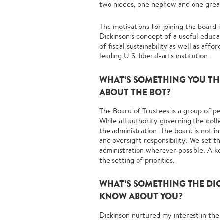
two nieces, one nephew and one grea
The motivations for joining the board 
Dickinson’s concept of a useful educa
of fiscal sustainability as well as af
leading U.S. liberal-arts institution.
WHAT’S SOMETHING YOU T
ABOUT THE BOT?
The Board of Trustees is a group of p
While all authority governing the coll
the administration. The board is not i
and oversight responsibility. We set th
administration wherever possible. A ke
the setting of priorities.
WHAT’S SOMETHING THE DI
KNOW ABOUT YOU?
Dickinson nurtured my interest in the