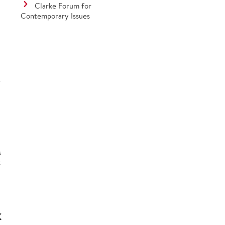
Clarke Forum for
Contemporary Issues
?
s
t
K