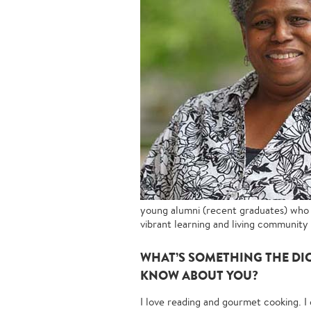
young alumni (recent graduates) who 
vibrant learning and living community 
WHAT’S SOMETHING THE DI
KNOW ABOUT YOU?
I love reading and gourmet cooking. I