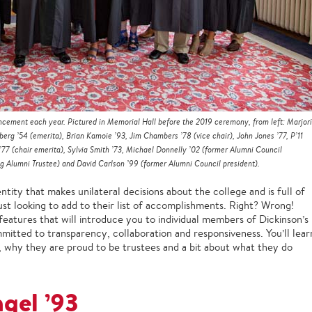
ement each year. Pictured in Memorial Hall before the 2019 ceremony, from left: Marjor
rg ’54 (emerita), Brian Kamoie ’93, Jim Chambers ’78 (vice chair), John Jones ’77, P’11
’77 (chair emerita), Sylvia Smith ’73, Michael Donnelly ’02 (former Alumni Council
ng Alumni Trustee) and David Carlson ’99 (former Alumni Council president).
ity that makes unilateral decisions about the college and is full of
ust looking to add to their list of accomplishments. Right? Wrong!
f features that will introduce you to individual members of Dickinson’s
mitted to transparency, collaboration and responsiveness. You’ll lear
 why they are proud to be trustees and a bit about what they do
gel ’93