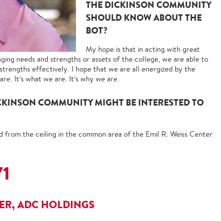
THE DICKINSON COMMUNITY
SHOULD KNOW ABOUT THE
BOT?
My hope is that in acting with great
nging needs and strengths or assets of the college, we are able to
strengths effectively. I hope that we are all energized by the
re. It’s what we are. It’s why we are.
CKINSON COMMUNITY MIGHT BE INTERESTED TO
d from the ceiling in the common area of the Emil R. Weiss Center
71
CER, ADC HOLDINGS