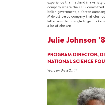
experience this firsthand in a variety o
company where the CEO committed suic
Italian government, a Korean company w
Midwest-based company that cleaned m
latter was that a single large chicke
a lot of chicken.
Julie Johnson ’
PROGRAM DIRECTOR, DI
NATIONAL SCIENCE FO
Years on the BOT: 11