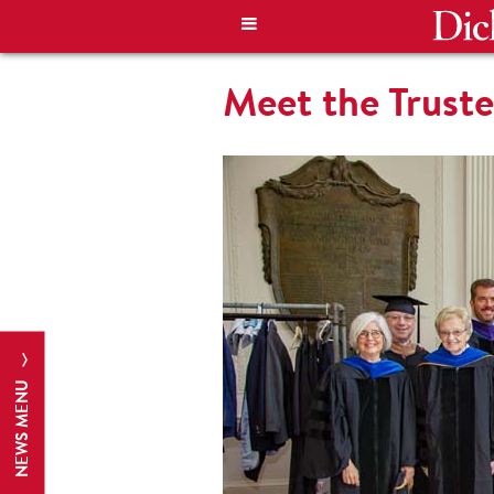
Meet the Trust
NEWS MENU