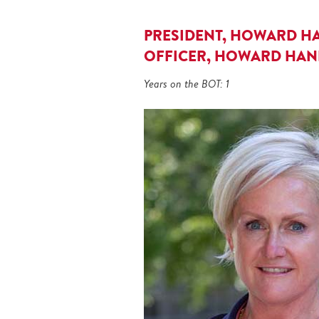
PRESIDENT, HOWARD HA
OFFICER, HOWARD HANN
Years on the BOT: 1