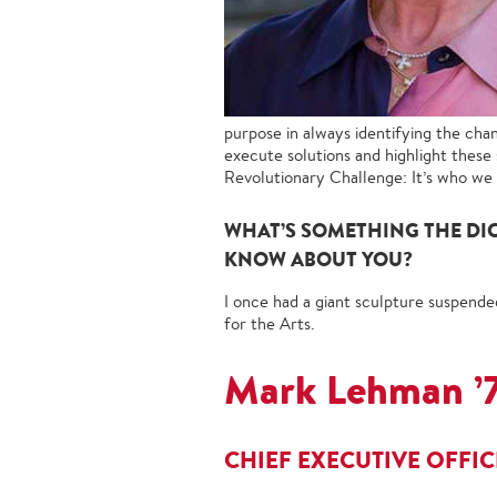
purpose in always identifying the cha
execute solutions and highlight these 
Revolutionary Challenge: It’s who we a
WHAT’S SOMETHING THE DI
KNOW ABOUT YOU?
I once had a giant sculpture suspende
for the Arts.
Mark Lehman ’
CHIEF EXECUTIVE OFFI