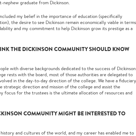
t-nephew graduate from Dickinson.
included my belief in the importance of education (specifically
tion), the desire to see Dickinson remain economically viable in terms
fordability and my commitment to help Dickinson grow its prestige as a
HINK THE DICKINSON COMMUNITY SHOULD KNOW
eople with diverse backgrounds dedicated to the success of Dickinson
ege rests with the board, most of those authorities are delegated to
nvolved in the day-to-day direction of the college. We have a fiduciar
e strategic direction and mission of the college and assist the
y focus for the trustees is the ultimate allocation of resources and
CKINSON COMMUNITY MIGHT BE INTERESTED TO
 history and cultures of the world, and my career has enabled me to