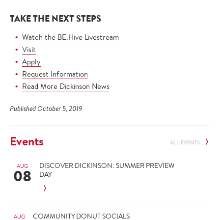
TAKE THE NEXT STEPS
Watch the BE.Hive Livestream
Visit
Apply
Request Information
Read More Dickinson News
Published October 5, 2019
Events
ALL EVENTS
DISCOVER DICKINSON: SUMMER PREVIEW
AUG
08
DAY
COMMUNITY DONUT SOCIALS
AUG