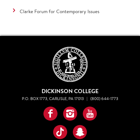
Clarke Forum for Contemporary Issues
DICKINSON COLLEGE
P.O. BOX 1773, CARLISLE, PA 17013
|
(800) 644-1773
Facebook
Instagram
YouTube
TikTok
Snapchat