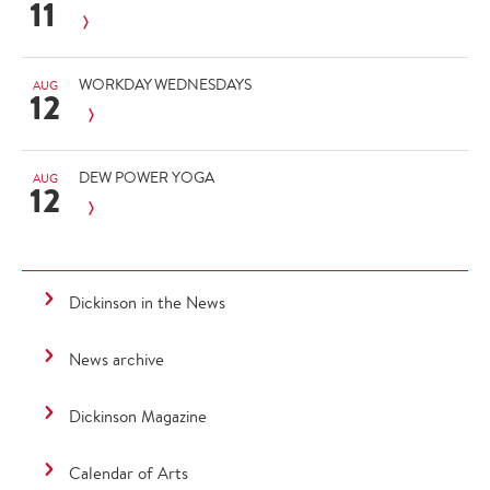
11
WORKDAY WEDNESDAYS
AUG
12
DEW POWER YOGA
AUG
12
Dickinson in the News
News archive
Dickinson Magazine
Calendar of Arts