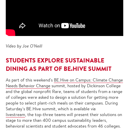
Video by Joe O'Neill
STUDENTS EXPLORE SUSTAINABLE
DINING AS PART OF BE.HIVE SUMMIT
As part of this weekend's
BE.Hive on Campus: Climate Change
Needs Behavior Change
summit, hosted by Dickinson College
and the global nonprofit Rare, teams of students from a range
of colleges were asked to design a solution for getting more
people to select plant-rich meals on their campuses. During
Saturday's BE.Hive summit, which is available via
livestream
, the top-three teams will present their solutions on
stage to more than 400 campus sustainability leaders,
behavioral scientists and student advocates from 46 colleges.