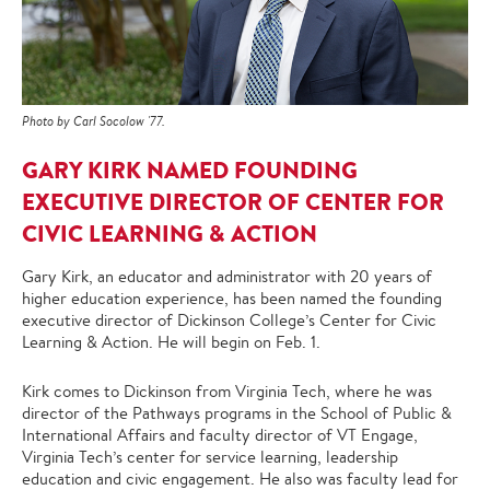
Photo by Carl Socolow '77.
GARY KIRK NAMED FOUNDING
EXECUTIVE DIRECTOR OF CENTER FOR
CIVIC LEARNING & ACTION
Gary Kirk, an educator and administrator with 20 years of
higher education experience, has been named the founding
executive director of Dickinson College’s Center for Civic
Learning & Action. He will begin on Feb. 1.
Kirk comes to Dickinson from Virginia Tech, where he was
director of the Pathways programs in the School of Public &
International Affairs and faculty director of VT Engage,
Virginia Tech’s center for service learning, leadership
education and civic engagement. He also was faculty lead for