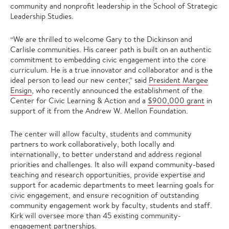
community and nonprofit leadership in the School of Strategic
Leadership Studies.
“We are thrilled to welcome Gary to the Dickinson and
Carlisle communities. His career path is built on an authentic
commitment to embedding civic engagement into the core
curriculum. He is a true innovator and collaborator and is the
ideal person to lead our new center,” said
President Margee
Ensign
, who recently announced the establishment of the
Center for Civic Learning & Action and a
$900,000 grant
in
support of it from the Andrew W. Mellon Foundation.
The center will allow faculty, students and community
partners to work collaboratively, both locally and
internationally, to better understand and address regional
priorities and challenges. It also will expand community-based
teaching and research opportunities, provide expertise and
support for academic departments to meet learning goals for
civic engagement, and ensure recognition of outstanding
community engagement work by faculty, students and staff.
Kirk will oversee more than 45 existing community-
engagement partnerships.