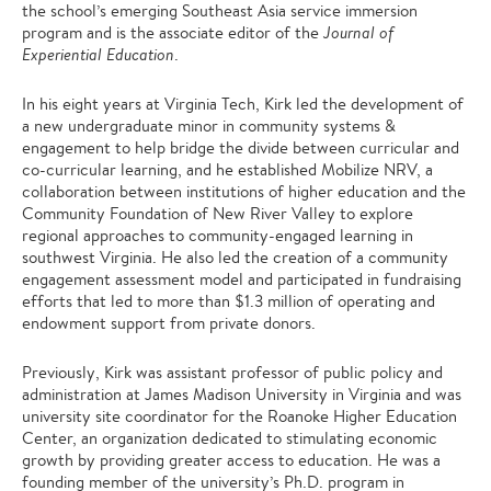
the school’s emerging Southeast Asia service immersion
program and is the associate editor of the
Journal of
Experiential Education
.
In his eight years at Virginia Tech, Kirk led the development of
a new undergraduate minor in community systems &
engagement to help bridge the divide between curricular and
co-curricular learning, and he established Mobilize NRV, a
collaboration between institutions of higher education and the
Community Foundation of New River Valley to explore
regional approaches to community-engaged learning in
southwest Virginia. He also led the creation of a community
engagement assessment model and participated in fundraising
efforts that led to more than $1.3 million of operating and
endowment support from private donors.
Previously, Kirk was assistant professor of public policy and
administration at James Madison University in Virginia and was
university site coordinator for the Roanoke Higher Education
Center, an organization dedicated to stimulating economic
growth by providing greater access to education. He was a
founding member of the university’s Ph.D. program in