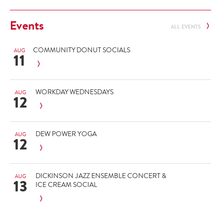
Events
ALL EVENTS
COMMUNITY DONUT SOCIALS
AUG
11
WORKDAY WEDNESDAYS
AUG
12
DEW POWER YOGA
AUG
12
DICKINSON JAZZ ENSEMBLE CONCERT &
AUG
13
ICE CREAM SOCIAL