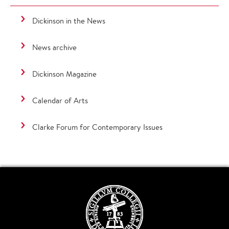
Dickinson in the News
News archive
Dickinson Magazine
Calendar of Arts
Clarke Forum for Contemporary Issues