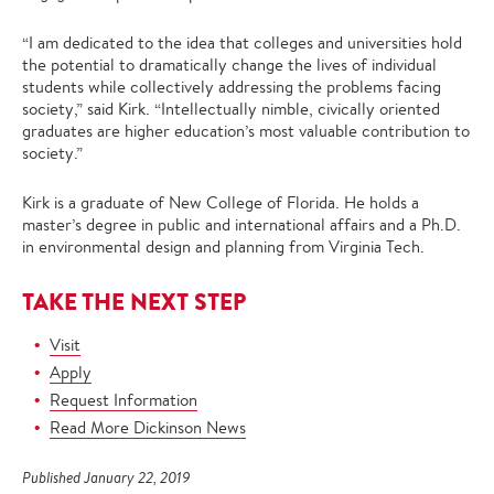
“I am dedicated to the idea that colleges and universities hold
the potential to dramatically change the lives of individual
students while collectively addressing the problems facing
society,” said Kirk. “Intellectually nimble, civically oriented
graduates are higher education’s most valuable contribution to
society.”
Kirk is a graduate of New College of Florida. He holds a
master’s degree in public and international affairs and a Ph.D.
in environmental design and planning from Virginia Tech.
TAKE THE NEXT STEP
Visit
Apply
Request Information
Read More Dickinson News
Published January 22, 2019