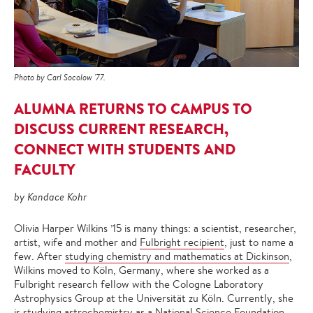
Photo by Carl Socolow '77.
ALUMNA RETURNS TO CAMPUS TO
DISCUSS CURRENT RESEARCH,
CONNECT WITH STUDENTS AND
FACULTY
by Kandace Kohr
Olivia Harper Wilkins ’15 is many things: a scientist, researcher,
artist, wife and mother and
Fulbright recipient
, just to name a
few. After
studying chemistry and mathematics at Dickinson
,
Wilkins moved to Köln, Germany, where she worked as a
Fulbright research fellow with the Cologne Laboratory
Astrophysics Group at the Universität zu Köln. Currently, she
is studying astrochemistry as a National Science Foundation