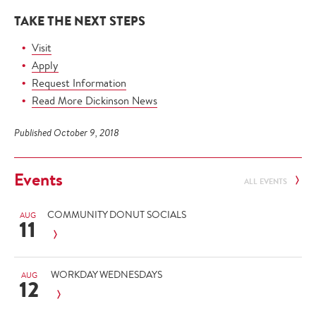
TAKE THE NEXT STEPS
Visit
Apply
Request Information
Read More Dickinson News
Published October 9, 2018
Events
ALL EVENTS
COMMUNITY DONUT SOCIALS
AUG
11
WORKDAY WEDNESDAYS
AUG
12