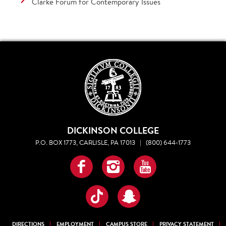
Clarke Forum for Contemporary Issues
DICKINSON COLLEGE
P.O. BOX 1773, CARLISLE, PA 17013
|
(800) 644-1773
Facebook
Instagram
YouTube
TikTok
Snapchat
DIRECTIONS
EMPLOYMENT
CAMPUS STORE
PRIVACY STATEMENT