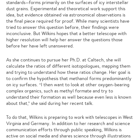
standards—forms primarily on the surfaces of icy interstellar
dust grains. Experimental and theoretical work support this
idea, but evidence obtained via astronomical observations is
the final piece required for proof. While many scientists have
tried to answer this question before, their findings were
inconclusive. But Wilkins hopes that a better telescope with
higher resolution will help her answer the questions those
before her have left unanswered.
As she continues to pursue her Ph.D. at Caltech, she will
calculate the ratios of different isotopologues, mapping them
and trying to understand how these ratios change. Her goal is
to confirm the hypothesis that methanol forms predominantly
on icy surfaces. “I then want to look at other oxygen-bearing
complex organics, such as methyl formate and try to
understand their formation as well because even less is known
about that,” she said during her recent talk.
To do that, Wilkins is preparing to work with telescopes in West
Virginia and Germany. In addition to her research and science
communication efforts through public speaking, Wilkins is
active on social media and shares science through illustrations