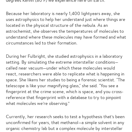
degrees Kelvin (80 F) we experience here on Earth.
Because her laboratory is nearly 1,400 lightyears away, she
uses astrophysics to help her understand just where things are
located in the physical structure of the nebula. As an
astrochemist, she observes the temperatures of molecules to
understand where these molecules may have formed and what
circumstances led to their formation.
During her Fulbright, she studied astrophysics in a laboratory
setting. By simulating the extreme interstellar conditions—
called near vacuum—under which these molecules would
react, researchers were able to replicate what is happening in
space. She likens her studies to being a forensic scientist. "The
telescope is like your magnifying glass," she said. "You see a
fingerprint at the crime scene, which is space, and you cross-
reference that fingerprint with a database to try to pinpoint
what molecules we’re observing.”
Currently, her research seeks to test a hypothesis that’s been
unconfirmed for years, that methanol—a simple solvent in any
organic chemistry lab but a complex molecule by interstellar