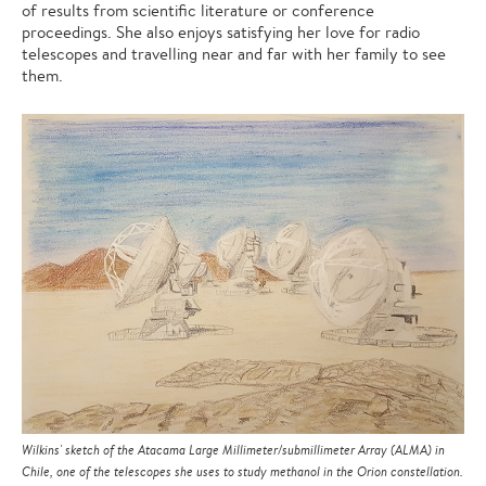
of results from scientific literature or conference
proceedings. She also enjoys satisfying her love for radio
telescopes and travelling near and far with her family to see
them.
Wilkins' sketch of the Atacama Large Millimeter/submillimeter Array (ALMA) in
Chile, one of the telescopes she uses to study methanol in the Orion constellation.