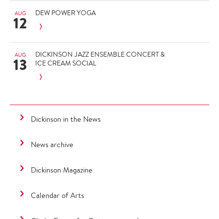
DEW POWER YOGA
AUG
12
DICKINSON JAZZ ENSEMBLE CONCERT &
AUG
13
ICE CREAM SOCIAL
Dickinson in the News
News archive
Dickinson Magazine
Calendar of Arts