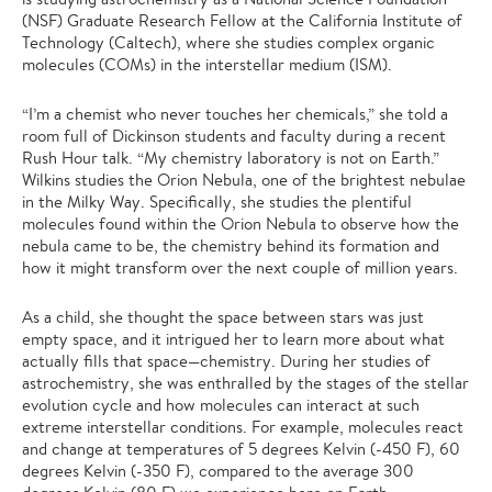
(NSF) Graduate Research Fellow at the California Institute of
Technology (Caltech), where she studies complex organic
molecules (COMs) in the interstellar medium (ISM).
“I’m a chemist who never touches her chemicals,” she told a
room full of Dickinson students and faculty during a recent
Rush Hour talk. “My chemistry laboratory is not on Earth.”
Wilkins studies the Orion Nebula, one of the brightest nebulae
in the Milky Way. Specifically, she studies the plentiful
molecules found within the Orion Nebula to observe how the
nebula came to be, the chemistry behind its formation and
how it might transform over the next couple of million years.
As a child, she thought the space between stars was just
empty space, and it intrigued her to learn more about what
actually fills that space—chemistry. During her studies of
astrochemistry, she was enthralled by the stages of the stellar
evolution cycle and how molecules can interact at such
extreme interstellar conditions. For example, molecules react
and change at temperatures of 5 degrees Kelvin (-450 F), 60
degrees Kelvin (-350 F), compared to the average 300