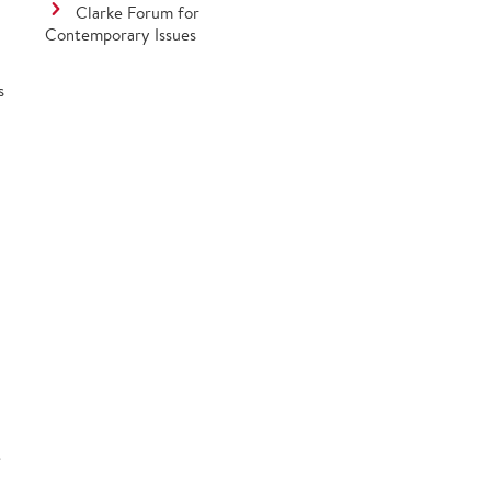
Clarke Forum for
Contemporary Issues
s
e