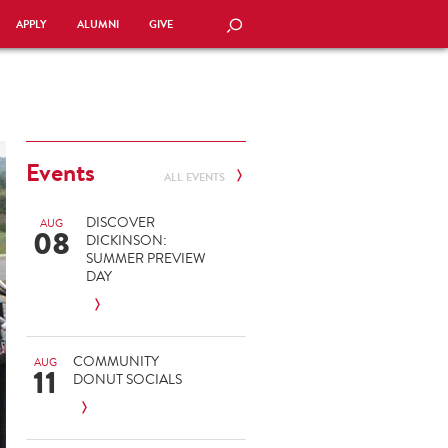
APPLY
ALUMNI
GIVE
SEARCH
Events
ALL EVENTS
DISCOVER
AUG
08
DICKINSON:
SUMMER PREVIEW
DAY
COMMUNITY
AUG
11
DONUT SOCIALS