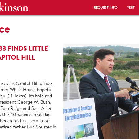
REQUEST INFO
VISIT
ce
’83 FINDS LITTLE
APITOL HILL
kes his Capitol Hill office.
 former White House hopeful
ul (R-Texas). Its bold red
President George W. Bush,
 Tom Ridge and Sen. Arlen
s the 40-square-foot flag
began his first term as a
etired father Bud Shuster in