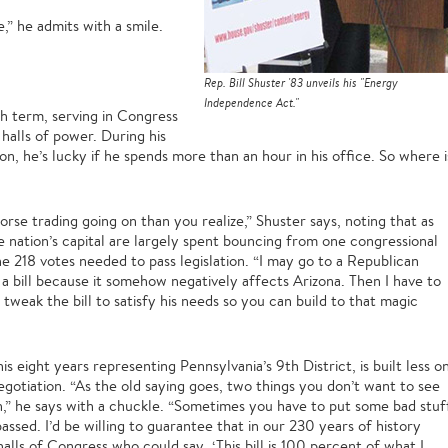
e,” he admits with a smile.
Rep. Bill Shuster '83 unveils his "Energy
Independence Act."
fth term, serving in Congress
e halls of power. During his
, he’s lucky if he spends more than an hour in his office. So where i
rse trading going on than you realize,” Shuster says, noting that as
e nation’s capital are largely spent bouncing from one congressional
he 218 votes needed to pass legislation. “I may go to a Republican
 a bill because it somehow negatively affects Arizona. Then I have to
 tweak the bill to satisfy his needs so you can build to that magic
is eight years representing Pennsylvania’s 9th District, is built less o
gotiation. “As the old saying goes, two things you don’t want to see
n,” he says with a chuckle. “Sometimes you have to put some bad stuf
assed. I’d be willing to guarantee that in our 230 years of history
halls of Congress who could say, ‘This bill is 100 percent of what I