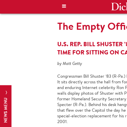
The Empty Offi
U.S. REP. BILL SHUSTER 
TIME FOR SITTING ON C
by Matt Getty
Congressman Bill Shuster ’83 (R-Pa.) li
It sits directly across the hall from
and enduring Internet celebrity Ron Pa
walls display photos of Shuster with 
former Homeland Security Secretary
NEWS MENU
Specter (R-Pa.). Behind his desk hang
that flew over the Capitol the day he 
special-election replacement for his r
2001.