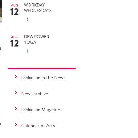
WORKDAY
AUG
12
WEDNESDAYS
DEW POWER
AUG
12
YOGA
s
Dickinson in the News
News archive
Dickinson Magazine
n
f
Calendar of Arts