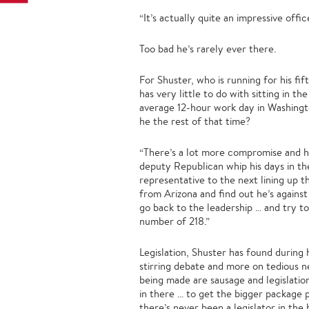
“It’s actually quite an impressive offic
Too bad he’s rarely ever there.
For Shuster, who is running for his fi
has very little to do with sitting in th
average 12-hour work day in Washington
he the rest of that time?
“There’s a lot more compromise and ho
deputy Republican whip his days in th
representative to the next lining up t
from Arizona and find out he’s against
go back to the leadership … and try to
number of 218.”
Legislation, Shuster has found during h
stirring debate and more on tedious ne
being made are sausage and legislatio
in there … to get the bigger package p
there’s never been a legislator in the 