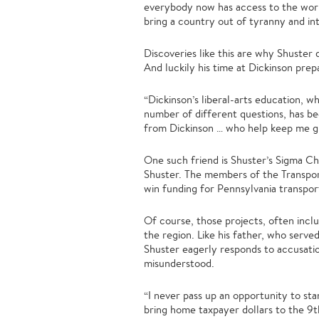
everybody now has access to the world
bring a country out of tyranny and i
Discoveries like this are why Shuster 
And luckily his time at Dickinson prepa
“Dickinson’s liberal-arts education, 
number of different questions, has bee
from Dickinson … who help keep me g
One such friend is Shuster’s Sigma Ch
Shuster. The members of the Transpo
win funding for Pennsylvania transpor
Of course, those projects, often inclu
the region. Like his father, who serv
Shuster eagerly responds to accusation
misunderstood.
“I never pass up an opportunity to stan
bring home taxpayer dollars to the 9th