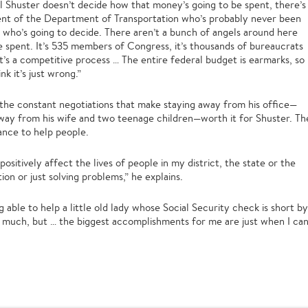
 Bill Shuster doesn’t decide how that money’s going to be spent, there’s
ent of the Department of Transportation who’s probably never been
n who’s going to decide. There aren’t a bunch of angels around here
e spent. It’s 535 members of Congress, it’s thousands of bureaucrats
t’s a competitive process … The entire federal budget is earmarks, so
nk it’s just wrong.”
r the constant negotiations that make staying away from his office—
way from his wife and two teenage children—worth it for Shuster. Th
hance to help people.
positively affect the lives of people in my district, the state or the
ion or just solving problems,” he explains.
g able to help a little old lady whose Social Security check is short by
 much, but … the biggest accomplishments for me are just when I ca