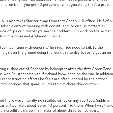
 compromise. If you get 70 percent of what you want, that’s a great
bills also takes Shuster away from that Capitol Hill office. Half of hi
nsylvania district meeting with constituents to discuss matters as
g price of gas or a township’s sewage problems. His work on the Armed
raq five times and Afghanistan twice.
 too much time with generals,” he says. “You need to talk to the
and gals on the ground doing the work day to day to really get an on-
eing rushed out of Baghdad by helicopter after the first Green Zone
has won Shuster some vital firsthand knowledge on the war. In addition
e reconstruction efforts he feels are often ignored by the national
small changes that speak volumes to him about the country’s
iced there were literally no satellite dishes on any rooftops; Saddam
year or two later, about 30 or 40 percent had them. When I was ther
 a satellite dish. So in a matter of about three to five years,