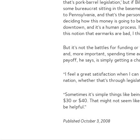
that’s pork-barrel legislation,’ but if
some bureaucrat sitting in the basem
to Pennsylvania, and that’s the perso
deciding how this money is going to b
downtown, and it’s a human process. I
this notion that earmarks are bad, I thi
But it’s not the battles for funding o
and, more important, spending time a
payoff, he says, is simply getting a c
“I feel a great satisfaction when I can 
nation, whether that’s through legislat
“Sometimes it’s simple things like bein
$30 or $40. That might not seem like
be helpful.”
Published October 3, 2008