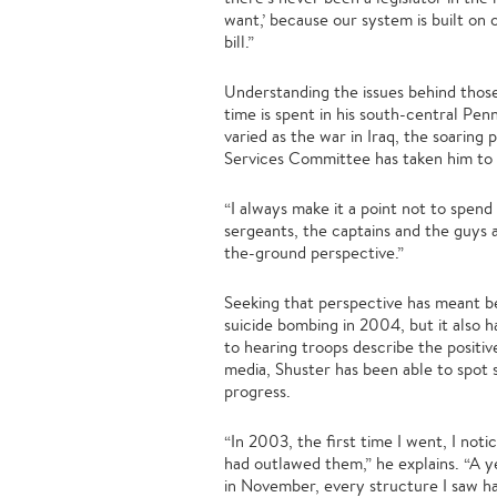
want,’ because our system is built on
bill.”
Understanding the issues behind those 
time is spent in his south-central Pen
varied as the war in Iraq, the soarin
Services Committee has taken him to I
“I always make it a point not to spend
sergeants, the captains and the guys 
the-ground perspective.”
Seeking that perspective has meant b
suicide bombing in 2004, but it also 
to hearing troops describe the positiv
media, Shuster has been able to spot 
progress.
“In 2003, the first time I went, I not
had outlawed them,” he explains. “A 
in November, every structure I saw had