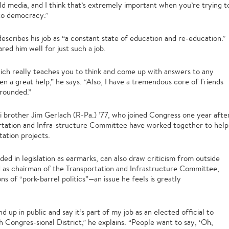
 media, and I think that’s extremely important when you’re trying t
nto democracy.”
describes his job as “a constant state of education and re-education.”
red him well for just such a job.
which really teaches you to think and come up with answers to any
n a great help,” he says. “Also, I have a tremendous core of friends
rounded.”
i brother Jim Gerlach (R-Pa.) ’77, who joined Congress one year afte
rtation and Infra-structure Committee have worked together to help
tation projects.
ded in legislation as earmarks, can also draw criticism from outside
ed as chairman of the Transportation and Infrastructure Committee,
s of “pork-barrel politics”—an issue he feels is greatly
d up in public and say it’s part of my job as an elected official to
 Congres-sional District,” he explains. “People want to say, ‘Oh,