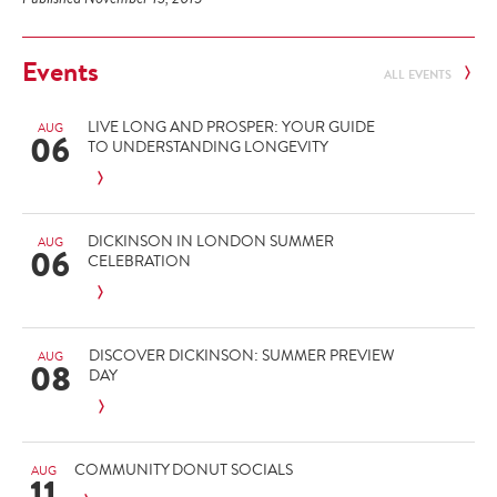
Events
ALL EVENTS
LIVE LONG AND PROSPER: YOUR GUIDE
AUG
06
TO UNDERSTANDING LONGEVITY
DICKINSON IN LONDON SUMMER
AUG
06
CELEBRATION
DISCOVER DICKINSON: SUMMER PREVIEW
AUG
08
DAY
COMMUNITY DONUT SOCIALS
AUG
11