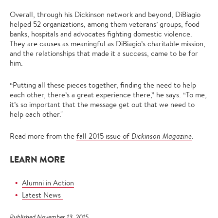
Overall, through his Dickinson network and beyond, DiBiagio
helped 52 organizations, among them veterans’ groups, food
banks, hospitals and advocates fighting domestic violence.
They are causes as meaningful as DiBiagio’s charitable mission,
and the relationships that made it a success, came to be for
him.
“Putting all these pieces together, finding the need to help
each other, there’s a great experience there,” he says. “To me,
it’s so important that the message get out that we need to
help each other."
Read more from the
fall 2015 issue of
Dickinson Magazine
.
LEARN MORE
Alumni in Action
Latest News
Published November 13, 2015