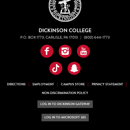
DICKINSON COLLEGE
P.O. BOX 1773, CARLISLE, PA 17013
|
(800) 644-1773
Facebook
Instagram
YouTube
TikTok
Snapchat
DIRECTIONS
EMPLOYMENT
CAMPUS STORE
PRIVACY STATEMENT
NON-DISCRIMINATION POLICY
LOG IN TO DICKINSON GATEWAY
LOG IN TO MICROSOFT 365