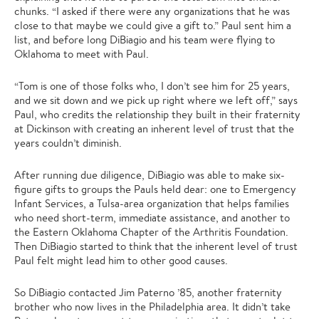
chunks. “I asked if there were any organizations that he was
close to that maybe we could give a gift to.” Paul sent him a
list, and before long DiBiagio and his team were flying to
Oklahoma to meet with Paul.
“Tom is one of those folks who, I don’t see him for 25 years,
and we sit down and we pick up right where we left off,” says
Paul, who credits the relationship they built in their fraternity
at Dickinson with creating an inherent level of trust that the
years couldn’t diminish.
After running due diligence, DiBiagio was able to make six-
figure gifts to groups the Pauls held dear: one to Emergency
Infant Services, a Tulsa-area organization that helps families
who need short-term, immediate assistance, and another to
the Eastern Oklahoma Chapter of the Arthritis Foundation.
Then DiBiagio started to think that the inherent level of trust
Paul felt might lead him to other good causes.
So DiBiagio contacted Jim Paterno ’85, another fraternity
brother who now lives in the Philadelphia area. It didn’t take