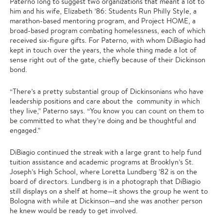
Paterno long to suggest two organizations that meant a lot to
him and his wife, Elizabeth ’86: Students Run Philly Style, a
marathon-based mentoring program, and Project HOME, a
broad-based program combating homelessness, each of which
received six-figure gifts. For Paterno, with whom DiBiagio had
kept in touch over the years, the whole thing made a lot of
sense right out of the gate, chiefly because of their Dickinson
bond.
“There’s a pretty substantial group of Dickinsonians who have
leadership positions and care about the community in which
they live,” Paterno says. “You know you can count on them to
be committed to what they’re doing and be thoughtful and
engaged.”
DiBiagio continued the streak with a large grant to help fund
tuition assistance and academic programs at Brooklyn’s St.
Joseph’s High School, where Loretta Lundberg ’82 is on the
board of directors. Lundberg is in a photograph that DiBiagio
still displays on a shelf at home—it shows the group he went to
Bologna with while at Dickinson—and she was another person
he knew would be ready to get involved.