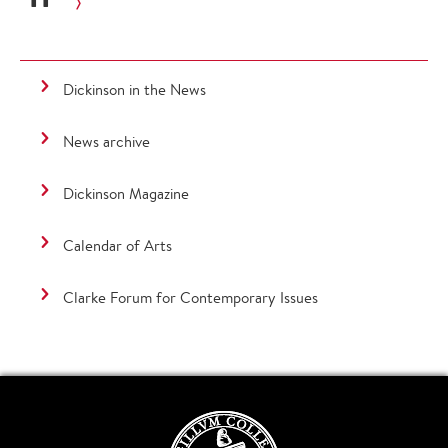
Dickinson in the News
News archive
Dickinson Magazine
Calendar of Arts
Clarke Forum for Contemporary Issues