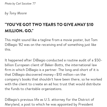
Photo by Carl Socolow '77
by Tony Moore
"YOU'VE GOT TWO YEARS TO GIVE AWAY $10
MILLION. GO."
This might sound like a tagline from a movie poster, but Tom
DiBiagio ’82 was on the receiving end of something just like
this.
It happened after DiBiagio conducted a routine audit of a $50-
billion European client of Baker-Botts, the international law
firm in which DiBiagio is a partner. The long-and-short of it is
that DiBiagio discovered money—$10 million—on the
company’s books that shouldn’t have been there, so he worked
with the client to create an ad hoc trust that would distribute
the funds to charitable organizations.
DiBiagio’s previous life as U.S. attorney for the District of
Maryland, a post to which he was appointed by President