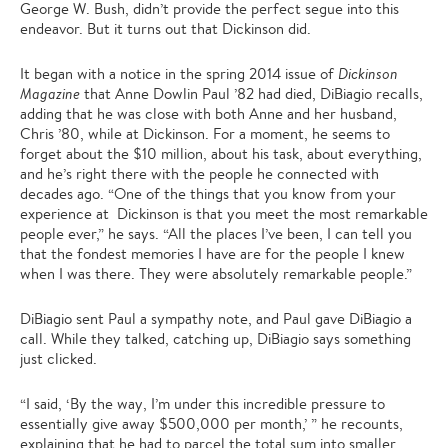
George W. Bush, didn’t provide the perfect segue into this
endeavor. But it turns out that Dickinson did.
It began with a notice in the spring 2014 issue of
Dickinson
Magazine
that Anne Dowlin Paul ’82 had died, DiBiagio recalls,
adding that he was close with both Anne and her husband,
Chris ’80, while at Dickinson. For a moment, he seems to
forget about the $10 million, about his task, about everything,
and he’s right there with the people he connected with
decades ago. “One of the things that you know from your
experience at Dickinson is that you meet the most remarkable
people ever,” he says. “All the places I’ve been, I can tell you
that the fondest memories I have are for the people I knew
when I was there. They were absolutely remarkable people.”
DiBiagio sent Paul a sympathy note, and Paul gave DiBiagio a
call. While they talked, catching up, DiBiagio says something
just clicked.
“I said, ‘By the way, I’m under this incredible pressure to
essentially give away $500,000 per month,’ ” he recounts,
explaining that he had to parcel the total sum into smaller