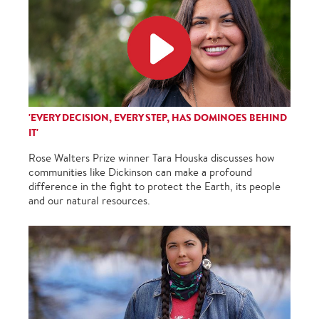
'EVERY DECISION, EVERY STEP, HAS DOMINOES BEHIND
IT'
Rose Walters Prize winner Tara Houska discusses how
communities like Dickinson can make a profound
difference in the fight to protect the Earth, its people
and our natural resources.