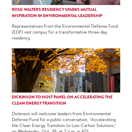
ROSE-WALTERS RESIDENCY SPARKS MUTUAL
INSPIRATION IN ENVIRONMENTAL LEADERSHIP
Representatives from the Environmental Defense Fund
(EDF) visit campus for a transformative three-day
residency.
DICKINSON TO HOST PANEL ON ACCELERATING THE
CLEAN ENERGY TRANSITION
Dickinson will welcome leaders from Environmental
Defense Fund for a public conversation, “Accelerating
the Clean Energy Transition to Low-Carbon Solutions,”
on Wednesday, Oct. 29, at 7 p.m. in ATS.