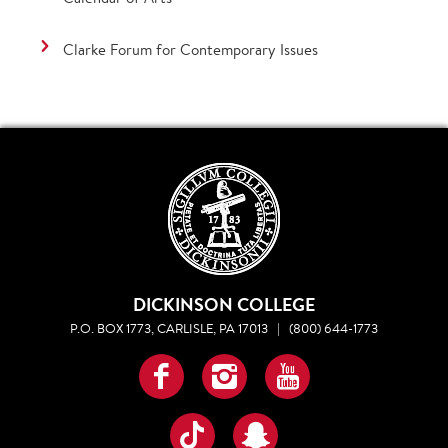
Clarke Forum for Contemporary Issues
DICKINSON COLLEGE
P.O. BOX 1773, CARLISLE, PA 17013
|
(800) 644-1773
Facebook
Instagram
YouTube
TikTok
Snapchat