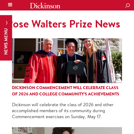
SEA
Rose Walters Prize News
NEWS MENU
DICKINSON COMMENCEMENT WILL CELEBRATE CLASS
OF 2026 AND COLLEGE COMMUNITY’S ACHIEVEMENTS
Dickinson will celebrate the class of 2026 and other
accomplished members of its community during
Commencement exercises on Sunday, May 17.