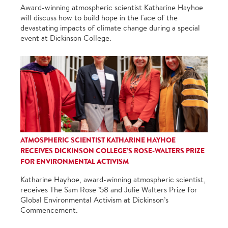
Award-winning atmospheric scientist Katharine Hayhoe
will discuss how to build hope in the face of the
devastating impacts of climate change during a special
event at Dickinson College.
ATMOSPHERIC SCIENTIST KATHARINE HAYHOE
RECEIVES DICKINSON COLLEGE’S ROSE-WALTERS PRIZE
FOR ENVIRONMENTAL ACTIVISM
Katharine Hayhoe, award-winning atmospheric scientist,
receives The Sam Rose ’58 and Julie Walters Prize for
Global Environmental Activism at Dickinson’s
Commencement.