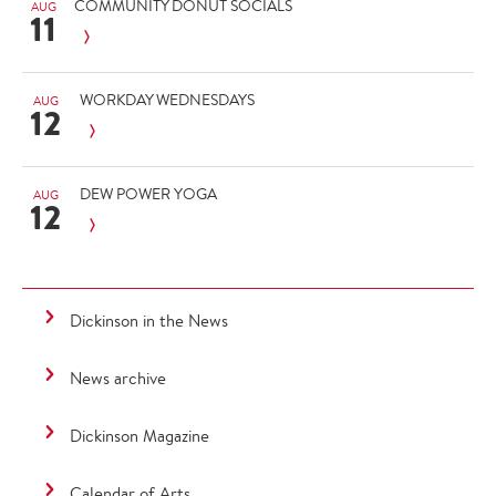
COMMUNITY DONUT SOCIALS
AUG
11
WORKDAY WEDNESDAYS
AUG
12
DEW POWER YOGA
AUG
12
Dickinson in the News
News archive
Dickinson Magazine
Calendar of Arts