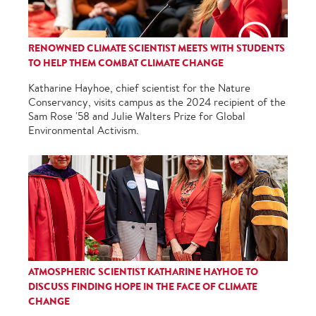
RENOWNED CLIMATE SCIENTIST MEETS WITH STUDENTS
TO HELP THEM COMBAT CLIMATE CHANGE
Katharine Hayhoe, chief scientist for the Nature
Conservancy, visits campus as the 2024 recipient of the
Sam Rose '58 and Julie Walters Prize for Global
Environmental Activism.
ATMOSPHERIC SCIENTIST KATHARINE HAYHOE TO
DISCUSS FINDING HOPE IN THE FACE OF CLIMATE
CHANGE