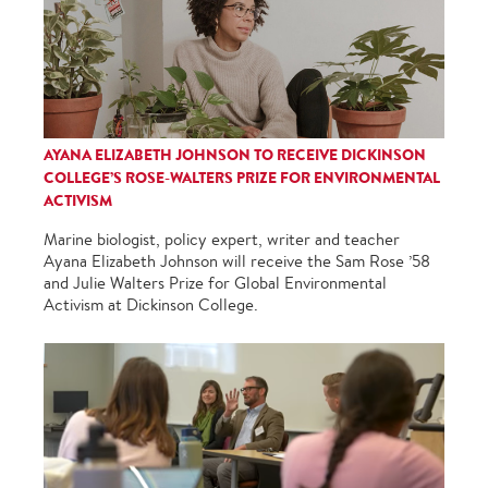
AYANA ELIZABETH JOHNSON TO RECEIVE DICKINSON
COLLEGE’S ROSE-WALTERS PRIZE FOR ENVIRONMENTAL
ACTIVISM
Marine biologist, policy expert, writer and teacher
Ayana Elizabeth Johnson will receive the Sam Rose ’58
and Julie Walters Prize for Global Environmental
Activism at Dickinson College.