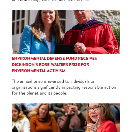
ENVIRONMENTAL DEFENSE FUND RECEIVES
DICKINSON'S ROSE-WALTERS PRIZE FOR
ENVIRONMENTAL ACTIVISM
The annual prize is awarded to individuals or
organizations significantly impacting responsible action
for the planet and its people.