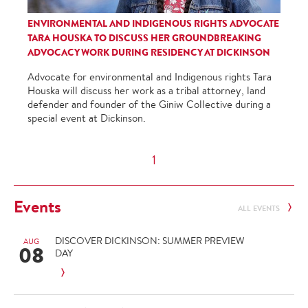
ENVIRONMENTAL AND INDIGENOUS RIGHTS ADVOCATE
TARA HOUSKA TO DISCUSS HER GROUNDBREAKING
ADVOCACY WORK DURING RESIDENCY AT DICKINSON
Advocate for environmental and Indigenous rights Tara
Houska will discuss her work as a tribal attorney, land
defender and founder of the Giniw Collective during a
special event at Dickinson.
1
Events
ALL EVENTS
DISCOVER DICKINSON: SUMMER PREVIEW
AUG
08
DAY