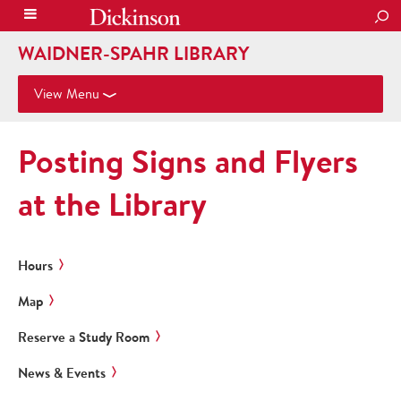
SEA
WAIDNER-SPAHR LIBRARY
View Menu
Posting Signs and Flyers
at the Library
Hours
Map
Reserve a Study Room
News & Events