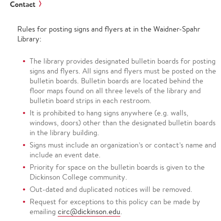
Contact
Rules for posting signs and flyers at in the Waidner-Spahr
Library:
The library provides designated bulletin boards for posting
signs and flyers. All signs and flyers must be posted on the
bulletin boards. Bulletin boards are located behind the
floor maps found on all three levels of the library and
bulletin board strips in each restroom.
It is prohibited to hang signs anywhere (e.g. walls,
windows, doors) other than the designated bulletin boards
in the library building.
Signs must include an organization’s or contact’s name and
include an event date.
Priority for space on the bulletin boards is given to the
Dickinson College community.
Out-dated and duplicated notices will be removed.
Request for exceptions to this policy can be made by
emailing
circ@dickinson.edu
.