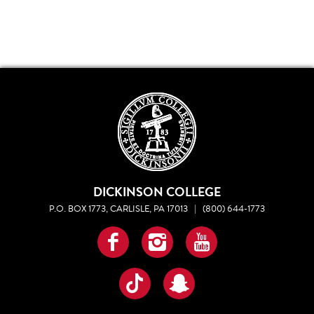
DICKINSON COLLEGE
P.O. BOX 1773, CARLISLE, PA 17013
|
(800) 644-1773
Facebook
Instagram
YouTube
TikTok
Snapchat