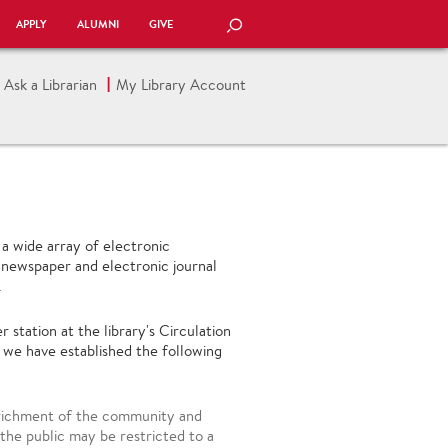
APPLY
ALUMNI
GIVE
SEARCH
Ask a Librarian
My Library Account
a wide array of electronic
 newspaper and electronic journal
.
tation at the library's Circulation
 we have established the following
nrichment of the community and
he public may be restricted to a