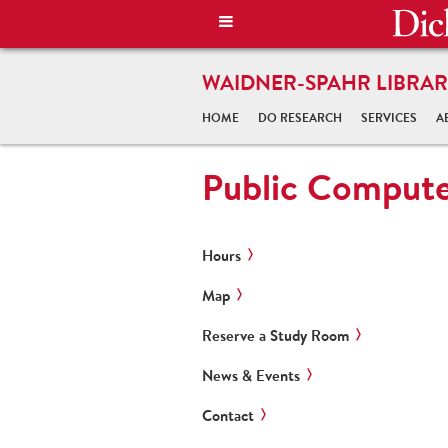
WAIDNER-SPAHR LIBRAR
HOME
DO RESEARCH
SERVICES
A
Public Compute
Hours
Map
Reserve a Study Room
News & Events
Contact