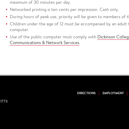
maximum of 30 minutes per day.
Networked printing is ten cents per impression. Cash only.
During hours of peak use, priority will be given to members of
Children under the age of 12 must be accompanied by an adult to
computer.
Use of the public computer must comply with
Dickinson Colleg
Communications & Network Services
.
DIRECTIONS
EMPLOYMENT
1773