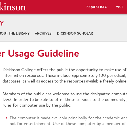
REQUEST INFO
VISIT
Y
BOUT THE LIBRARY
ARCHIVES
DICKINSON SCHOLAR
r Usage Guideline
Dickinson College offers the public the opportunity to make use of 
information resources. These include approximately 100 periodical,
databases, as well as access to the resources available freely online
Members of the public are welcome to use the designated computer s
Desk. In order to be able to offer these services to the community,
rules for computer use by the public:
The computer is made available principally for the academic e
not for entertainment. Use of these computer by a member of t