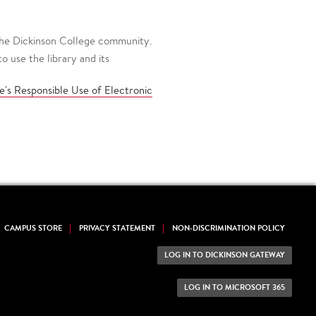
 the Dickinson College community.
 use the library and its
e's Responsible Use of Electronic
CAMPUS STORE
PRIVACY STATEMENT
NON-DISCRIMINATION POLICY
LOG IN TO DICKINSON GATEWAY
LOG IN TO MICROSOFT 365