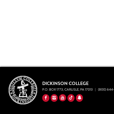
DICKINSON COLLEGE
P.O. BOX 1773, CARLISLE, PA 17013
|
(800) 644-
YouTube
Facebook
Instagram
TikTok
Snapchat