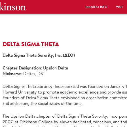
REQUEST INFO
VISIT
DELTA SIGMA THETA
Delta Sigma Theta Sorority, Inc. (ΔΣΘ)
Chapter Designation
: Upsilon Delta
Nickname
: Deltas, DST
Delta Sigma Theta Sorority, Incorporated was founded on January 1
Howard University to promote academic excellence and provide assi
Founders of Delta Sigma Theta envisioned an organization committed
and addressing the social issues of the time.
The Upsilon Delta chapter of Delta Sigma Theta Sorority, Incorpora
2007, at Dickinson College by eleven dedicated, tenacious, and trai