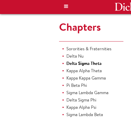
Chapters
Sororities & Fraternities
Delta Nu
Delta Sigma Theta
Kappa Alpha Theta
Kappa Kappa Gamma
Pi Beta Phi
Sigma Lambda Gamma
Delta Sigma Phi
Kappa Alpha Psi
Sigma Lambda Beta