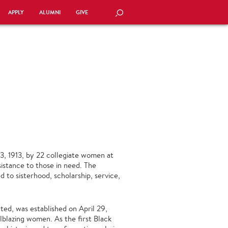
APPLY
ALUMNI
GIVE
SEARCH
3, 1913, by 22 collegiate women at
stance to those in need. The
 to sisterhood, scholarship, service,
ted, was established on April 29,
lblazing women. As the first Black