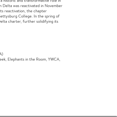
a historic and transformative role in
ilon Delta was reactivated in November
ts reactivation, the chapter
Gettysburg College. In the spring of
ta charter, further solidifying its
A)
Week, Elephants in the Room, YWCA,