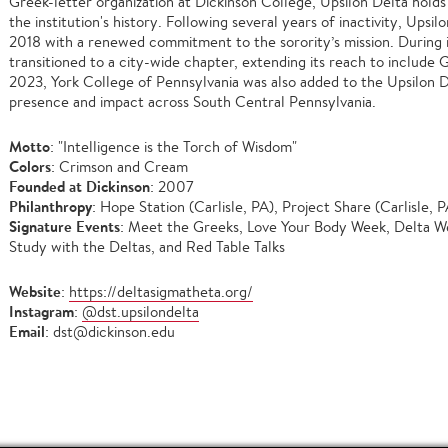
Greek-letter organization at Dickinson College, Upsilon Delta holds 
the institution's history. Following several years of inactivity, Ups
2018 with a renewed commitment to the sorority’s mission. During i
transitioned to a city-wide chapter, extending its reach to include 
2023, York College of Pennsylvania was also added to the Upsilon Del
presence and impact across South Central Pennsylvania.
Motto
: "Intelligence is the Torch of Wisdom"
Colors
: Crimson and Cream
Founded at Dickinson
: 2007
Philanthropy
: Hope Station (Carlisle, PA), Project Share (Carlisle, P
Signature Events
: Meet the Greeks, Love Your Body Week, Delta 
Study with the Deltas, and Red Table Talks
Website
:
https://deltasigmatheta.org/
Instagram
:
@dst.upsilondelta
Email
: dst@dickinson.edu