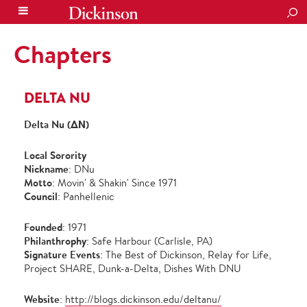
SEA
Chapters
DELTA NU
Delta Nu (ΔΝ)
Local Sorority
Nickname
: DNu
Motto
: Movin' & Shakin' Since 1971
Council
: Panhellenic
Founded
: 1971
Philanthrophy
: Safe Harbour (Carlisle, PA)
Signature Events
: The Best of Dickinson, Relay for Life,
Project SHARE, Dunk-a-Delta, Dishes With DNU
Website
:
http://blogs.dickinson.edu/deltanu/