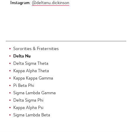
Instagram
:
@deltanu.dickinson
Sororities & Fraternities
Delta Nu
Delta Sigma Theta
Kappa Alpha Theta
Kappa Kappa Gamma
Pi Beta Phi
Sigma Lambda Gamma
Delta Sigma Phi
Kappa Alpha Psi
Sigma Lambda Beta