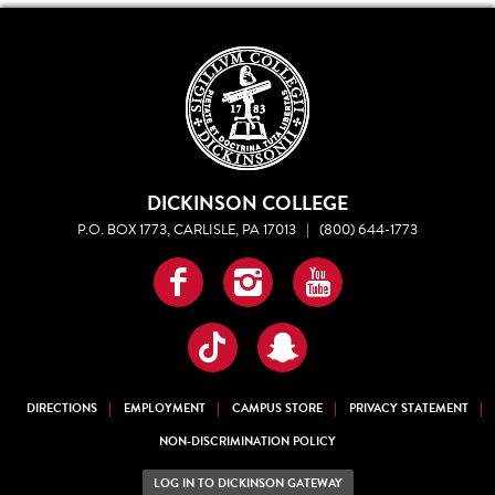
DICKINSON COLLEGE
P.O. BOX 1773, CARLISLE, PA 17013
|
(800) 644-1773
Facebook
Instagram
YouTube
TikTok
Snapchat
DIRECTIONS
EMPLOYMENT
CAMPUS STORE
PRIVACY STATEMENT
NON-DISCRIMINATION POLICY
LOG IN TO DICKINSON GATEWAY