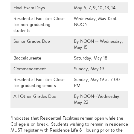
Final Exam Days
May 6, 7, 9, 10, 13, 14
Residential Facilities Close
Wednesday, May 15 at
for non-graduating
NOON
students
Senior Grades Due
By NOON -- Wednesday,
May 15
Baccalaureate
Saturday, May 18
Commencement
Sunday, May 19
Residential Facilities Close
Sunday, May 19 at 7:00
for graduating seniors
PM
All Other Grades Due
By NOON--Wednesday,
May 22
*Indicates that Residential Facilities remain open while the
College is on break. Students wishing to remain in residence
MUST register with Residence Life & Housing prior to the