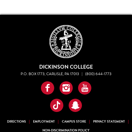
DICKINSON COLLEGE
P.O. BOX 1773, CARLISLE, PA 17013
|
(800) 644-1773
Facebook
Instagram
YouTube
TikTok
Snapchat
DIRECTIONS
EMPLOYMENT
CAMPUS STORE
PRIVACY STATEMENT
NON-DISCRIMINATION POLICY