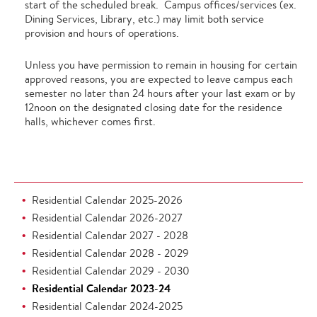
start of the scheduled break. Campus offices/services (ex.
Dining Services, Library, etc.) may limit both service
provision and hours of operations.
Unless you have permission to remain in housing for certain
approved reasons, you are expected to leave campus each
semester no later than 24 hours after your last exam or by
12noon on the designated closing date for the residence
halls, whichever comes first.
Residential Calendar 2025-2026
Residential Calendar 2026-2027
Residential Calendar 2027 - 2028
Residential Calendar 2028 - 2029
Residential Calendar 2029 - 2030
Residential Calendar 2023-24
Residential Calendar 2024-2025