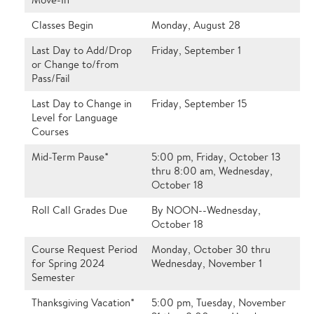
Classes Begin
Monday, August 28
Last Day to Add/Drop
Friday, September 1
or Change to/from
Pass/Fail
Last Day to Change in
Friday, September 15
Level for Language
Courses
Mid-Term Pause*
5:00 pm, Friday, October 13
thru 8:00 am, Wednesday,
October 18
Roll Call Grades Due
By NOON--Wednesday,
October 18
Course Request Period
Monday, October 30 thru
for Spring 2024
Wednesday, November 1
Semester
Thanksgiving Vacation*
5:00 pm, Tuesday, November