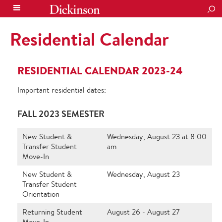
SEA
Residential Calendar
RESIDENTIAL CALENDAR 2023-24
Important residential dates:
FALL 2023 SEMESTER
New Student &
Wednesday, August 23 at 8:00
Transfer Student
am
Move-In
New Student &
Wednesday, August 23
Transfer Student
Orientation
Returning Student
August 26 - August 27
Move-In