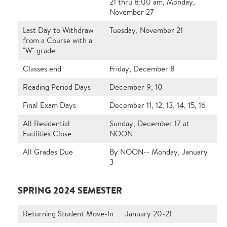
21 thru 8:00 am, Monday,
November 27
Last Day to Withdraw
Tuesday, November 21
from a Course with a
"W" grade
Classes end
Friday, December 8
Reading Period Days
December 9, 10
Final Exam Days
December 11, 12, 13, 14, 15, 16
All Residential
Sunday, December 17 at
Facilities Close
NOON
All Grades Due
By NOON-- Monday, January
3
SPRING 2024 SEMESTER
Returning Student Move-In
January 20-21