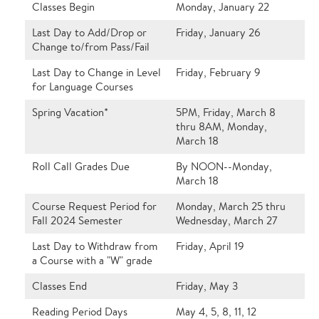
Classes Begin
Monday, January 22
Last Day to Add/Drop or
Friday, January 26
Change to/from Pass/Fail
Last Day to Change in Level
Friday, February 9
for Language Courses
Spring Vacation*
5PM, Friday, March 8
thru 8AM, Monday,
March 18
Roll Call Grades Due
By NOON--Monday,
March 18
Course Request Period for
Monday, March 25 thru
Fall 2024 Semester
Wednesday, March 27
Last Day to Withdraw from
Friday, April 19
a Course with a "W" grade
Classes End
Friday, May 3
Reading Period Days
May 4, 5, 8, 11, 12