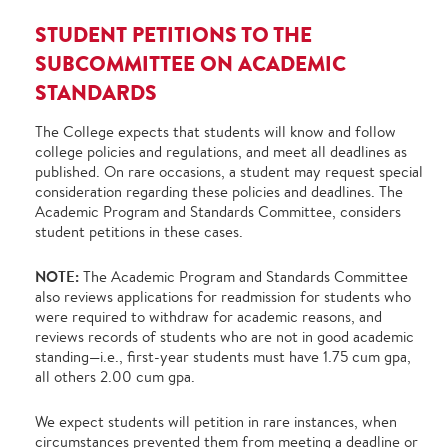
STUDENT PETITIONS TO THE
SUBCOMMITTEE ON ACADEMIC
STANDARDS
The College expects that students will know and follow
college policies and regulations, and meet all deadlines as
published. On rare occasions, a student may request special
consideration regarding these policies and deadlines. The
Academic Program and Standards Committee, considers
student petitions in these cases.
NOTE:
The Academic Program and Standards Committee
also reviews applications for readmission for students who
were required to withdraw for academic reasons, and
reviews records of students who are not in good academic
standing—i.e., first-year students must have 1.75 cum gpa,
all others 2.00 cum gpa.
We expect students will petition in rare instances, when
circumstances prevented them from meeting a deadline or