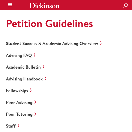
SEA
Petition Guidelines
Student Success & Academic Advising Overview
Advising FAQ
Academic Bulletin
Advising Handbook
Fellowships
Peer Advising
Peer Tutoring
Staff