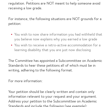
regulation. Petitions are NOT meant to help someone avoid
receiving a low grade.
For instance, the following situations are NOT grounds for a
petition:
You wish to now share information you had withheld that
you believe now explains why you earned a low grade
You wish to receive a retro-active accommodation for a
learning disability that you are just now disclosing
The Committee has appointed a Subcommittee on Academic
Standards to hear these petitions all of which must be in
writing, adhering to the following format.
For more information:
Your petition should be clearly written and contain only
information relevant to your request and your argument.
Address your petition to the Subcommittee on Academic
Standards and include the following (see example):