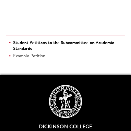
Student Petitions to the Subcommittee on Academic
Standards
Example Petition
DICKINSON COLLEGE