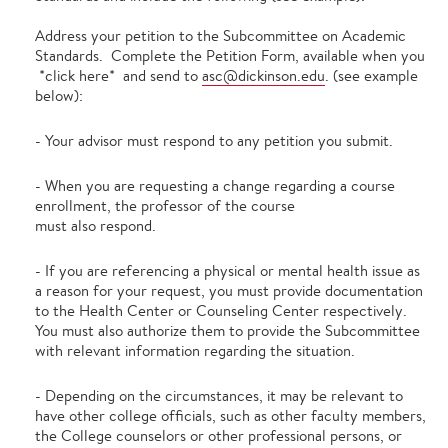
Address your petition to the Subcommittee on Academic
Standards. Complete the Petition Form, available when you
*click here* and send to
asc@dickinson.edu
. (see example
below):
- Your advisor must respond to any petition you submit.
- When you are requesting a change regarding a course
enrollment, the professor of the course
must also respond.
- If you are referencing a physical or mental health issue as
a reason for your request, you must provide documentation
to the Health Center or Counseling Center respectively.
You must also authorize them to provide the Subcommittee
with relevant information regarding the situation.
- Depending on the circumstances, it may be relevant to
have other college officials, such as other faculty members,
the College counselors or other professional persons, or