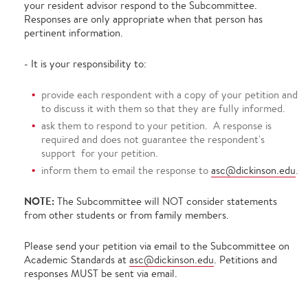
your resident advisor respond to the Subcommittee.
Responses are only appropriate when that person has
pertinent information.
- It is your responsibility to:
provide each respondent with a copy of your petition and
to discuss it with them so that they are fully informed.
ask them to respond to your petition. A response is
required and does not guarantee the respondent's
support for your petition.
inform them to email the response to
asc@dickinson.edu
.
NOTE:
The Subcommittee will NOT consider statements
from other students or from family members.
Please send your petition via email to the Subcommittee on
Academic Standards at
asc@dickinson.edu
. Petitions and
responses MUST be sent via email.