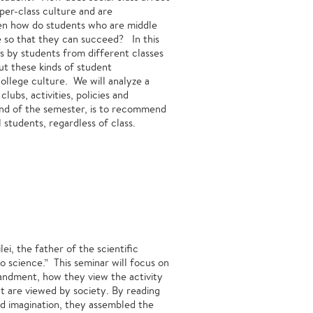
er-class culture and are
hen how do students who are middle
ge so that they can succeed? In this
ts by students from different classes
ut these kinds of student
college culture. We will analyze a
lubs, activities, policies and
 end of the semester, is to recommend
 students, regardless of class.
lei, the father of the scientific
science.” This seminar will focus on
ndment, how they view the activity
t are viewed by society. By reading
and imagination, they assembled the