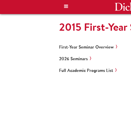
2015 First-Year
First-Year Seminar Overview
2026 Seminars
Full Academic Programs List