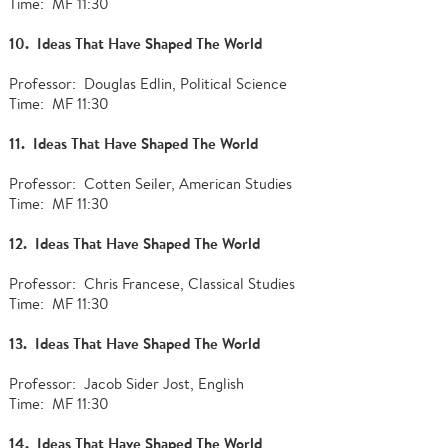
Time: MF 11:30
10. Ideas That Have Shaped The World
Professor: Douglas Edlin, Political Science
Time: MF 11:30
11. Ideas That Have Shaped The World
Professor: Cotten Seiler, American Studies
Time: MF 11:30
12. Ideas That Have Shaped The World
Professor: Chris Francese, Classical Studies
Time: MF 11:30
13. Ideas That Have Shaped The World
Professor: Jacob Sider Jost, English
Time: MF 11:30
14. Ideas That Have Shaped The World