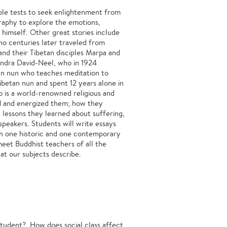
le tests to seek enlightenment from
graphy to explore the emotions,
 himself. Other great stories include
o centuries later traveled from
and their Tibetan disciples Marpa and
andra David-Neel, who in 1924
ian nun who teaches meditation to
betan nun and spent 12 years alone in
ho is a world-renowned religious and
ted and energized them; how they
t lessons they learned about suffering,
speakers. Students will write essays
on one historic and one contemporary
 meet Buddhist teachers of all the
at our subjects describe.
student? How does social class affect