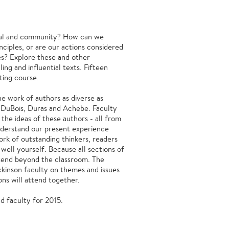
dual and community? How can we
nciples, or are our actions considered
es? Explore these and other
ing and influential texts. Fifteen
ting course.
the work of authors as diverse as
 DuBois, Duras and Achebe. Faculty
the ideas of these authors - all from
understand our present experience
rk of outstanding thinkers, readers
 well yourself. Because all sections of
extend beyond the classroom. The
ckinson faculty on themes and issues
ons will attend together.
 and faculty for 2015.