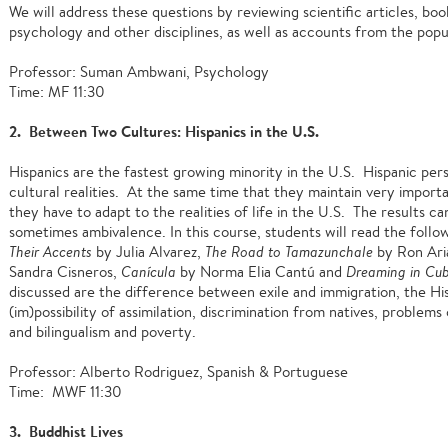
We will address these questions by reviewing scientific articles, b
psychology and other disciplines, as well as accounts from the popu
Professor: Suman Ambwani, Psychology
Time: MF 11:30
2. Between Two Cultures: Hispanics in the U.S.
Hispanics are the fastest growing minority in the U.S. Hispanic pe
cultural realities. At the same time that they maintain very importan
they have to adapt to the realities of life in the U.S. The results
sometimes ambivalence. In this course, students will read the follo
Their Accents
by Julia Alvarez,
The Road to Tamazunchale
by Ron Ari
Sandra Cisneros,
Canícula
by Norma Elia Cantú and
Dreaming in Cu
discussed are the difference between exile and immigration, the His
(im)possibility of assimilation, discrimination from natives, problems
and bilingualism and poverty.
Professor: Alberto Rodriguez, Spanish & Portuguese
Time: MWF 11:30
3. Buddhist Lives