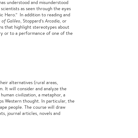
y has understood and misunderstood
 scientists as seen through the eyes
c Hero.” In addition to reading and
e of Galileo
, Stoppard’s
Arcadia,
or
ms that highlight stereotypes about
tory or to a performance of one of the
eir alternatives (rural areas,
. It will consider and analyze the
 human civilization, a metaphor, a
s Western thought. In particular, the
hape people. The course will draw
ts, journal articles, novels and