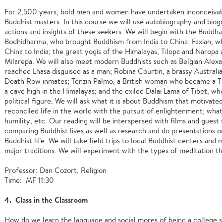
For 2,500 years, bold men and women have undertaken inconceivab
Buddhist masters. In this course we will use autobiography and bio
actions and insights of these seekers. We will begin with the Buddha
Bodhidharma, who brought Buddhism from India to China; Faxian, wh
China to India; the great yogis of the Himalayas, Tilopa and Naropa 
Milarepa. We will also meet modern Buddhists such as Belgian Alex
reached Lhasa disguised as a man; Robina Courtin, a brassy Austral
Death Row inmates; Tenzin Palmo, a British woman who became a Ti
a cave high in the Himalayas; and the exiled Dalai Lama of Tibet, w
political figure. We will ask what it is about Buddhism that motiva
reconciled life in the world with the pursuit of enlightenment; wha
humility, etc. Our reading will be interspersed with films and guest 
comparing Buddhist lives as well as research and do presentations 
Buddhist life. We will take field trips to local Buddhist centers and
major traditions. We will experiment with the types of meditation th
Professor: Dan Cozort, Religion
Time: MF 11:30
4. Class in the Classroom
How do we learn the language and social mores of being a college 