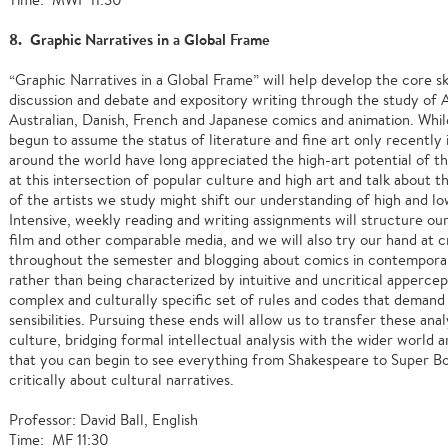
8. Graphic Narratives in a Global Frame
“Graphic Narratives in a Global Frame” will help develop the core skill
discussion and debate and expository writing through the study of 
Australian, Danish, French and Japanese comics and animation. Whil
begun to assume the status of literature and fine art only recently
around the world have long appreciated the high-art potential of t
at this intersection of popular culture and high art and talk about t
of the artists we study might shift our understanding of high and lo
Intensive, weekly reading and writing assignments will structure ou
film and other comparable media, and we will also try our hand at 
throughout the semester and blogging about comics in contemporary
rather than being characterized by intuitive and uncritical appercep
complex and culturally specific set of rules and codes that demand 
sensibilities. Pursuing these ends will allow us to transfer these anal
culture, bridging formal intellectual analysis with the wider world a
that you can begin to see everything from Shakespeare to Super Bow
critically about cultural narratives.
Professor: David Ball, English
Time: MF 11:30