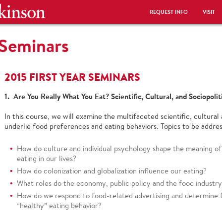
REQUEST INFO
VISIT
 Seminars
2015 FIRST YEAR SEMINARS
1. Are You Really What You Eat? Scientific, Cultural, and Sociopoli
In this course, we will examine the multifaceted scientific, cultural 
underlie food preferences and eating behaviors. Topics to be addres
How do culture and individual psychology shape the meaning of 
eating in our lives?
How do colonization and globalization influence our eating?
What roles do the economy, public policy and the food industry 
How do we respond to food-related advertising and determine f
“healthy” eating behavior?