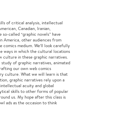
s of critical analysis, intellectual
American, Canadian, Iranian,
e so-called “graphic novels” have
 in America, other audiences from
he comics medium. We’ll look carefully
he ways in which the cultural locations
w culture in these graphic narratives.
r study of graphic narratives, animated
crafting our own web comics
 culture. What we will learn is that
tion, graphic narratives rely upon a
intellectual acuity and global
ytical skills to other forms of popular
round us. My hope after this class is
l ads as the occasion to think