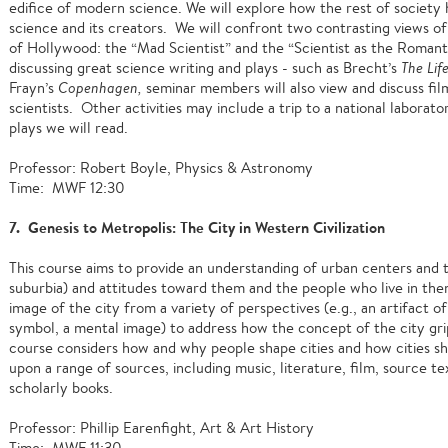
edifice of modern science. We will explore how the rest of societ
science and its creators. We will confront two contrasting views of
of Hollywood: the “Mad Scientist” and the “Scientist as the Romanti
discussing great science writing and plays - such as Brecht’s
The Lif
Frayn’s
Copenhagen,
seminar members will also view and discuss fil
scientists. Other activities may include a trip to a national labora
plays we will read.
Professor: Robert Boyle, Physics & Astronomy
Time: MWF 12:30
7. Genesis to Metropolis: The City in Western Civilization
This course aims to provide an understanding of urban centers and th
suburbia) and attitudes toward them and the people who live in them
image of the city from a variety of perspectives (e.g., an artifact of
symbol, a mental image) to address how the concept of the city grip
course considers how and why people shape cities and how cities s
upon a range of sources, including music, literature, film, source tex
scholarly books.
Professor: Phillip Earenfight, Art & Art History
Time: MWF 11:30