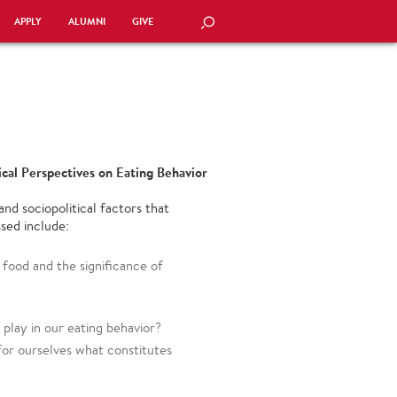
APPLY
ALUMNI
GIVE
SEARCH
tical Perspectives on Eating Behavior
and sociopolitical factors that
sed include:
food and the significance of
play in our eating behavior?
or ourselves what constitutes