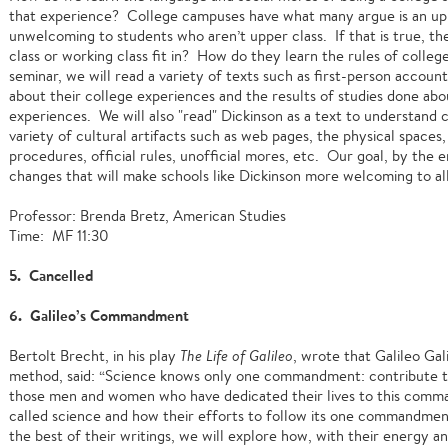
that experience? College campuses have what many argue is an upp
unwelcoming to students who aren’t upper class. If that is true, t
class or working class fit in? How do they learn the rules of colle
seminar, we will read a variety of texts such as first-person accoun
about their college experiences and the results of studies done abo
experiences. We will also "read" Dickinson as a text to understand 
variety of cultural artifacts such as web pages, the physical spaces, c
procedures, official rules, unofficial mores, etc. Our goal, by the
changes that will make schools like Dickinson more welcoming to all
Professor: Brenda Bretz, American Studies
Time: MF 11:30
5. Cancelled
6. Galileo’s Commandment
Bertolt Brecht, in his play
The Life of Galileo
, wrote that Galileo Gali
method, said: “Science knows only one commandment: contribute to 
those men and women who have dedicated their lives to this comma
called science and how their efforts to follow its one commandmen
the best of their writings, we will explore how, with their energy 