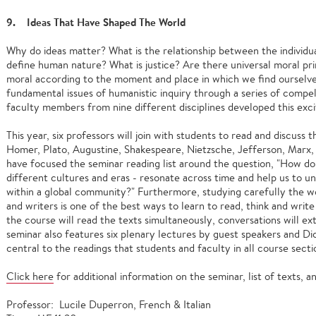
9. Ideas That Have Shaped The World
Why do ideas matter? What is the relationship between the indivi
define human nature? What is justice? Are there universal moral pri
moral according to the moment and place in which we find ourselv
fundamental issues of humanistic inquiry through a series of compell
faculty members from nine different disciplines developed this exci
This year, six professors will join with students to read and discuss 
Homer, Plato, Augustine, Shakespeare, Nietzsche, Jefferson, Marx,
have focused the seminar reading list around the question, "How do 
different cultures and eras - resonate across time and help us to 
within a global community?" Furthermore, studying carefully the wo
and writers is one of the best ways to learn to read, think and write
the course will read the texts simultaneously, conversations will 
seminar also features six plenary lectures by guest speakers and Di
central to the readings that students and faculty in all course secti
Click here
for additional information on the seminar, list of texts,
Professor: Lucile Duperron, French & Italian