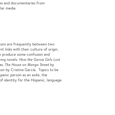
ooks and documentaries from
lar media.
rsons are frequently between two
t links with their culture of origin,
 can produce some confusion and
wing novels:
How the Garcia Girls Lost
as,
The House on Mango Street
by
ban
by Cristina García. Topics to be
panic person as an exile, the
 of identity for the Hispanic, language