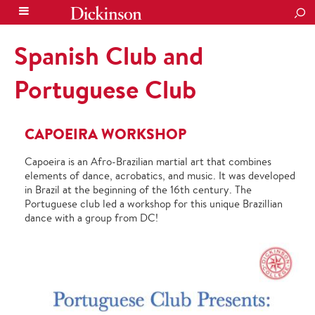
SEA
Spanish Club and
Portuguese Club
CAPOEIRA WORKSHOP
Capoeira is an Afro-Brazilian martial art that combines
elements of dance, acrobatics, and music. It was developed
in Brazil at the beginning of the 16th century. The
Portuguese club led a workshop for this unique Brazillian
dance
with a group from DC!