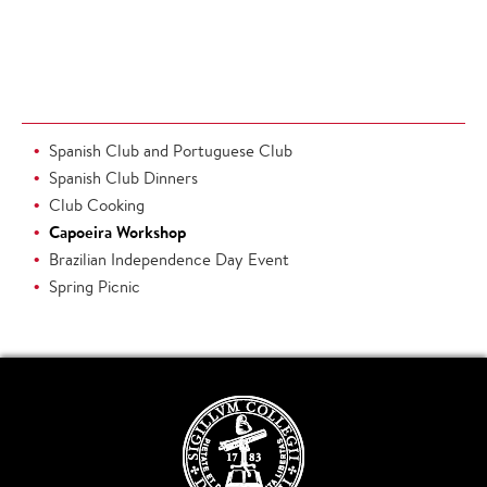
Spanish Club and Portuguese Club
Spanish Club Dinners
Club Cooking
Capoeira Workshop
Brazilian Independence Day Event
Spring Picnic