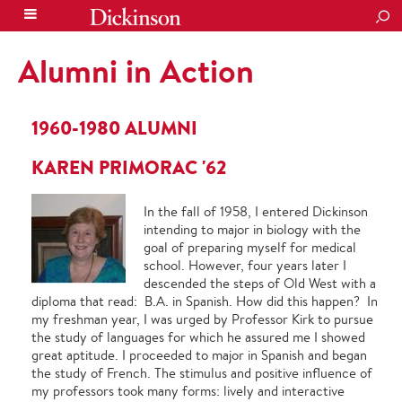
SEA
Alumni in Action
1960-1980 ALUMNI
KAREN PRIMORAC '62
In the fall of 1958, I entered Dickinson
intending to major in biology with the
goal of preparing myself for medical
school. However, four years later I
descended the steps of Old West with a
diploma that read: B.A. in Spanish. How did this happen? In
my freshman year, I was urged by Professor Kirk to pursue
the study of languages for which he assured me I showed
great aptitude. I proceeded to major in Spanish and began
the study of French. The stimulus and positive influence of
my professors took many forms: lively and interactive