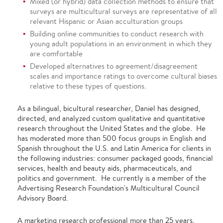
Mixed (or hybrid) data collection methods to ensure that
surveys are multicultural surveys are representative of all
relevant Hispanic or Asian acculturation groups
Building online communities to conduct research with
young adult populations in an environment in which they
are comfortable
Developed alternatives to agreement/disagreement
scales and importance ratings to overcome cultural biases
relative to these types of questions.
As a bilingual, bicultural researcher, Daniel has designed,
directed, and analyzed custom qualitative and quantitative
research throughout the United States and the globe. He
has moderated more than 500 focus groups in English and
Spanish throughout the U.S. and Latin America for clients in
the following industries: consumer packaged goods, financial
services, health and beauty aids, pharmaceuticals, and
politics and government. He currently is a member of the
Advertising Research Foundation's Multicultural Council
Advisory Board.
A marketing research professional more than 25 years,