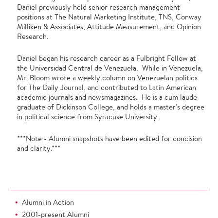
Daniel previously held senior research management
positions at The Natural Marketing Institute, TNS, Conway
Milliken & Associates, Attitude Measurement, and Opinion
Research.
Daniel began his research career as a Fulbright Fellow at
the Universidad Central de Venezuela. While in Venezuela,
Mr. Bloom wrote a weekly column on Venezuelan politics
for The Daily Journal, and contributed to Latin American
academic journals and newsmagazines. He is a cum laude
graduate of Dickinson College, and holds a master's degree
in political science from Syracuse University.
***Note - Alumni snapshots have been edited for concision
and clarity.***
Alumni in Action
2001-present Alumni