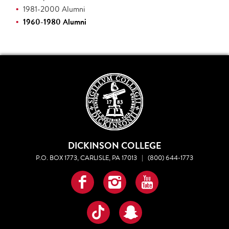
1981-2000 Alumni
1960-1980 Alumni
DICKINSON COLLEGE
P.O. BOX 1773, CARLISLE, PA 17013
|
(800) 644-1773
Facebook
Instagram
YouTube
TikTok
Snapchat