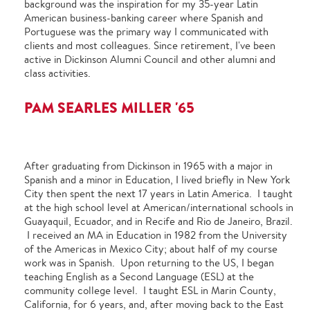
background was the inspiration for my 35-year Latin
American business-banking career where Spanish and
Portuguese was the primary way I communicated with
clients and most colleagues. Since retirement, I've been
active in Dickinson Alumni Council and other alumni and
class activities.
PAM SEARLES MILLER '65
After graduating from Dickinson in 1965 with a major in
Spanish and a minor in Education, I lived briefly in New York
City then spent the next 17 years in Latin America. I taught
at the high school level at American/international schools in
Guayaquil, Ecuador, and in Recife and Rio de Janeiro, Brazil.
I received an MA in Education in 1982 from the University
of the Americas in Mexico City; about half of my course
work was in Spanish. Upon returning to the US, I began
teaching English as a Second Language (ESL) at the
community college level. I taught ESL in Marin County,
California, for 6 years, and, after moving back to the East