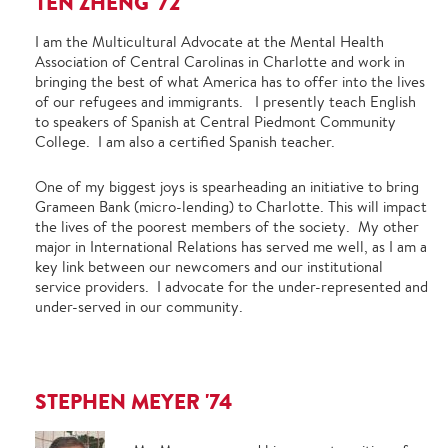
TEN ZHENG '72
I am the Multicultural Advocate at the Mental Health
Association of Central Carolinas in Charlotte and work in
bringing the best of what America has to offer into the lives
of our refugees and immigrants. I presently teach English
to speakers of Spanish at Central Piedmont Community
College. I am also a certified Spanish teacher.
One of my biggest joys is spearheading an initiative to bring
Grameen Bank (micro-lending) to Charlotte. This will impact
the lives of the poorest members of the society. My other
major in International Relations has served me well, as I am a
key link between our newcomers and our institutional
service providers. I advocate for the under-represented and
under-served in our community.
STEPHEN MEYER '74