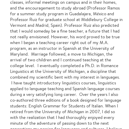
classes, informal meetings on campus and in their homes,
and the encouragement to study abroad (Professor Ramos
for a summer study program in Guadalajara, M
é
xico and
Professor Ruiz for graduate school at Middlebury College in
Vermont and Madrid, Spain). Professor Ruiz also predicted
that I would someday be a fine teacher, a future that I had
not really envisioned. However, his word proved to be true
when I began a teaching career right out of my M.A.
program, as an instructor in Spanish at the University of
Maryland. Marriage followed, a move to Michigan, the
arrival of two children and I continued teaching at the
college level. I eventually completed a Ph.D. in Romance
Linguistics at the University of Michigan, a discipline that
combined my scientific bent with my interest in languages.
I have taught introductory linguistics courses, linguistics
applied to language teaching and Spanish language courses
during a very satisfying long career. Over the years I also
co-authored three editions of a book designed for language
students: English Grammar for Students of Italian. When I
retired from the University of Michigan in 2007, I did so
with the realization that I had thoroughly enjoyed every
minute of the adventure of passing down to the next
generations my passion for languages and cultures. I believe