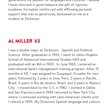
I have returned in good measure the gift of rigorous
academic formation reinforced with affirming personal
support that was so generously bestowed on me as a
student at Dickinson.
AL MILLER '63
I was a double major at Dickinson - Spanish and Political
Science. After graduation in 1963, I went to Johns Hopkins
School of Advanced International Studies-SAIS and
graduated with an MA in 1965. In June 1965, I entered an
international bank's management training program. After 15
months in NY, I was assigned to Guayaquil, Ecuador for two
years, followed by 2 years in Lima, Perú, 2 years in Recife,
Brazil, 6 years in Rio de Janeiro, Brazil, and 3 years in Mexico
City. I moved back to the U.S. in 1982. I worked in Dallas
and San Francisco and in 1989 returned to New York City
where I continued working with Latin American clients until
I retired in 1999. My Dickinson Spanish language and culture