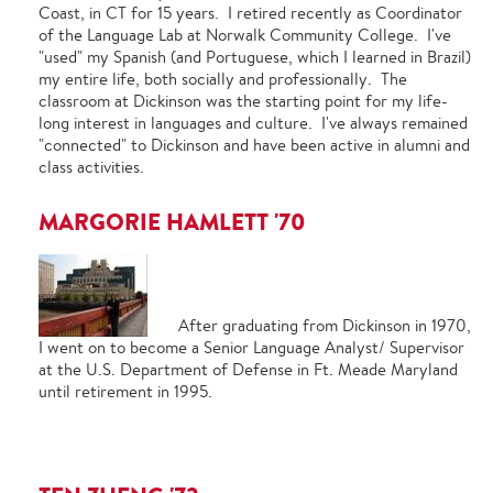
Coast, in CT for 15 years. I retired recently as Coordinator
of the Language Lab at Norwalk Community College. I've
"used" my Spanish (and Portuguese, which I learned in Brazil)
my entire life, both socially and professionally. The
classroom at Dickinson was the starting point for my life-
long interest in languages and culture. I've always remained
"connected" to Dickinson and have been active in alumni and
class activities.
MARGORIE HAMLETT '70
After graduating from Dickinson in 1970,
I went on to become a Senior Language Analyst/ Supervisor
at the U.S. Department of Defense in Ft. Meade Maryland
until retirement in 1995.