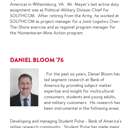
Americas in Williamsburg, VA. Mr. Meyer's last active duty
assignment was as Political-Military Division Chief for
SOUTHCOM. After retiring from the Army, he worked at
SOUTHCOM as project manager for a Joint Logistics Over-
The-Shore exercise and as regional program manager for
the Humanitarian Mine Action program.
DANIEL BLOOM '76
For the past six years, Daniel Bloom has
led segment research at Bank of
America by providing subject matter
expertise and insight for multicultural
consumers, students and young adults,
and military customers. His research has
been instrumental in the following areas:
Developing and managing Student Pulse - Bank of America's
online research community. Student Pulse has made major