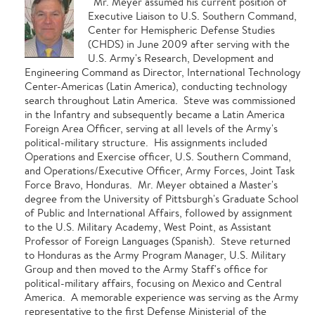
Mr. Meyer assumed his current position of
Executive Liaison to U.S. Southern Command,
Center for Hemispheric Defense Studies
(CHDS) in June 2009 after serving with the
U.S. Army's Research, Development and
Engineering Command as Director, International Technology
Center-Americas (Latin America), conducting technology
search throughout Latin America. Steve was commissioned
in the Infantry and subsequently became a Latin America
Foreign Area Officer, serving at all levels of the Army's
political-military structure. His assignments included
Operations and Exercise officer, U.S. Southern Command,
and Operations/Executive Officer, Army Forces, Joint Task
Force Bravo, Honduras. Mr. Meyer obtained a Master's
degree from the University of Pittsburgh's Graduate School
of Public and International Affairs, followed by assignment
to the U.S. Military Academy, West Point, as Assistant
Professor of Foreign Languages (Spanish). Steve returned
to Honduras as the Army Program Manager, U.S. Military
Group and then moved to the Army Staff's office for
political-military affairs, focusing on Mexico and Central
America. A memorable experience was serving as the Army
representative to the first Defense Ministerial of the