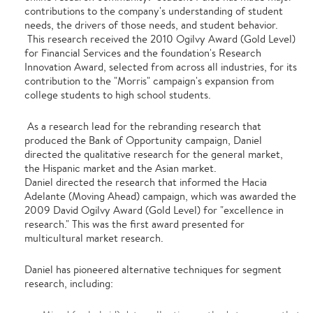
contributions to the company's understanding of student
needs, the drivers of those needs, and student behavior.
This research received the 2010 Ogilvy Award (Gold Level)
for Financial Services and the foundation's Research
Innovation Award, selected from across all industries, for its
contribution to the "Morris" campaign's expansion from
college students to high school students.
As a research lead for the rebranding research that
produced the Bank of Opportunity campaign, Daniel
directed the qualitative research for the general market,
the Hispanic market and the Asian market.
Daniel directed the research that informed the Hacia
Adelante (Moving Ahead) campaign, which was awarded the
2009 David Ogilvy Award (Gold Level) for "excellence in
research." This was the first award presented for
multicultural market research.
Daniel has pioneered alternative techniques for segment
research, including: