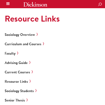
SEA
Resource Links
Sociology Overview
Curriculum and Courses
Faculty
Advising Guide
Current Courses
Resource Links
Sociology Students
Senior Thesis