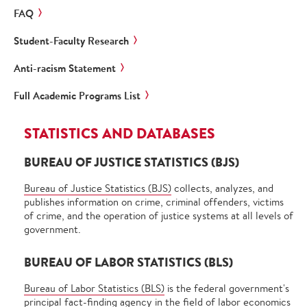
FAQ
Student-Faculty Research
Anti-racism Statement
Full Academic Programs List
STATISTICS AND DATABASES
BUREAU OF JUSTICE STATISTICS (BJS)
Bureau of Justice Statistics (BJS)
collects, analyzes, and
publishes information on crime, criminal offenders, victims
of crime, and the operation of justice systems at all levels of
government.
BUREAU OF LABOR STATISTICS (BLS)
Bureau of Labor Statistics (BLS)
is the federal government's
principal fact-finding agency in the field of labor economics