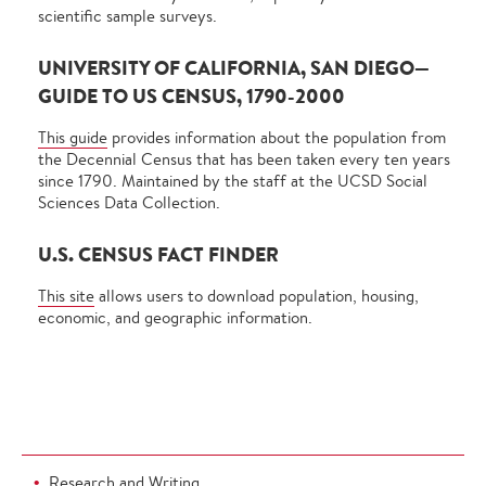
scientific sample surveys.
UNIVERSITY OF CALIFORNIA, SAN DIEGO—
GUIDE TO US CENSUS, 1790-2000
This guide
provides information about the population from
the Decennial Census that has been taken every ten years
since 1790. Maintained by the staff at the UCSD Social
Sciences Data Collection.
U.S. CENSUS FACT FINDER
This site
allows users to download population, housing,
economic, and geographic information.
Research and Writing