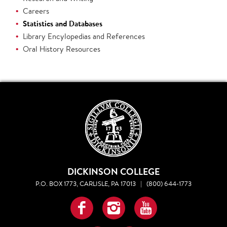
Careers
Statistics and Databases
Library Encylopedias and References
Oral History Resources
DICKINSON COLLEGE
P.O. BOX 1773, CARLISLE, PA 17013
|
(800) 644-1773
Facebook
Instagram
YouTube