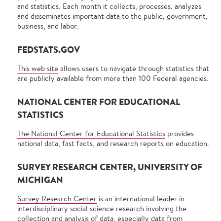
and statistics. Each month it collects, processes, analyzes
and disseminates important data to the public, government,
business, and labor.
FEDSTATS.GOV
This web site
allows users to navigate through statistics that
are publicly available from more than 100 Federal agencies.
NATIONAL CENTER FOR EDUCATIONAL
STATISTICS
The National Center for Educational Statistics
provides
national data, fast facts, and research reports on education.
SURVEY RESEARCH CENTER, UNIVERSITY OF
MICHIGAN
Survey Research Center
is an international leader in
interdisciplinary social science research involving the
collection and analysis of data, especially data from