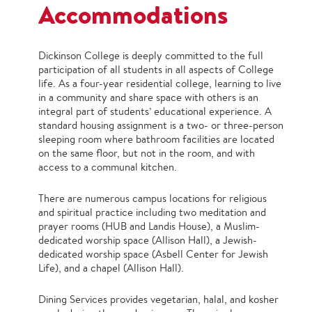
Accommodations
Dickinson College is deeply committed to the full
participation of all students in all aspects of College
life. As a four-year residential college, learning to live
in a community and share space with others is an
integral part of students’ educational experience. A
standard housing assignment is a two- or three-person
sleeping room where bathroom facilities are located
on the same floor, but not in the room, and with
access to a communal kitchen.
There are numerous campus locations for religious
and spiritual practice including two meditation and
prayer rooms (HUB and Landis House), a Muslim-
dedicated worship space (Allison Hall), a Jewish-
dedicated worship space (Asbell Center for Jewish
Life), and a chapel (Allison Hall).
Dining Services provides vegetarian, halal, and kosher