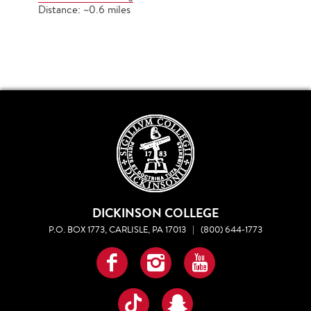
Distance: ~0.6 miles
DICKINSON COLLEGE
P.O. BOX 1773, CARLISLE, PA 17013
|
(800) 644-1773
Facebook
Instagram
YouTube
TikTok
Snapchat