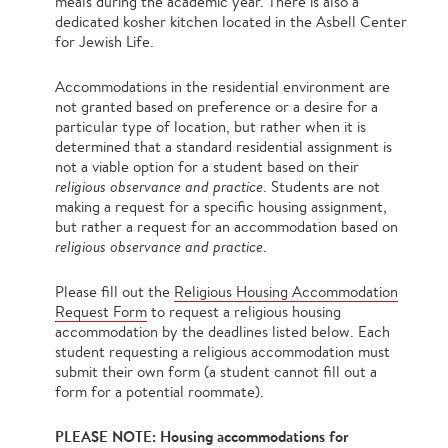
meals during the academic year. There is also a
dedicated kosher kitchen located in the Asbell Center
for Jewish Life.
Accommodations in the residential environment are
not granted based on preference or a desire for a
particular type of location, but rather when it is
determined that a standard residential assignment is
not a viable option for a student based on their
religious observance and practice
. Students are not
making a request for a specific housing assignment,
but rather a request for an accommodation based on
religious observance and practice
.
Please fill out the
Religious Housing Accommodation
Request Form
to request a religious housing
accommodation by the deadlines listed below. Each
student requesting a religious accommodation must
submit their own form (a student cannot fill out a
form for a potential roommate).
PLEASE NOTE:
Housing accommodations for