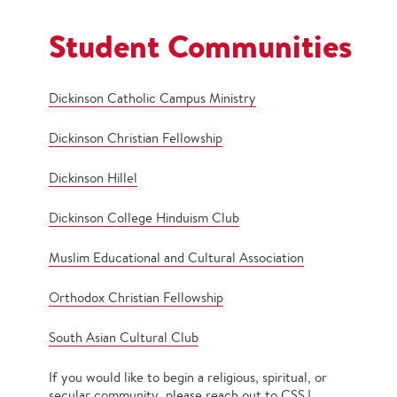
Student Communities
Dickinson Catholic Campus Ministry
Dickinson Christian Fellowship
Dickinson Hillel
Dickinson College Hinduism Club
Muslim Educational and Cultural Association
Orthodox Christian Fellowship
South Asian Cultural Club
If you would like to begin a religious, spiritual, or
secular community, please reach out to CSSJ