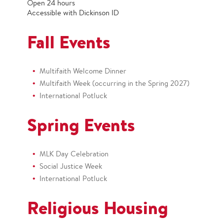
Open 24 hours
Accessible with Dickinson ID
Fall Events
Multifaith Welcome Dinner
Multifaith Week (occurring in the Spring 2027)
International Potluck
Spring Events
MLK Day Celebration
Social Justice Week
International Potluck
Religious Housing