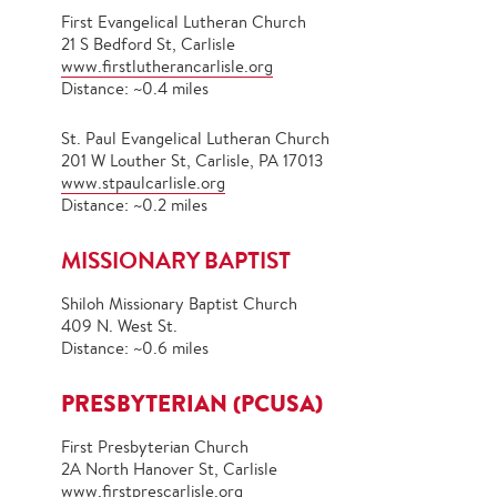
First Evangelical Lutheran Church
21 S Bedford St, Carlisle
www.firstlutherancarlisle.org
Distance: ~0.4 miles
St. Paul Evangelical Lutheran Church
201 W Louther St, Carlisle, PA 17013
www.stpaulcarlisle.org
Distance: ~0.2 miles
MISSIONARY BAPTIST
Shiloh Missionary Baptist Church
409 N. West St.
Distance: ~0.6 miles
PRESBYTERIAN (PCUSA)
First Presbyterian Church
2A North Hanover St, Carlisle
www.firstprescarlisle.org