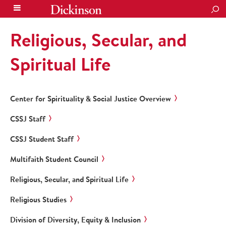
SEA
Religious, Secular, and
Spiritual Life
Center for Spirituality & Social Justice Overview
CSSJ Staff
CSSJ Student Staff
Multifaith Student Council
Religious, Secular, and Spiritual Life
Religious Studies
Division of Diversity, Equity & Inclusion