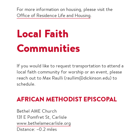
For more information on housing, please visit the
Office of Residence Life and Housing
.
Local Faith
Communities
If you would like to request transportation to attend a
local faith community for worship or an event, please
reach out to Max Raulli (raullim@dickinson.edu) to
schedule.
AFRICAN METHODIST EPISCOPAL
Bethel AME Church
131 E Pomfret St, Carlisle
www.bethelamecarlisle.org
Distance: ~0.2 miles