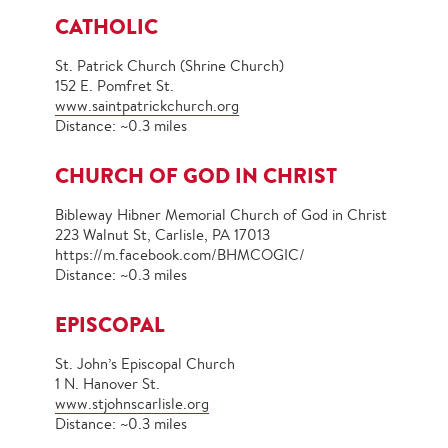
CATHOLIC
St. Patrick Church (Shrine Church)
152 E. Pomfret St.
www.
saintpatrickchurch.org
Distance: ~0.3 miles
CHURCH OF GOD IN CHRIST
Bibleway Hibner Memorial Church of God in Christ
223 Walnut St, Carlisle, PA 17013
https://m.facebook.com/BHMCOGIC/
Distance: ~0.3 miles
EPISCOPAL
St. John’s Episcopal Church
1 N. Hanover St.
www.stjohnscarlisle.org
Distance: ~0.3 miles