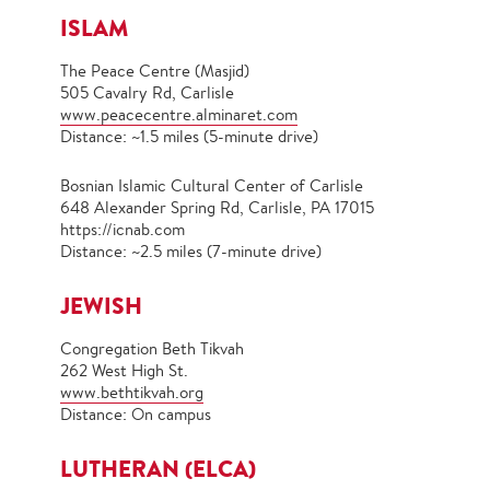
ISLAM
The Peace Centre (Masjid)
505 Cavalry Rd, Carlisle
www.peacecentre.alminaret.com
Distance: ~1.5 miles (5-minute drive)
Bosnian Islamic Cultural Center of Carlisle
648 Alexander Spring Rd, Carlisle, PA 17015
https://icnab.com
Distance: ~2.5 miles (7-minute drive)
JEWISH
Congregation Beth Tikvah
262 West High St.
www.
bethtikvah.org
Distance: On campus
LUTHERAN (ELCA)