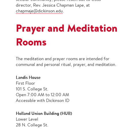
director, Rev. Jessica Chapman Lape, at
chapmaje@dickinson.edu
.
Prayer and Meditation
Rooms
The meditation and prayer rooms are intended for
communal and personal ritual, prayer, and meditation.
Landis House
First Floor
101 S. College St.
Open 7:00 AM to 12:00 AM
Accessible with Dickinson ID
Holland Union Building (HUB)
Lower Level
28 N. College St.