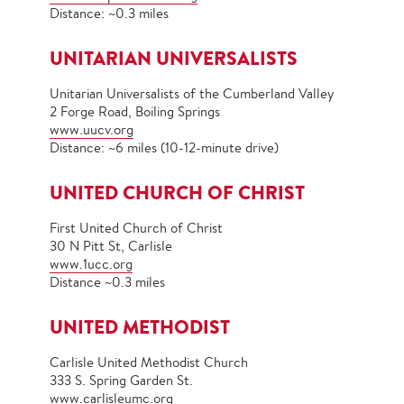
Distance: ~0.3 miles
UNITARIAN UNIVERSALISTS
Unitarian Universalists of the Cumberland Valley
2 Forge Road, Boiling Springs
www.uucv.org
Distance: ~6 miles (10-12-minute drive)
UNITED CHURCH OF CHRIST
First United Church of Christ
30 N Pitt St, Carlisle
www.1ucc.org
Distance ~0.3 miles
UNITED METHODIST
Carlisle United Methodist Church
333 S. Spring Garden St.
www.carlisleumc.org