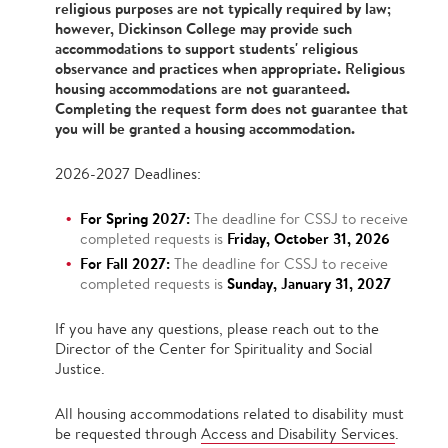
religious purposes are not typically required by law;
however, Dickinson College may provide such
accommodations to support students' religious
observance and practices when appropriate. Religious
housing accommodations are not guaranteed.
Completing the request form does not guarantee that
you will be granted a housing accommodation.
2026-2027 Deadlines:
For Spring 2027:
The deadline for CSSJ to receive
Friday, October 31, 2026
completed requests is
For Fall 2027:
The deadline for CSSJ to receive
Sunday, January 31, 2027
completed requests is
If you have any questions, please reach out to the
Director of the Center for Spirituality and Social
Justice.
All housing accommodations related to disability must
be requested through
Access and Disability Services
.