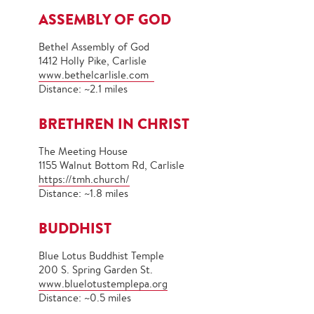
ASSEMBLY OF GOD
Bethel Assembly of God
1412 Holly Pike, Carlisle
www.bethelcarlisle.com
Distance: ~2.1 miles
BRETHREN IN CHRIST
The Meeting House
1155 Walnut Bottom Rd, Carlisle
https://tmh.church/
Distance: ~1.8 miles
BUDDHIST
Blue Lotus Buddhist Temple
200 S. Spring Garden St.
www.bluelotustemplepa.org
Distance: ~0.5 miles