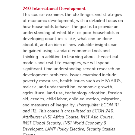
240 International Development
This course examines the challenges and strategies
of economic development, with a detailed focus on
how households behave. The goal is to provide an
understanding of what life for poor households in
developing countries is like, what can be done
about it, and an idea of how valuable insights can
be gained using standard economic tools and
thinking. In addition to learning about theoretical
models and real-life examples, we will spend
significant time understanding recent research on
development problems. Issues examined include:
poverty measures, health issues such as HIV/AIDS,
malaria, and undernutrition, economic growth,
agriculture, land use, technology adoption, foreign
aid, credits, child labor, child education, migration,
and measures of inequality.
Prerequisite: ECON 111
and 112. This course is cross-listed as ECON 240.
Attributes: INST Africa Course, INST Asia Course,
INST Global Security, INST World Economy &
Developmt, LAWP Policy Elective, Security Studies
Course