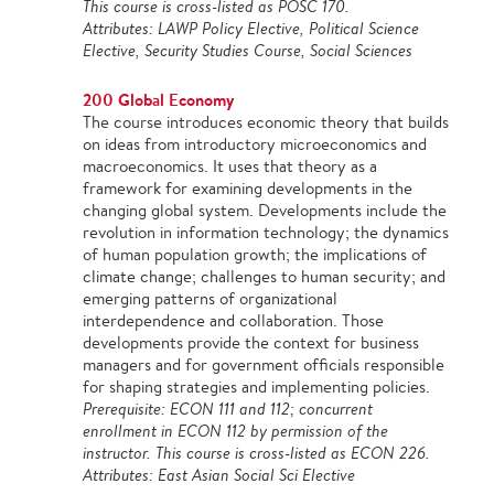
This course is cross-listed as POSC 170.
Attributes: LAWP Policy Elective, Political Science
Elective, Security Studies Course, Social Sciences
200 Global Economy
The course introduces economic theory that builds
on ideas from introductory microeconomics and
macroeconomics. It uses that theory as a
framework for examining developments in the
changing global system. Developments include the
revolution in information technology; the dynamics
of human population growth; the implications of
climate change; challenges to human security; and
emerging patterns of organizational
interdependence and collaboration. Those
developments provide the context for business
managers and for government officials responsible
for shaping strategies and implementing policies.
Prerequisite: ECON 111 and 112; concurrent
enrollment in ECON 112 by permission of the
instructor. This course is cross-listed as ECON 226.
Attributes: East Asian Social Sci Elective