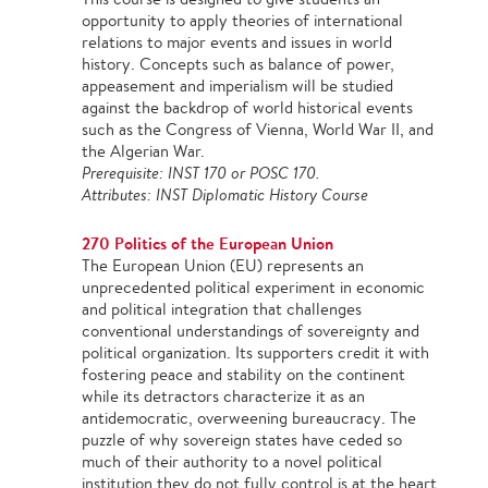
opportunity to apply theories of international
relations to major events and issues in world
history. Concepts such as balance of power,
appeasement and imperialism will be studied
against the backdrop of world historical events
such as the Congress of Vienna, World War II, and
the Algerian War.
Prerequisite: INST 170 or POSC 170.
Attributes: INST Diplomatic History Course
270 Politics of the European Union
The European Union (EU) represents an
unprecedented political experiment in economic
and political integration that challenges
conventional understandings of sovereignty and
political organization. Its supporters credit it with
fostering peace and stability on the continent
while its detractors characterize it as an
antidemocratic, overweening bureaucracy. The
puzzle of why sovereign states have ceded so
much of their authority to a novel political
institution they do not fully control is at the heart