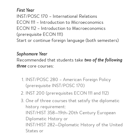
First Year
INST/POSC 170 – International Relations
ECON 111 – Introduction to Microeconomics
ECON 112 – Introduction to Macroeconomics
(prerequisite ECON 111)
Start or continue foreign language (both semesters)
Sophomore Year
Recommended that students take
two of the following
three
core courses:
INST/POSC 280 – American Foreign Policy
(prerequisite INST/POSC 170)
​INST 200 (prerequisites ECON 111 and 112)
One
of three courses that satisfy the diplomatic
history requirement:
INST/HIST 358—19th-20th Century European
Diplomatic History or
INST/HIST 282—Diplomatic History of the United
States or