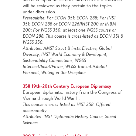
will be reviewed as they pertain to the topics
under discussion.
Prerequisite: For ECON 351: ECON 288; For INST
351: ECON 288 or ECON 226/INST 200 or INBM
200; For WGSS 350: at least one WGSS course or
ECON 288. This course is cross-listed as ECON 351 &
WGSS 350.
Attributes: AMST Struct & Instit Elective, Global
Diversity, INST World Economy & Developmt,
Sustainability Connections, WGSS
Intersect/Instit/Power, WGSS Transntl/Global
Perspect, Writing in the Discipline
358 19th-20th Century European Diplomacy
European diplomatic history from the Congress of
Vienna through World War II.
This course is cross-listed as HIST 358. Offered
occasionally.
Attributes: INST Diplomatic History Course, Social
Sciences