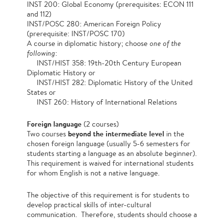
INST 200: Global Economy (prerequisites: ECON 111
and 112)
INST/POSC 280: American Foreign Policy
(prerequisite: INST/POSC 170)
A course in diplomatic history; choose
one of the
following
:
INST/HIST 358: 19th-20th Century European
Diplomatic History or
INST/HIST 282: Diplomatic History of the United
States or
INST 260: History of International Relations
Foreign language
(2 courses)
beyond the intermediate level
Two courses
in the
chosen foreign language (usually 5-6 semesters for
students starting a language as an absolute beginner).
This requirement is waived for international students
for whom English is not a native language.
The objective of this requirement is for students to
develop practical skills of inter-cultural
communication. Therefore, students should choose a