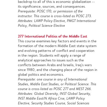
backdrop to all of this is economic globalization --
its significance, sources, and consequences.
Prerequisite: POSC 170, or permission of the
instructor. This course is cross-listed as POSC 273.
Attributes: LAWP Policy Elective, PMGT International
Policy, Political Science Elective
277 International Politics of the Middle East
This course examines key factors and events in the
formation of the modern Middle East state system
and evolving patterns of conflict and cooperation
in the region. Students will apply a range of
analytical approaches to issues such as the
conflicts between Arabs and Israelis, Iraq's wars
since 1980, and the changing place of the region in
global politics and economics.
Prerequisite: one course in any of International
Studies, Middle East Studies, or Political Science. This
course is cross-listed as POSC 277 and MEST 266.
Attributes: Global Diversity, INST Global Security,
INST Middle East/N Africa Crse, LAWP Policy
Elective, Security Studies Course, Social Sciences