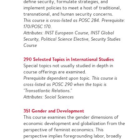
define security, formulate strategies, and
implement policies to meet a host of traditional,
transnational, and human security concerns.
This course is cross-listed as POSC 284. Prerequisite:
170/POSC 170.
Attributes: INST European Course, INST Global
Security, Political Science Elective, Security Studies
Course
290 Selected Topics in International Studies
Special topics not usually studied in depth in
course offerings are examined.
Prerequisite dependent upon topic. This course is
cross-listed as POSC 290 when the topic is
"Transatlantic Relations."
Attributes: Social Sciences
351 Gender and Development
This course examines the gender dimensions of
economic development and globalization from the
perspective of feminist economics. This
perspective implies foregrounding labor, broadly