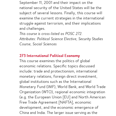
September 11, 2001 and their impact on the
national security of the United States will be the
subject of several lessons. Finally, this course will
examine the current strategies in the international
struggle against terrorism, and their implications
and challenges.
This course is cross-listed as POSC 272.
Attributes: Political Science Elective, Security Studies
Course, Social Sciences
273 International Political Economy
This course examines the politics of global
economic relations. Specific topics discussed
include: trade and protectionism, international
monetary relations, foreign direct investment,
global institutions such as the International
Monetary Fund (IMF), World Bank, and World Trade
Organization (WTO), regional economic integration
(e.g. the European Union [EU] and North American
Free Trade Agreement [NAFTA], economic
development, and the economic emergence of
China and India. The larger issue serving as the