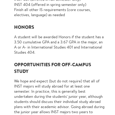
INST 404 (offered in spring semester only)
Finish all other IS requirements (core courses,
electives, language) as needed
HONORS
A student will be awarded Honors if the student has a
3.50 cumulative GPA and a 3.67 GPA in the major, an
A or A- in International Studies 401 and International
Studies 404.
OPPORTUNITIES FOR OFF-CAMPUS
STUDY
We hope and expect (but do not require) that all of
INST majors will study abroad for at least one
semester. In practice, this is generally best
undertaken during the students’ junior year, although
students should discuss their individual study abroad
plans with their academic advisor. Going abroad during
the junior year allows INST majors two years to