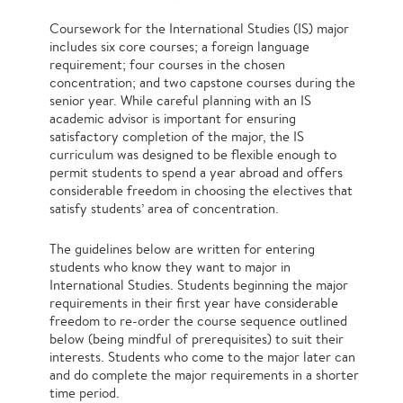
Coursework for the International Studies (IS) major
includes six core courses; a foreign language
requirement; four courses in the chosen
concentration; and two capstone courses during the
senior year. While careful planning with an IS
academic advisor is important for ensuring
satisfactory completion of the major, the IS
curriculum was designed to be flexible enough to
permit students to spend a year abroad and offers
considerable freedom in choosing the electives that
satisfy students’ area of concentration.
The guidelines below are written for entering
students who know they want to major in
International Studies. Students beginning the major
requirements in their first year have considerable
freedom to re-order the course sequence outlined
below (being mindful of prerequisites) to suit their
interests. Students who come to the major later can
and do complete the major requirements in a shorter
time period.