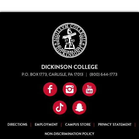
DICKINSON COLLEGE
P.O. BOX 1773, CARLISLE, PA 17013
|
(800) 644-1773
Facebook
Instagram
YouTube
TikTok
Snapchat
DIRECTIONS
EMPLOYMENT
CAMPUS STORE
PRIVACY STATEMENT
NON-DISCRIMINATION POLICY