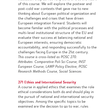
of this course. We will explore the postwar and
post-cold war contexts that gave rise to new
thinking about European political organization and
the challenges and crises that have driven
European integration forward. Students will
become familiar with the political processes and
multi-level institutional structure of the EU and
evaluate their success at balancing national and
European interests, ensuring democratic
accountability, and responding successfully to the
challenges facing Europe in the 21st century.
This course is cross-listed as POSC 270.
Attributes: Comparative Poli Sci Course, INST
European Course, LAWP Policy Elective, POSC
Research Methods Course, Social Sciences
271 Ethics and International Security
A course in applied ethics that examines the role
ethical considerations both do and should play in
the pursuit of national and international security
objectives. Among the specific topics to be
examined are the decision to go to war, rules