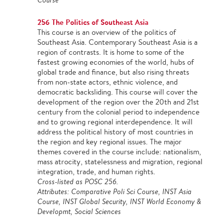
256 The Politics of Southeast Asia
This course is an overview of the politics of
Southeast Asia. Contemporary Southeast Asia is a
region of contrasts. It is home to some of the
fastest growing economies of the world, hubs of
global trade and finance, but also rising threats
from non-state actors, ethnic violence, and
democratic backsliding. This course will cover the
development of the region over the 20th and 21st
century from the colonial period to independence
and to growing regional interdependence. It will
address the political history of most countries in
the region and key regional issues. The major
themes covered in the course include: nationalism,
mass atrocity, statelessness and migration, regional
integration, trade, and human rights.
Cross-listed as POSC 256.
Attributes: Comparative Poli Sci Course, INST Asia
Course, INST Global Security, INST World Economy &
Developmt, Social Sciences