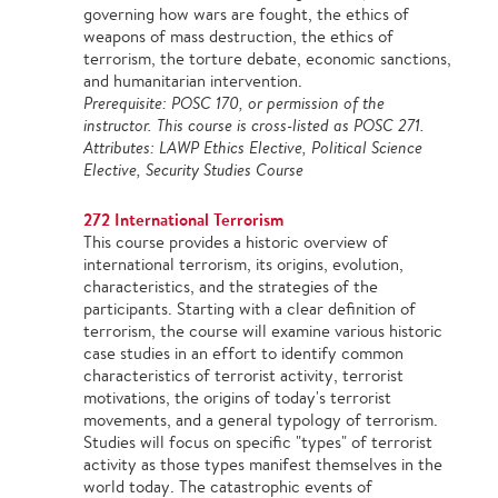
governing how wars are fought, the ethics of
weapons of mass destruction, the ethics of
terrorism, the torture debate, economic sanctions,
and humanitarian intervention.
Prerequisite: POSC 170, or permission of the
instructor. This course is cross-listed as POSC 271.
Attributes: LAWP Ethics Elective, Political Science
Elective, Security Studies Course
272 International Terrorism
This course provides a historic overview of
international terrorism, its origins, evolution,
characteristics, and the strategies of the
participants. Starting with a clear definition of
terrorism, the course will examine various historic
case studies in an effort to identify common
characteristics of terrorist activity, terrorist
motivations, the origins of today's terrorist
movements, and a general typology of terrorism.
Studies will focus on specific "types" of terrorist
activity as those types manifest themselves in the
world today. The catastrophic events of