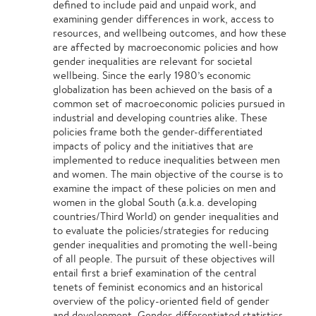
defined to include paid and unpaid work, and
examining gender differences in work, access to
resources, and wellbeing outcomes, and how these
are affected by macroeconomic policies and how
gender inequalities are relevant for societal
wellbeing. Since the early 1980’s economic
globalization has been achieved on the basis of a
common set of macroeconomic policies pursued in
industrial and developing countries alike. These
policies frame both the gender-differentiated
impacts of policy and the initiatives that are
implemented to reduce inequalities between men
and women. The main objective of the course is to
examine the impact of these policies on men and
women in the global South (a.k.a. developing
countries/Third World) on gender inequalities and
to evaluate the policies/strategies for reducing
gender inequalities and promoting the well-being
of all people. The pursuit of these objectives will
entail first a brief examination of the central
tenets of feminist economics and an historical
overview of the policy-oriented field of gender
and development. Gender-differentiated statistics