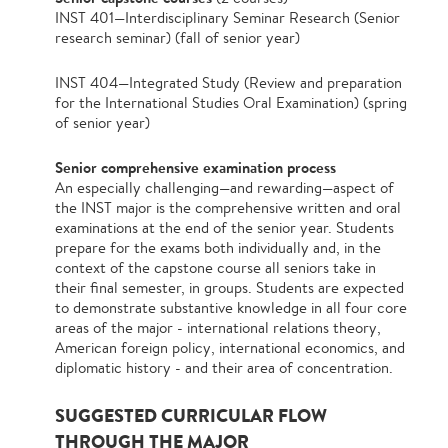
INST 401—Interdisciplinary Seminar Research (Senior
research seminar) (fall of senior year)
INST 404—Integrated Study (Review and preparation
for the International Studies Oral Examination) (spring
of senior year)
Senior comprehensive examination process
An especially challenging—and rewarding—aspect of
the INST major is the comprehensive written and oral
examinations at the end of the senior year. Students
prepare for the exams both individually and, in the
context of the capstone course all seniors take in
their final semester, in groups. Students are expected
to demonstrate substantive knowledge in all four core
areas of the major - international relations theory,
American foreign policy, international economics, and
diplomatic history - and their area of concentration.
SUGGESTED CURRICULAR FLOW
THROUGH THE MAJOR