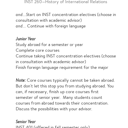
INST 260—History of International Relations
and...S
tart on INST concentration electives (choose in
consultation with academic advisor)
and...
Continue with foreign language
Junior Year
Study abroad for a semester or year
Complete core courses
Continue taking INST concentration electives (choose
in consultation with academic advisor)
Finish foreign language requirement for the major
Note:
Core courses typically cannot be taken abroad.
But don't let this stop you from studying abroad. You
can, if necessary, finish up core courses first
semester of senior year. Many students count
courses from abroad towards their concentration.
Discuss the possibilities with your advisor.
Senior Year
INST 401 (offered in fall semester only)