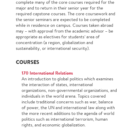
complete many of the core courses required for the
major and to return in their senior year for the
required capstone courses. The core coursework and
the senior seminars are expected to be completed
while in residence on campus. Courses taken abroad
may – with approval from the academic advisor – be
appropriate as electives for students’ area of
concentration (a region, globalization and
sustainability, or international security).
COURSES
170 International Relations
An introduction to global politics which examines
the interaction of states, international
organizations, non-governmental organizations, and
individuals in the world arena. Topics covered
include traditional concerns such as war, balance
of power, the UN and international law along with
the more recent additions to the agenda of world
politics such as international terrorism, human
rights, and economic globalization.