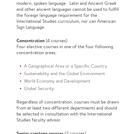
modern, spoken language. Latin and Ancient Greek
and other ancient languages cannot be used to fulfill
the foreign language requirement for the
International Studies curriculum, nor can American
Sign Language.
Concentration
(4 courses)
Four elective courses in one of the four following
concentration areas:
A Geographical Area or a Specific Country
Sustainability and the Global Environment
World Economy and Development
Global Security
Regardless of concentration, courses must be drawn
from at least two different departments and should
be selected in consultation with the International
Studies faculty advisor.
Senior capstone courses
(2 courses)