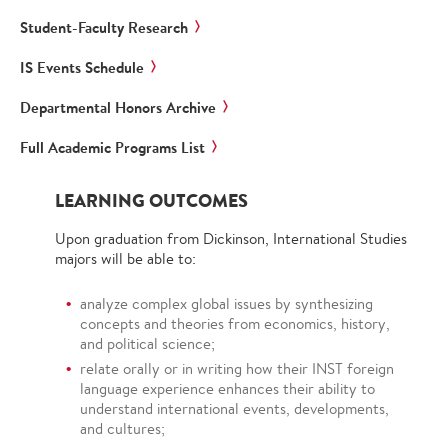
Student-Faculty Research
IS Events Schedule
Departmental Honors Archive
Full Academic Programs List
LEARNING OUTCOMES
Upon graduation from Dickinson, International Studies
majors will be able to:
analyze complex global issues by synthesizing
concepts and theories from economics, history,
and political science;
relate orally or in writing how their INST foreign
language experience enhances their ability to
understand international events, developments,
and cultures;