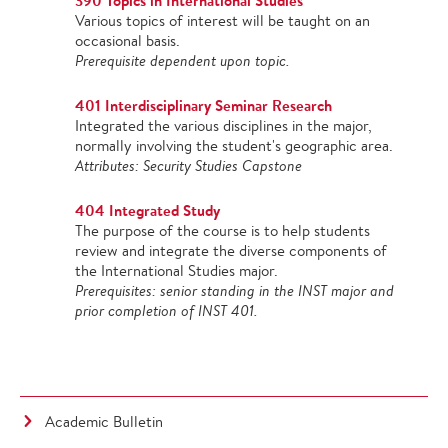
390 Topics in International Studies
Various topics of interest will be taught on an
occasional basis.
Prerequisite dependent upon topic.
401 Interdisciplinary Seminar Research
Integrated the various disciplines in the major,
normally involving the student's geographic area.
Attributes: Security Studies Capstone
404 Integrated Study
The purpose of the course is to help students
review and integrate the diverse components of
the International Studies major.
Prerequisites: senior standing in the INST major and
prior completion of INST 401.
Academic Bulletin