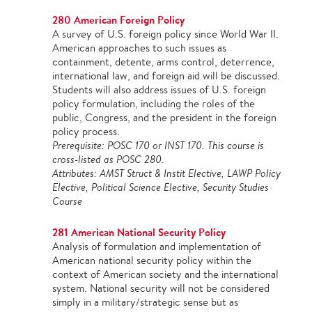
280 American Foreign Policy
A survey of U.S. foreign policy since World War II.
American approaches to such issues as
containment, detente, arms control, deterrence,
international law, and foreign aid will be discussed.
Students will also address issues of U.S. foreign
policy formulation, including the roles of the
public, Congress, and the president in the foreign
policy process.
Prerequisite: POSC 170 or INST 170. This course is
cross-listed as POSC 280.
Attributes: AMST Struct & Instit Elective, LAWP Policy
Elective, Political Science Elective, Security Studies
Course
281 American National Security Policy
Analysis of formulation and implementation of
American national security policy within the
context of American society and the international
system. National security will not be considered
simply in a military/strategic sense but as