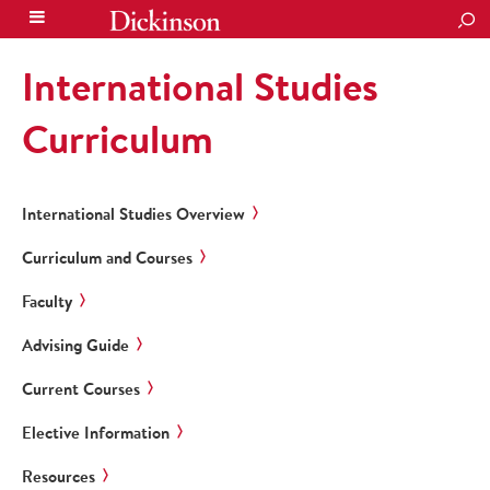
SEA
International Studies
Curriculum
International Studies Overview
Curriculum and Courses
Faculty
Advising Guide
Current Courses
Elective Information
Resources