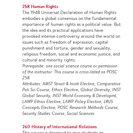
258 Human Rights
The 1948 Universal Declaration of Human Rights
embodies a global consensus on the fundamental
importance of human rights as a political value. But
the idea and its practical applications have
provoked intense controversy around the world on
issues such as freedom of expression, capital
punishment and torture, gender and sexuality,
religious freedom, social and economic justice, and
cultural and minority rights.
Prerequisite: one social science course or permission
of the instructor. This course is cross-listed as POSC
258.
Attributes: AMST Struct & Instit Elective, Comparative
Poli Sci Course, Ethics Elective, Global Diversity, INST
Global Security, INST World Economy & Developmt,
LAWP Ethics Elective, LAWP Policy Elective, LWJS
Concepts Elective, POSC Research Methods Course,
Security Studies Course, Social Sciences
260 History of International Relations
This course is designed to give students an