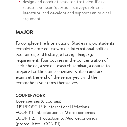
design and conduct research that identifies a
substantive issue/question, surveys relevant
literature, and develops and supports an original
argument
MAJOR
To complete the International Studies major, students
complete core coursework in international politics,
economics, and history; a foreign language
requirement; four courses in the concentration of
their choice; a senior research seminar; a course to
prepare for the comprehensive written and oral
exams at the end of the senior year; and the
comprehensive exams themselves.
COURSEWORK
Core courses
(6 courses)
INST/POSC 170: International Relations
ECON 111: Introduction to Microeconomics
ECON 112: Introduction to Macroeconomics
(prerequisite: ECON 111)