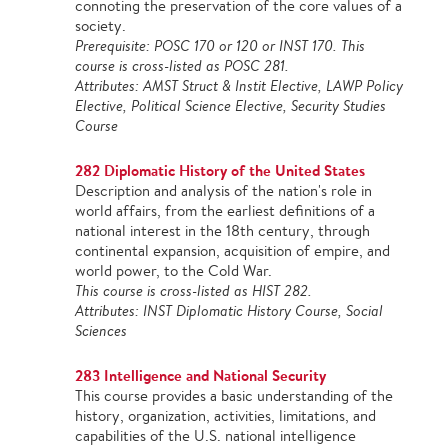
connoting the preservation of the core values of a
society.
Prerequisite: POSC 170 or 120 or INST 170. This
course is cross-listed as POSC 281.
Attributes: AMST Struct & Instit Elective, LAWP Policy
Elective, Political Science Elective, Security Studies
Course
282 Diplomatic History of the United States
Description and analysis of the nation's role in
world affairs, from the earliest definitions of a
national interest in the 18th century, through
continental expansion, acquisition of empire, and
world power, to the Cold War.
This course is cross-listed as HIST 282.
Attributes: INST Diplomatic History Course, Social
Sciences
283 Intelligence and National Security
This course provides a basic understanding of the
history, organization, activities, limitations, and
capabilities of the U.S. national intelligence