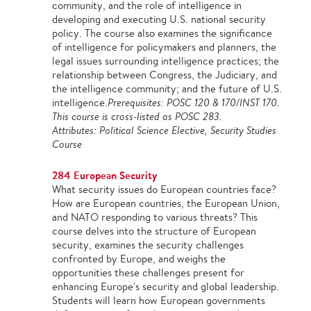
community, and the role of intelligence in
developing and executing U.S. national security
policy. The course also examines the significance
of intelligence for policymakers and planners, the
legal issues surrounding intelligence practices; the
relationship between Congress, the Judiciary, and
the intelligence community; and the future of U.S.
intelligence.
Prerequisites: POSC 120 & 170/INST 170.
This course is cross-listed as POSC 283.
Attributes: Political Science Elective, Security Studies
Course
284 European Security
What security issues do European countries face?
How are European countries, the European Union,
and NATO responding to various threats? This
course delves into the structure of European
security, examines the security challenges
confronted by Europe, and weighs the
opportunities these challenges present for
enhancing Europe's security and global leadership.
Students will learn how European governments