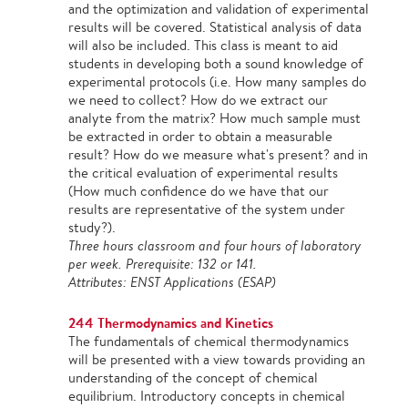
and the optimization and validation of experimental
results will be covered. Statistical analysis of data
will also be included. This class is meant to aid
students in developing both a sound knowledge of
experimental protocols (i.e. How many samples do
we need to collect? How do we extract our
analyte from the matrix? How much sample must
be extracted in order to obtain a measurable
result? How do we measure what's present? and in
the critical evaluation of experimental results
(How much confidence do we have that our
results are representative of the system under
study?).
Three hours classroom and four hours of laboratory
per week. Prerequisite: 132 or 141.
Attributes: ENST Applications (ESAP)
244 Thermodynamics and Kinetics
The fundamentals of chemical thermodynamics
will be presented with a view towards providing an
understanding of the concept of chemical
equilibrium. Introductory concepts in chemical