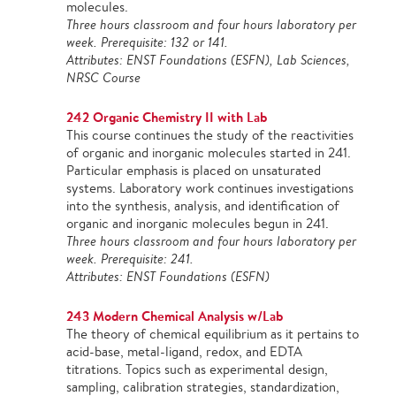
molecules.
Three hours classroom and four hours laboratory per
week. Prerequisite: 132 or 141.
Attributes: ENST Foundations (ESFN), Lab Sciences,
NRSC Course
242 Organic Chemistry II with Lab
This course continues the study of the reactivities
of organic and inorganic molecules started in 241.
Particular emphasis is placed on unsaturated
systems. Laboratory work continues investigations
into the synthesis, analysis, and identification of
organic and inorganic molecules begun in 241.
Three hours classroom and four hours laboratory per
week. Prerequisite: 241.
Attributes: ENST Foundations (ESFN)
243 Modern Chemical Analysis w/Lab
The theory of chemical equilibrium as it pertains to
acid-base, metal-ligand, redox, and EDTA
titrations. Topics such as experimental design,
sampling, calibration strategies, standardization,