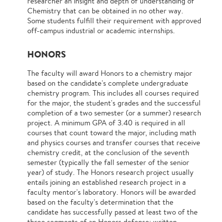
researcher an insight and depth of understanding of
Chemistry that can be obtained in no other way.
Some students fulfill their requirement with approved
off-campus industrial or academic internships.
HONORS
The faculty will award Honors to a chemistry major
based on the candidate's complete undergraduate
chemistry program. This includes all courses required
for the major, the student's grades and the successful
completion of a two semester (or a summer) research
project. A minimum GPA of 3.40 is required in all
courses that count toward the major, including math
and physics courses and transfer courses that receive
chemistry credit, at the conclusion of the seventh
semester (typically the fall semester of the senior
year) of study. The Honors research project usually
entails joining an established research project in a
faculty mentor's laboratory. Honors will be awarded
based on the faculty's determination that the
candidate has successfully passed at least two of the
three segments of an Honors defense: written