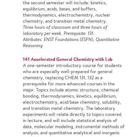
the second semester will include: kinetics,
equilibrium, acids, bases, and buffers,
thermodynamics, electrochemistry, nuclear
chemistry, and transition metal chemistry.
Three hours of classroom and three hours of
laboratory per week. Prerequisite: 131.
Attributes: ENST Foundations (ESFN), Quantitative
Reasoning
141 Accelerated General Chemistry with Lab
A one-semester introductory course for students
who are especially well-prepared for general
chemistry, replacing CHEM 131, 132 as a
prerequisite for more advanced courses in the
major. Topics include atomic structure, chemical
bonding, thermodynamics, kinetics, equilibrium,
electrochemistry, acid/base chemistry, solubility,
and transition metal chemistry. The laboratory
experiments will relate directly to topics covered
in lecture, and will include statistical analysis of
data, molecular modeling, instrumental methods of
analysis, and quantitative analytical and inorganic