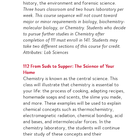
history, the environment and forensic science.
Three hours classroom and two hours laboratory per
week. This course sequence will not count toward
major or minor requirements in biology, biochemistry-
molecular biology, or Chemistry. Students who decide
to pursue further studies in Chemistry after
completion of 111 must enroll in 141. Students may
take two different sections of this course for credit.
Attributes: Lab Sciences
112 From Suds to Supper: The Science of Your
Home
Chemistry is known as the central science. This
class will illustrate that chemistry is essential to
your life: the process of cooking, adapting recipes,
homemade soaps and scents, the slime you made,
and more. These examples will be used to explain
chemical concepts such as thermochemistry,
electromagnetic radiation, chemical bonding, acid
and bases, and intermolecular forces. In the
chemistry laboratory, the students will continue
their study of these concepts and their