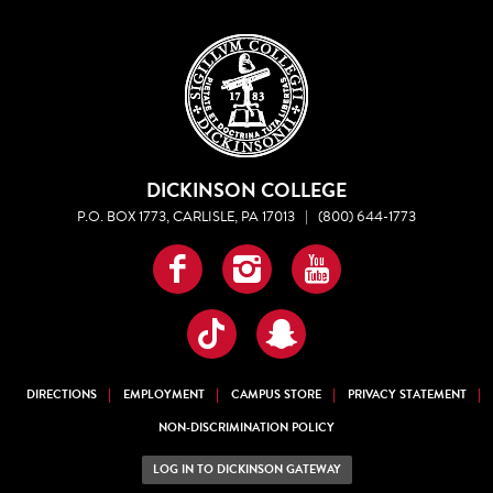
DICKINSON COLLEGE
P.O. BOX 1773, CARLISLE, PA 17013
|
(800) 644-1773
Facebook
Instagram
YouTube
TikTok
Snapchat
DIRECTIONS
EMPLOYMENT
CAMPUS STORE
PRIVACY STATEMENT
NON-DISCRIMINATION POLICY
LOG IN TO DICKINSON GATEWAY