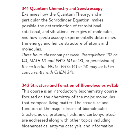
341 Quantum Chemistry and Spectroscopy
Examines how the Quantum Theory, and in
particular the Schrödinger Equation, makes
possible the determination of translational,
rotational, and vibrational energies of molecules,
and how spectroscopy experimentally determines
the energy and hence structure of atoms and
molecules.
Three hours classroom per week. Prerequisites: 132 or
141, MATH 171 and PHYS 141 or 131, or permission of
the instructor. NOTE: PHYS 141 or 131 may be taken
concurrently with CHEM 341.
342 Structure and Function of Biomolecules w/Lab
This course is an introductory biochemistry course
focused on the chemistry of the major molecules
that compose living matter. The structure and
function of the major classes of biomolecules
(nucleic acids, proteins, lipids, and carbohydrates)
are addressed along with other topics including
bioenergetics, enzyme catalysis, and information