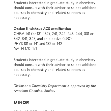
Students interested in graduate study in chemistry
should consult with their advisor to select additional
courses in chemistry and related sciences as
necessary.
Option II without ACS certification
CHEM 141 (or 131, 132), 241, 242, 243, 244, 331 or
342, 341, 347, and an elective (490)
PHYS 131 or 141 and 132 or 142
MATH 170, 171
Students interested in graduate study in chemistry
should consult with their advisor to select additional
courses in chemistry and related sciences as
necessary.
Dickinson's Chemistry Department is approved by the
American Chemical Society.
MINOR