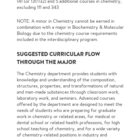
141 (or 131/132) and 5 additional courses in chemistry,
excluding 111 and 343
NOTE: A minor in Chemistry cannot be earned in
combination with a major in Biochemistry & Molecular
Biology due to the chemistry course requirements
included in the interdisciplinary program.
SUGGESTED CURRICULAR FLOW
THROUGH THE MAJOR
The Chemistry department provides students with
knowledge and understanding of the composition,
structures, properties, and transformations of natural
and man-made substances through classroom work,
laboratory work, and seminars. Advanced courses
offered by the department are designed to meet the
needs of students who are preparing for graduate
work in chemistry or related areas, for medical or
dental school or related health professions, for high
school teaching of chemistry, and for a wide variety
of chemistry-related positions in industry and