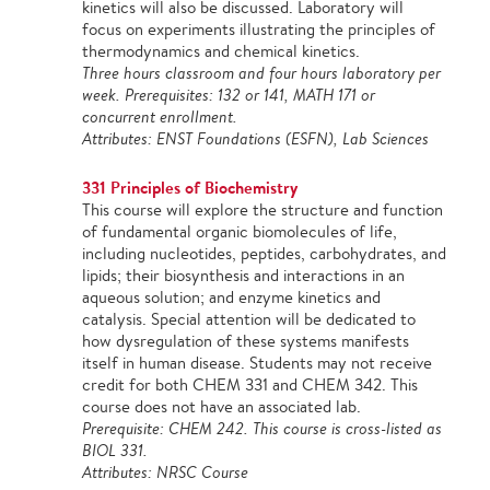
kinetics will also be discussed. Laboratory will
focus on experiments illustrating the principles of
thermodynamics and chemical kinetics.
Three hours classroom and four hours laboratory per
week. Prerequisites: 132 or 141, MATH 171 or
concurrent enrollment.
Attributes: ENST Foundations (ESFN), Lab Sciences
331 Principles of Biochemistry
This course will explore the structure and function
of fundamental organic biomolecules of life,
including nucleotides, peptides, carbohydrates, and
lipids; their biosynthesis and interactions in an
aqueous solution; and enzyme kinetics and
catalysis. Special attention will be dedicated to
how dysregulation of these systems manifests
itself in human disease. Students may not receive
credit for both CHEM 331 and CHEM 342. This
course does not have an associated lab.
Prerequisite: CHEM 242. This course is cross-listed as
BIOL 331.
Attributes: NRSC Course