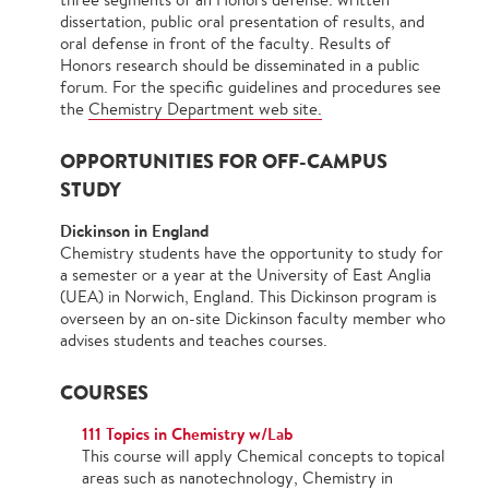
dissertation, public oral presentation of results, and
oral defense in front of the faculty. Results of
Honors research should be disseminated in a public
forum. For the specific guidelines and procedures see
the
Chemistry Department web site.
OPPORTUNITIES FOR OFF-CAMPUS
STUDY
Dickinson in England
Chemistry students have the opportunity to study for
a semester or a year at the University of East Anglia
(UEA) in Norwich, England. This Dickinson program is
overseen by an on-site Dickinson faculty member who
advises students and teaches courses.
COURSES
111 Topics in Chemistry w/Lab
This course will apply Chemical concepts to topical
areas such as nanotechnology, Chemistry in