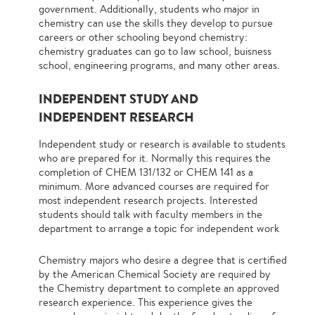
government. Additionally, students who major in
chemistry can use the skills they develop to pursue
careers or other schooling beyond chemistry:
chemistry graduates can go to law school, buisness
school, engineering programs, and many other areas.
INDEPENDENT STUDY AND
INDEPENDENT RESEARCH
Independent study or research is available to students
who are prepared for it. Normally this requires the
completion of CHEM 131/132 or CHEM 141 as a
minimum. More advanced courses are required for
most independent research projects. Interested
students should talk with faculty members in the
department to arrange a topic for independent work
Chemistry majors who desire a degree that is certified
by the American Chemical Society are required by
the Chemistry department to complete an approved
research experience. This experience gives the