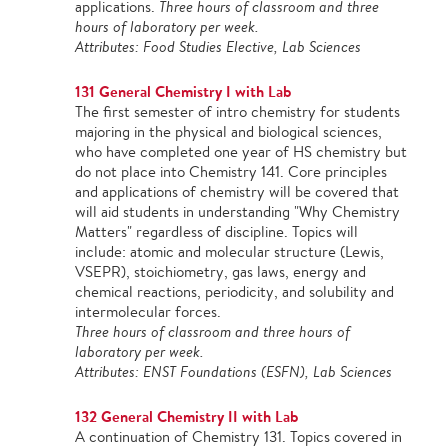
applications.
Three hours of classroom and three
hours of laboratory per week.
Attributes: Food Studies Elective, Lab Sciences
131 General Chemistry I with Lab
The first semester of intro chemistry for students
majoring in the physical and biological sciences,
who have completed one year of HS chemistry but
do not place into Chemistry 141. Core principles
and applications of chemistry will be covered that
will aid students in understanding "Why Chemistry
Matters" regardless of discipline. Topics will
include: atomic and molecular structure (Lewis,
VSEPR), stoichiometry, gas laws, energy and
chemical reactions, periodicity, and solubility and
intermolecular forces.
Three hours of classroom and three hours of
laboratory per week.
Attributes: ENST Foundations (ESFN), Lab Sciences
132 General Chemistry II with Lab
A continuation of Chemistry 131. Topics covered in