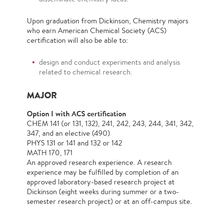
Upon graduation from Dickinson, Chemistry majors
who earn American Chemical Society (ACS)
certiﬁcation will also be able to:
design and conduct experiments and analysis
related to chemical research.
MAJOR
Option I with ACS certification
CHEM 141 (or 131, 132), 241, 242, 243, 244, 341, 342,
347, and an elective (490)
PHYS 131 or 141 and 132 or 142
MATH 170, 171
An approved research experience. A research
experience may be fulfilled by completion of an
approved laboratory-based research project at
Dickinson (eight weeks during summer or a two-
semester research project) or at an off-campus site.