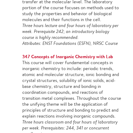
transfer at the molecular level. The laboratory
portion of the course focuses on methods used to
study the properties and behavior of biological
molecules and their functions in the cell.
Three hours lecture and four hours of laboratory per
week. Prerequisite 242; an introductory biology
course is highly recommended.
Attributes: ENST Foundations (ESFN), NRSC Course
347 Concepts of Inorganic Chemistry with Lab
This course will cover fundamental concepts in
inorganic chemistry to include: periodic trends,
atomic and molecular structure, ionic bonding and
crystal structures, solubility of ionic solids, acid-
base chemistry, structure and bonding in
coordination compounds, and reactions of
transition metal complexes. Throughout the course
the unifying theme will be the application of
principles of structure and bonding to predict and
explain reactions involving inorganic compounds.
Three hours classroom and four hours of laboratory
per week. Prerequisites: 244, 341 or concurrent