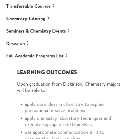
Transferrable Courses
Chemistry Tutoring
Seminars & Chemistry Events
Research
Full Academic Programs List
LEARNING OUTCOMES
Upon graduation from Dickinson, Chemistry majors
will be able to:
apply core ideas in chemistry to explain
phenomena or solve problems;
apply chemistry laboratory techniques and
execute appropriate data analysis;
use appropriate communication skills to
disseminate chemistry ideas.