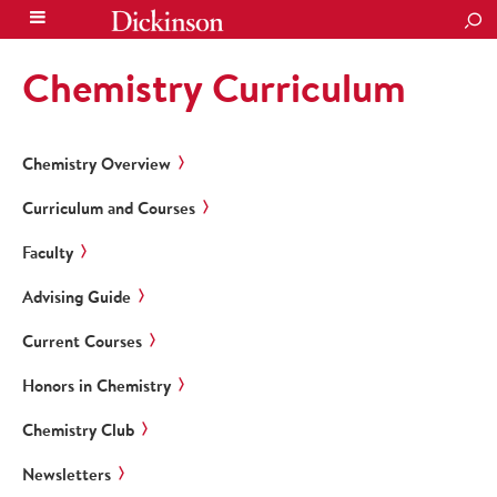
SEA
Chemistry Curriculum
Chemistry Overview
Curriculum and Courses
Faculty
Advising Guide
Current Courses
Honors in Chemistry
Chemistry Club
Newsletters