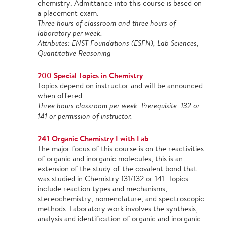
chemistry. Admittance into this course is based on
a placement exam.
Three hours of classroom and three hours of
laboratory per week.
Attributes: ENST Foundations (ESFN), Lab Sciences,
Quantitative Reasoning
200 Special Topics in Chemistry
Topics depend on instructor and will be announced
when offered.
Three hours classroom per week. Prerequisite: 132 or
141 or permission of instructor.
241 Organic Chemistry I with Lab
The major focus of this course is on the reactivities
of organic and inorganic molecules; this is an
extension of the study of the covalent bond that
was studied in Chemistry 131/132 or 141. Topics
include reaction types and mechanisms,
stereochemistry, nomenclature, and spectroscopic
methods. Laboratory work involves the synthesis,
analysis and identification of organic and inorganic