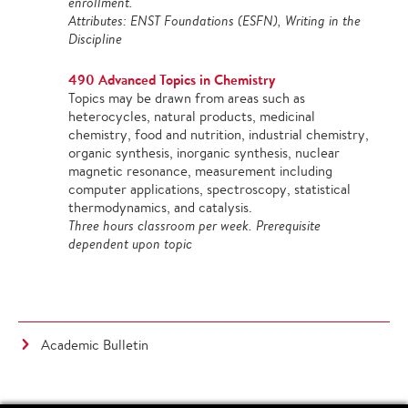
enrollment.
Attributes: ENST Foundations (ESFN), Writing in the
Discipline
490 Advanced Topics in Chemistry
Topics may be drawn from areas such as
heterocycles, natural products, medicinal
chemistry, food and nutrition, industrial chemistry,
organic synthesis, inorganic synthesis, nuclear
magnetic resonance, measurement including
computer applications, spectroscopy, statistical
thermodynamics, and catalysis.
Three hours classroom per week. Prerequisite
dependent upon topic
Academic Bulletin