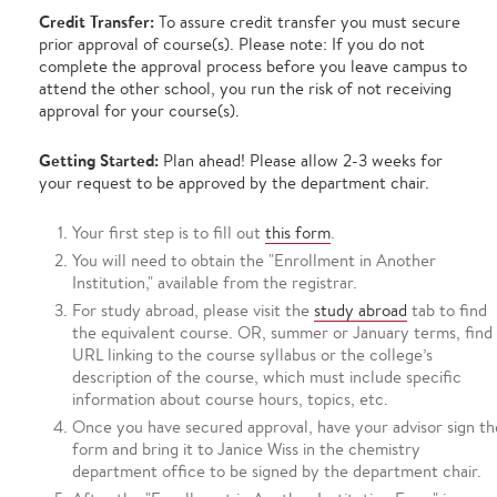
Credit Transfer:
To assure credit transfer you must secure
prior approval of course(s). Please note: If you do not
complete the approval process before you leave campus to
attend the other school, you run the risk of not receiving
approval for your course(s).
Getting Started:
Plan ahead! Please allow 2-3 weeks for
your request to be approved by the department chair.
Your first step is to fill out
this form
.
You will need to obtain the "Enrollment in Another
Institution," available from the registrar.
For study abroad, please visit the
study abroad
tab to find
the equivalent course. OR, summer or January terms, find
URL linking to the course syllabus or the college’s
description of the course, which must include specific
information about course hours, topics, etc.
Once you have secured approval, have your advisor sign th
form and bring it to Janice Wiss in the chemistry
department office to be signed by the department chair.