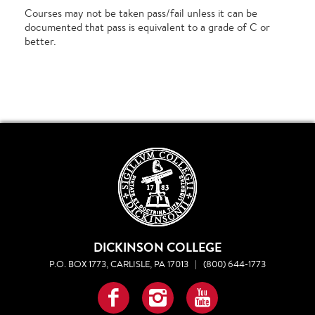
Courses may not be taken pass/fail unless it can be
documented that pass is equivalent to a grade of C or
better.
DICKINSON COLLEGE
P.O. BOX 1773, CARLISLE, PA 17013
|
(800) 644-1773
Facebook
Instagram
YouTube