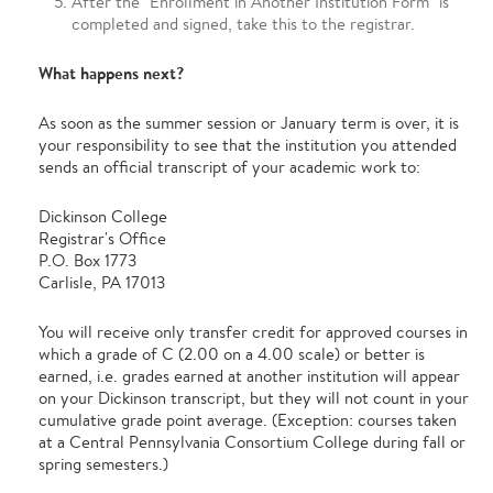
After the "Enrollment in Another Institution Form" is
completed and signed, take this to the registrar.
What happens next?
As soon as the summer session or January term is over, it is
your responsibility to see that the institution you attended
sends an official transcript of your academic work to:
Dickinson College
Registrar's Office
P.O. Box 1773
Carlisle, PA 17013
You will receive only transfer credit for approved courses in
which a grade of C (2.00 on a 4.00 scale) or better is
earned, i.e. grades earned at another institution will appear
on your Dickinson transcript, but they will not count in your
cumulative grade point average. (Exception: courses taken
at a Central Pennsylvania Consortium College during fall or
spring semesters.)