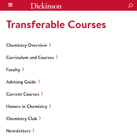
SEA
Transferable Courses
Chemistry Overview
Curriculum and Courses
Faculty
Advising Guide
Current Courses
Honors in Chemistry
Chemistry Club
Newsletters