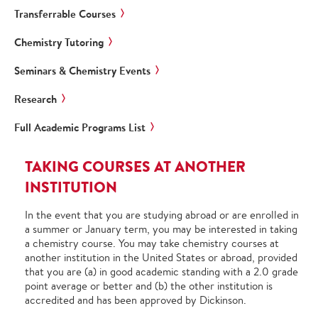
Transferrable Courses
Chemistry Tutoring
Seminars & Chemistry Events
Research
Full Academic Programs List
TAKING COURSES AT ANOTHER
INSTITUTION
In the event that you are studying abroad or are enrolled in
a summer or January term, you may be interested in taking
a chemistry course. You may take chemistry courses at
another institution in the United States or abroad, provided
that you are (a) in good academic standing with a 2.0 grade
point average or better and (b) the other institution is
accredited and has been approved by Dickinson.