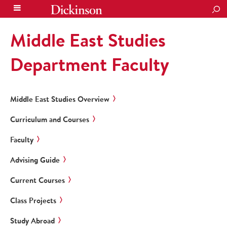
SEA
Middle East Studies
Department Faculty
Middle East Studies Overview
Curriculum and Courses
Faculty
Advising Guide
Current Courses
Class Projects
Study Abroad