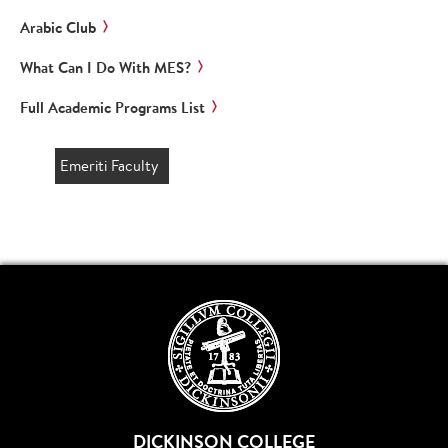
Arabic Club
What Can I Do With MES?
Full Academic Programs List
Emeriti Faculty
DICKINSON COLLEGE