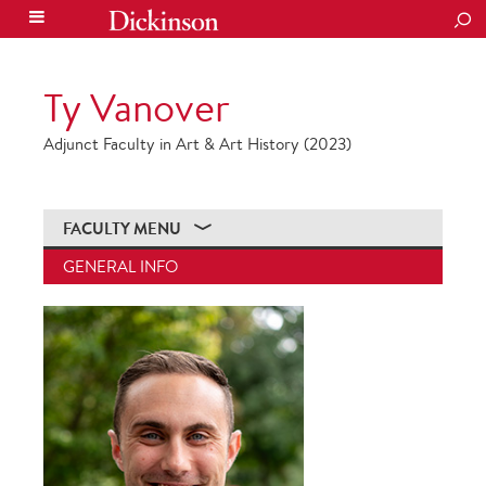
SEA
Ty Vanover
Adjunct Faculty in Art & Art History (2023)
FACULTY MENU
GENERAL INFO