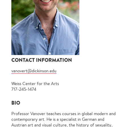
CONTACT INFORMATION
vanovert@dickinson.edu
Weiss Center for the Arts
717-245-1474
BIO
Professor Vanover teaches courses in global modern and
contemporary art. He is a specialist in German and
Austrian art and visual culture, the history of sexuality,