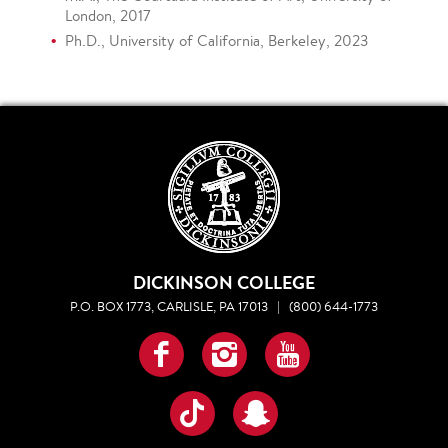
London, 2017
Ph.D., University of California, Berkeley, 2023
DICKINSON COLLEGE
P.O. BOX 1773, CARLISLE, PA 17013
|
(800) 644-1773
Facebook
Instagram
YouTube
TikTok
Snapchat