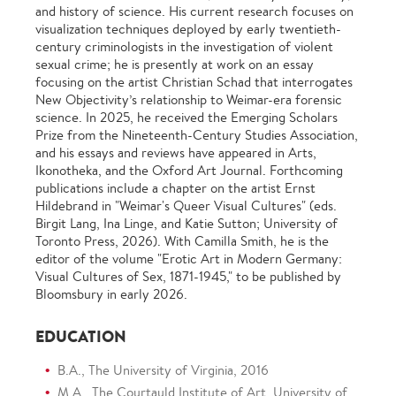
and history of science. His current research focuses on
visualization techniques deployed by early twentieth-
century criminologists in the investigation of violent
sexual crime; he is presently at work on an essay
focusing on the artist Christian Schad that interrogates
New Objectivity’s relationship to Weimar-era forensic
science. In 2025, he received the Emerging Scholars
Prize from the Nineteenth-Century Studies Association,
and his essays and reviews have appeared in Arts,
Ikonotheka, and the Oxford Art Journal. Forthcoming
publications include a chapter on the artist Ernst
Hildebrand in "Weimar's Queer Visual Cultures" (eds.
Birgit Lang, Ina Linge, and Katie Sutton; University of
Toronto Press, 2026). With Camilla Smith, he is the
editor of the volume "Erotic Art in Modern Germany:
Visual Cultures of Sex, 1871-1945," to be published by
Bloomsbury in early 2026.
EDUCATION
B.A., The University of Virginia, 2016
M.A., The Courtauld Institute of Art, University of