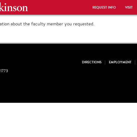
REQUEST INFO
VISIT
mation about the faculty member you requested.
DIRECTIONS
EMPLOYMENT
1773