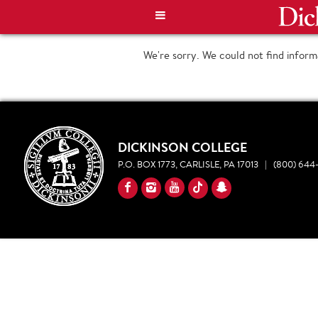
We're sorry. We could not find infor
DICKINSON COLLEGE
P.O. BOX 1773, CARLISLE, PA 17013
|
(800) 644-
YouTube
Facebook
Instagram
TikTok
Snapchat