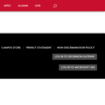
APPLY
ALUMNI
GIVE
SEARCH
CAMPUS STORE
PRIVACY STATEMENT
NON-DISCRIMINATION POLICY
LOG IN TO DICKINSON GATEWAY
LOG IN TO MICROSOFT 365