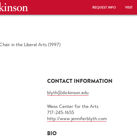
REQUEST INFO
VISIT
hair in the Liberal Arts (1997)
CONTACT INFORMATION
blyth@dickinson.edu
Weiss Center for the Arts
717-245-1655
http://www.jenniferblyth.com
BIO