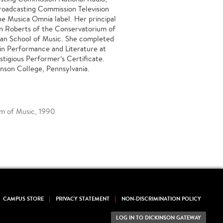
Broadcasting Commission Television
e Musica Omnia label. Her principal
n Roberts of the Conservatorium of
man School of Music. She completed
in Performance and Literature at
tigious Performer’s Certificate.
inson College, Pennsylvania.
um of Music, 1990
CAMPUS STORE
PRIVACY STATEMENT
NON-DISCRIMINATION POLICY
LOG IN TO DICKINSON GATEWAY