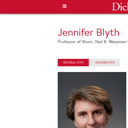
Jennifer Blyth
Professor of Music; Neil B. Weissman C
GENERAL INFO
COURSE INFO