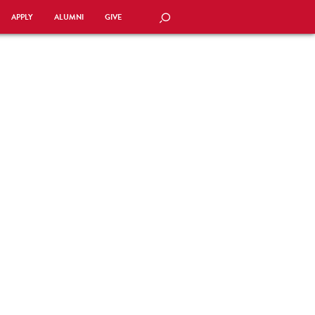
APPLY
ALUMNI
GIVE
SEARCH