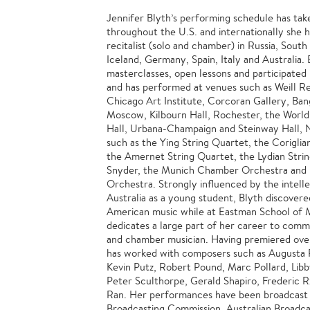
Jennifer Blyth’s performing schedule has tak
throughout the U.S. and internationally she h
recitalist (solo and chamber) in Russia, Sout
Iceland, Germany, Spain, Italy and Australia. 
masterclasses, open lessons and participated 
and has performed at venues such as Weill Rec
Chicago Art Institute, Corcoran Gallery, Ban
Moscow, Kilbourn Hall, Rochester, the World
Hall, Urbana-Champaign and Steinway Hall, 
such as the Ying String Quartet, the Coriglia
the Amernet String Quartet, the Lydian Stri
Snyder, the Munich Chamber Orchestra and 
Orchestra. Strongly influenced by the intellec
Australia as a young student, Blyth discovere
American music while at Eastman School of 
dedicates a large part of her career to commi
and chamber musician. Having premiered over
has worked with composers such as Augusta 
Kevin Putz, Robert Pound, Marc Pollard, Libb
Peter Sculthorpe, Gerald Shapiro, Frederic R
Ran. Her performances have been broadcast 
Broadcasting Commission, Australian Broadca