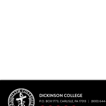
DICKINSON COLLEGE
P.O. BOX 1773, CARLISLE, PA 17013
|
(800) 644-