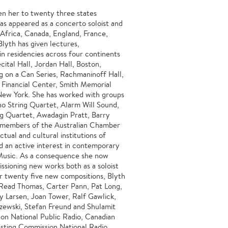
en her to twenty three states
as appeared as a concerto soloist and
h Africa, Canada, England, France,
Blyth has given lectures,
in residencies across four continents
ital Hall, Jordan Hall, Boston,
g on a Can Series, Rachmaninoff Hall,
 Financial Center, Smith Memorial
New York. She has worked with groups
no String Quartet, Alarm Will Sound,
ng Quartet, Awadagin Pratt, Barry
members of the Australian Chamber
tual and cultural institutions of
d an active interest in contemporary
Music. As a consequence she now
ssioning new works both as a soloist
 twenty five new compositions, Blyth
Read Thomas, Carter Pann, Pat Long,
y Larsen, Joan Tower, Ralf Gawlick,
zewski, Stefan Freund and Shulamit
on National Public Radio, Canadian
sting Commission National Radio,