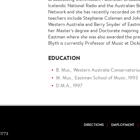
Icelandic National Radio and the Australian 
Network and she has recently recorded on th
teachers include Stephanie Coleman and Joh
Western Australia and Barry Snyder of East
her Master’s degree and Doctorate majoring 
Eastman where she was also awarded the pres
Blyth is currently Professor of Music at Dick
EDUCATION
B. Mus., Western Australia Conservatori
M. Mus., Eastman School of Music, 1993
D.M.A., 1997
DIRECTIONS
EMPLOYMENT
1773