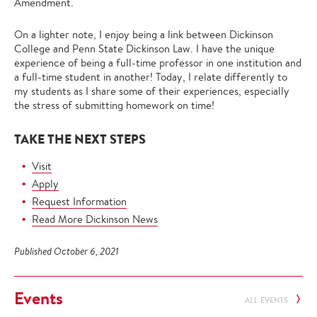
Amendment.
On a lighter note, I enjoy being a link between Dickinson
College and Penn State Dickinson Law. I have the unique
experience of being a full-time professor in one institution and
a full-time student in another! Today, I relate differently to
my students as I share some of their experiences, especially
the stress of submitting homework on time!
TAKE THE NEXT STEPS
Visit
Apply
Request Information
Read More Dickinson News
Published October 6, 2021
Events
ALL EVENTS