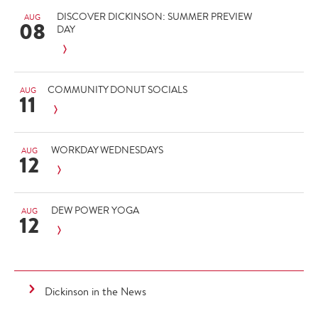
DISCOVER DICKINSON: SUMMER PREVIEW
AUG
08
DAY
COMMUNITY DONUT SOCIALS
AUG
11
WORKDAY WEDNESDAYS
AUG
12
DEW POWER YOGA
AUG
12
Dickinson in the News