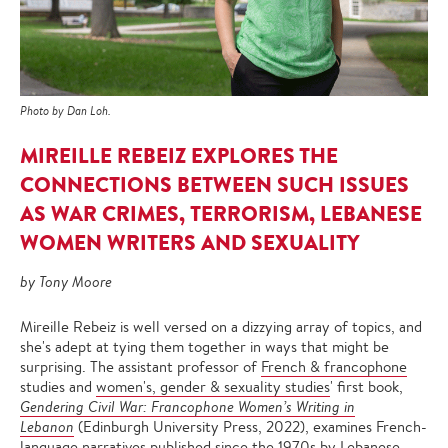
Photo by Dan Loh.
MIREILLE REBEIZ EXPLORES THE
CONNECTIONS BETWEEN SUCH ISSUES
AS WAR CRIMES, TERRORISM, LEBANESE
WOMEN WRITERS AND SEXUALITY
by Tony Moore
Mireille Rebeiz is well versed on a dizzying array of topics, and
she's adept at tying them together in ways that might be
surprising. The assistant professor of
French & francophone
studies and
women's, gender & sexuality studies
' first book,
Gendering Civil War: Francophone Women’s Writing in
Lebanon
(Edinburgh University Press, 2022), examines French-
language narratives published since the 1970s by Lebanese