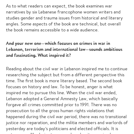
As to what readers can expect, the book examines war
narratives by six Lebanese francophone women writers and
studies gender and trauma issues from historical and literary
angles. Some aspects of the book are technical, but overall
the book remains accessible to a wide audience.
And your new one—which focuses on crimes in war in
Lebanon, terrorism and international law—sounds ambitious
and fascinating. What inspired it?
Reading about the civil war in Lebanon inspired me to continue
researching the subject but from a different perspective this
time. The first book is more literary based. The second book
focuses on history and law. To be honest, anger is what
inspired me to pursue this line. When the civil war ended,
Lebanon adopted a General Amnesty Law, which basically
forgave all crimes committed prior to 1991. There was no
prosecution to all the gross human rights violations that
happened during the civil war period, there was no transitional
justice nor reparation, and the militia members and warlords of
yesterday are today’s politicians and elected officials. It is