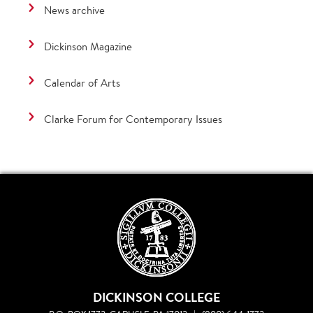
News archive
Dickinson Magazine
Calendar of Arts
Clarke Forum for Contemporary Issues
DICKINSON COLLEGE