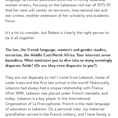
women writers, focusing on the Lebanese civil war of 1975-91.
And her next will center on terrorism, international law and
war crimes, another extension of her scholarly and academic
focus.
It's a lot to consider, but Rebeiz is clearly the right person to
tie it all together.
The law, the French language, women's and gender studies,
terrorism, the Middle East/North Africa. Your interests seem
boundless. What motivates you to dive into so many seemingly
disparate fields? (Or are they even disparate to you?)
They are not disparate to me! I come from Lebanon, home of
cedar trees and the first law school in the world! Historically,
Lebanon had always had a unique relationship with France.
After WWI, Lebanon was placed under French mandate, and
today, Lebanon is a key player in the International
Organization of La Francophonie. French is the main language
of education in Lebanon. On a personal note, my maternal
grandfather served in the French military, and I have family in