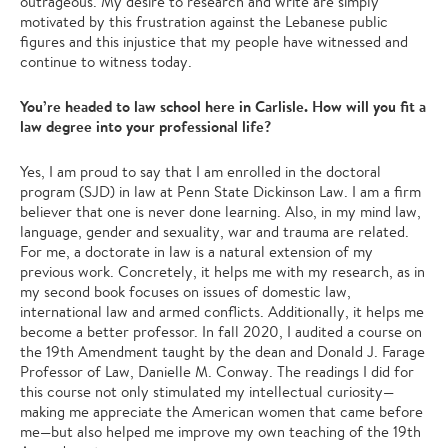
outrageous. My desire to research and write are simply
motivated by this frustration against the Lebanese public
figures and this injustice that my people have witnessed and
continue to witness today.
You’re headed to law school here in Carlisle. How will you fit a
law degree into your professional life?
Yes, I am proud to say that I am enrolled in the doctoral
program (SJD) in law at Penn State Dickinson Law. I am a firm
believer that one is never done learning. Also, in my mind law,
language, gender and sexuality, war and trauma are related.
For me, a doctorate in law is a natural extension of my
previous work. Concretely, it helps me with my research, as in
my second book focuses on issues of domestic law,
international law and armed conflicts. Additionally, it helps me
become a better professor. In fall 2020, I audited a course on
the 19th Amendment taught by the dean and Donald J. Farage
Professor of Law, Danielle M. Conway. The readings I did for
this course not only stimulated my intellectual curiosity—
making me appreciate the American women that came before
me—but also helped me improve my own teaching of the 19th