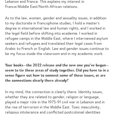
Lebanon and France. This explains my interest in
France/Middle East/North African relations.
As to the law, women, gender and sexuality issues, in addition
to my doctorate in francophone studies, I hold a master’s
degree in international law and human rights, and I worked in
the legal field before shifting into academia. I worked in
refugee camps in the Middle East, where I interviewed asylum
seekers and refugees and translated their legal cases from
Arabic to French or English. Law and gender issues continue to
be my focus inside the classroom and in my academic work.
Your books—the 2022 release and the new one you’ve begun—
seem to tie these areas of study together. Did you have to in a
sense figure out how to connect some of these issues, or are
the connections clearly there already?
In my mind, the connection is clearly there. Identity issues,
whether they are related to gender, religion or language,
played a major role in the 1975-91 civil war in Lebanon and in
the rise of terrorism in the Middle East. Toxic masculinity,
religious intolerance and conflicted postcolonial identities