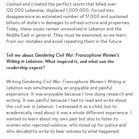
clashed and created the perfect storm that killed over
120,000 Lebanese, displaced 1,000,000, forced into
disappearance an estimated number of 17,000 and sustained
billions of dollars in damages to infrastructure and properties.
Today, these issues remain unresolved in Lebanon and the
Middle East in general. They must be examined, so we learn
from our mistakes and avoid repeating them in the future.
Tell me about
Gendering Civil War: Francophone Women’s
. What inspired it, and what can the
Writing in Lebanon
readership expect?
Writing
Gendering Civil War: Francophone Women’s Writing in
Lebanon
was simultaneously an enjoyable and painful
experience. It was enjoyable because I love doing research and
writing. It was painful because I had to read and write about
the civil war in Lebanon. I witnessed it as a child, but to
academically read about it was a whole different experience. I
wanted to learn about my own past but also to listen to
women who rejected violence, who stood up for justice and
who decided to write to bear witness to what happened.