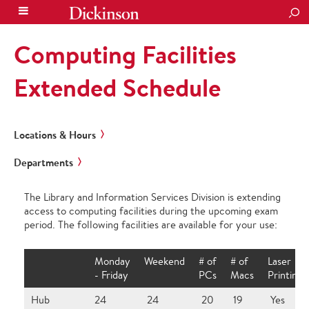
SEA
Computing Facilities
Extended Schedule
Locations & Hours
Departments
The Library and Information Services Division is extending
access to computing facilities during the upcoming exam
period. The following facilities are available for your use:
Monday
Weekend
# of
# of
Laser
- Friday
PCs
Macs
Printing?
Hub
24
24
20
19
Yes