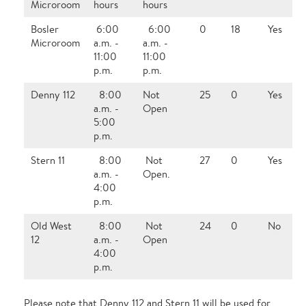
Microroom
hours
hours
Bosler
6:00
6:00
0
18
Yes
Microroom
a.m. -
a.m. -
11:00
11:00
p.m.
p.m.
Denny 112
8:00
Not
25
0
Yes
a.m. -
Open
5:00
p.m.
Stern 11
8:00
Not
27
0
Yes
a.m. -
Open.
4:00
p.m.
Old West
8:00
Not
24
0
No
12
a.m. -
Open
4:00
p.m.
Please note that Denny 112 and Stern 11 will be used for