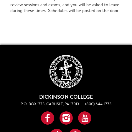
review sessions and exams, and you will be asked to leave
during these times. Schedules will be posted on the door.
DICKINSON COLLEGE
P.O. BOX 1773, CARLISLE, PA 17013
|
(800) 644-1773
Facebook
Instagram
YouTube