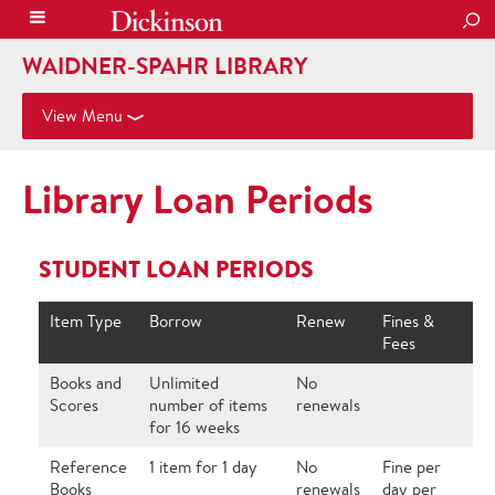
SEA
WAIDNER-SPAHR LIBRARY
View Menu
Library Loan Periods
STUDENT LOAN PERIODS
Item Type
Borrow
Renew
Fines &
Fees
Books and
Unlimited
No
Scores
number of items
renewals
for 16 weeks
Reference
1 item for 1 day
No
Fine per
Books
renewals
day per