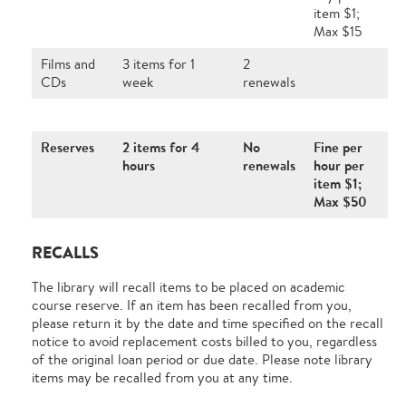
item $1;
Max $15
Films and
3 items for 1
2
CDs
week
renewals
Reserves
2 items for 4
No
Fine per
hours
renewals
hour per
item $1;
Max $50
RECALLS
The library will recall items to be placed on academic
course reserve. If an item has been recalled from you,
please return it by the date and time specified on the recall
notice to avoid replacement costs billed to you, regardless
of the original loan period or due date. Please note library
items may be recalled from you at any time.