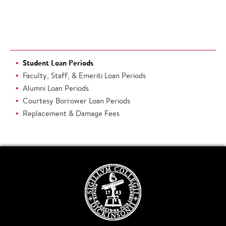
Student Loan Periods
Faculty, Staff, & Emeriti Loan Periods
Alumni Loan Periods
Courtesy Borrower Loan Periods
Replacement & Damage Fees