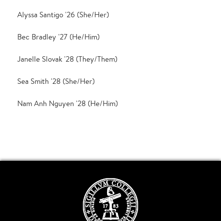
Alyssa Santigo '26 (She/Her)
Bec Bradley '27 (He/Him)
Janelle Slovak '28 (They/Them)
Sea Smith '28 (She/Her)
Nam Anh Nguyen '28 (He/Him)