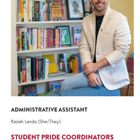
ADMINISTRATIVE ASSISTANT
Kaziah Landis (She/They)
STUDENT PRIDE COORDINATORS