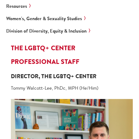
Resources
Women's, Gender & Sexuality Studies
Division of Diversity, Equity & Inclusion
THE LGBTQ+ CENTER
PROFESSIONAL STAFF
DIRECTOR, THE LGBTQ+ CENTER
Tommy Walcott-Lee, PhDc, MPH (He/Him)