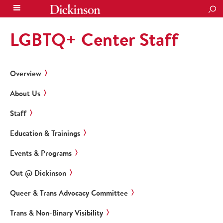
SEA
LGBTQ+ Center Staff
Overview
About Us
Staff
Education & Trainings
Events & Programs
Out @ Dickinson
Queer & Trans Advocacy Committee
Trans & Non-Binary Visibility