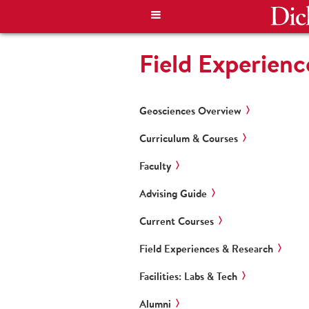
Field Experienc
Geosciences Overview
Curriculum & Courses
Faculty
Advising Guide
Current Courses
Field Experiences & Research
Facilities: Labs & Tech
Alumni