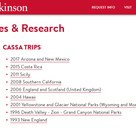
REQUEST INFO
VISIT
es & Research
CASSA TRIPS
2017 Arizona and New Mexico
2015 Costa Rica
2011 Sicily
2008 Southern California
2006 England and Scotland (United Kingdom)
2004 Hawaii
2001 Yellowstone and Glacier National Parks (Wyoming and Mo
1996 Death Valley - Zion - Grand Canyon National Parks
1993 New England