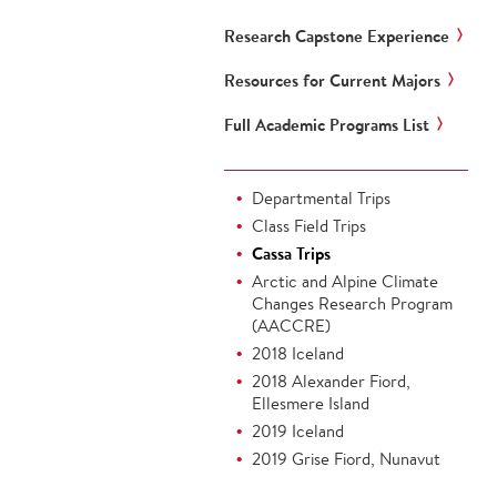
Research Capstone Experience
Resources for Current Majors
Full Academic Programs List
Departmental Trips
Class Field Trips
Cassa Trips
Arctic and Alpine Climate
Changes Research Program
(AACCRE)
2018 Iceland
2018 Alexander Fiord,
Ellesmere Island
2019 Iceland
2019 Grise Fiord, Nunavut