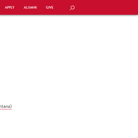
APPLY
ALUMNI
GIVE
SEARCH
ntana
)