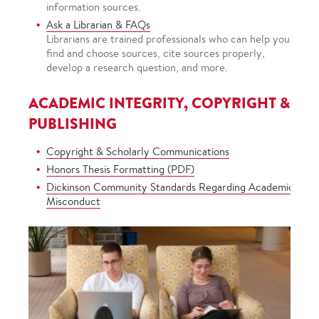
information sources.
Ask a Librarian & FAQs
Librarians are trained professionals who can help you
find and choose sources, cite sources properly,
develop a research question, and more.
ACADEMIC INTEGRITY, COPYRIGHT &
PUBLISHING
Copyright & Scholarly Communications
Honors Thesis Formatting (PDF)
Dickinson Community Standards Regarding Academic
Misconduct