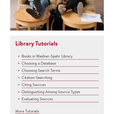
Library Tutorials
Books in Waidner-Spahr Library
Choosing a Database
Choosing Search Terms
Citation Searching
Citing Sources
Distinguishing Among Source Types
Evaluating Sources
More Tutorials