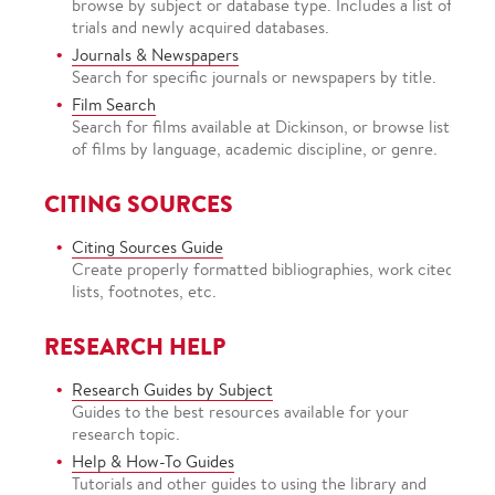
browse by subject or database type. Includes a list of
trials and newly acquired databases.
Journals & Newspapers
Search for specific journals or newspapers by title.
Film Search
Search for films available at Dickinson, or browse lists
of films by language, academic discipline, or genre.
CITING SOURCES
Citing Sources Guide
Create properly formatted bibliographies, work cited
lists, footnotes, etc.
RESEARCH HELP
Research Guides by Subject
Guides to the best resources available for your
research topic.
Help & How-To Guides
Tutorials and other guides to using the library and