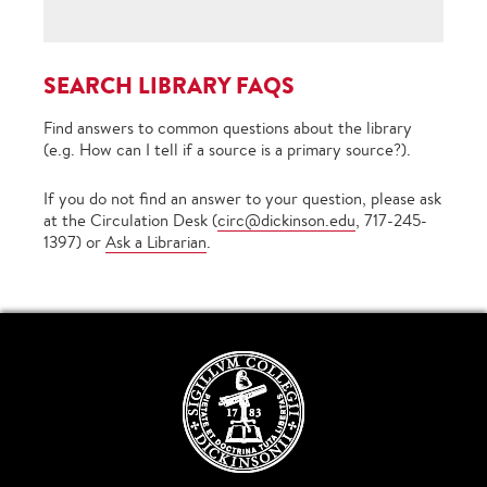
SEARCH LIBRARY FAQS
Find answers to common questions about the library
(e.g. How can I tell if a source is a primary source?).
If you do not find an answer to your question, please ask
at the Circulation Desk (
circ@dickinson.edu
, 717-245-
1397) or
Ask a Librarian
.