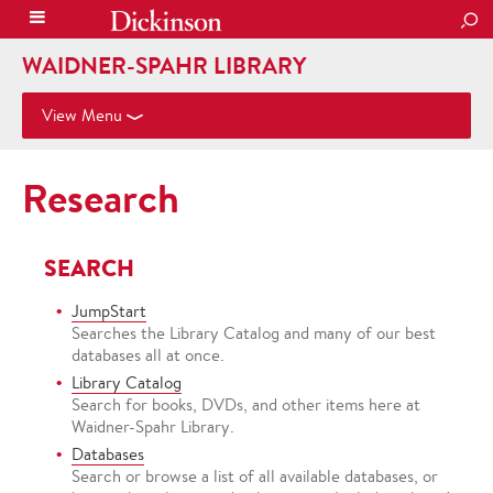
SEA
WAIDNER-SPAHR LIBRARY
View Menu
Research
SEARCH
JumpStart
Searches the Library Catalog and many of our best
databases all at once.
Library Catalog
Search for books, DVDs, and other items here at
Waidner-Spahr Library.
Databases
Search or browse a list of all available databases, or