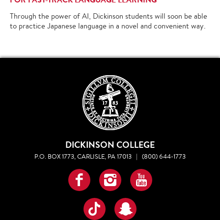
Through the power of AI, Dickinson students will soon be able
to practice Japanese language in a novel and convenient way.
DICKINSON COLLEGE
P.O. BOX 1773, CARLISLE, PA 17013
|
(800) 644-1773
Facebook
Instagram
YouTube
TikTok
Snapchat