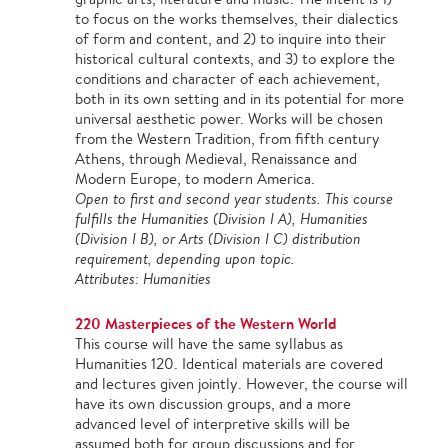
to focus on the works themselves, their dialectics
of form and content, and 2) to inquire into their
historical cultural contexts, and 3) to explore the
conditions and character of each achievement,
both in its own setting and in its potential for more
universal aesthetic power. Works will be chosen
from the Western Tradition, from fifth century
Athens, through Medieval, Renaissance and
Modern Europe, to modern America.
Open to first and second year students. This course
fulfills the Humanities (Division I A), Humanities
(Division I B), or Arts (Division I C) distribution
requirement, depending upon topic.
Attributes: Humanities
220 Masterpieces of the Western World
This course will have the same syllabus as
Humanities 120. Identical materials are covered
and lectures given jointly. However, the course will
have its own discussion groups, and a more
advanced level of interpretive skills will be
assumed both for group discussions and for