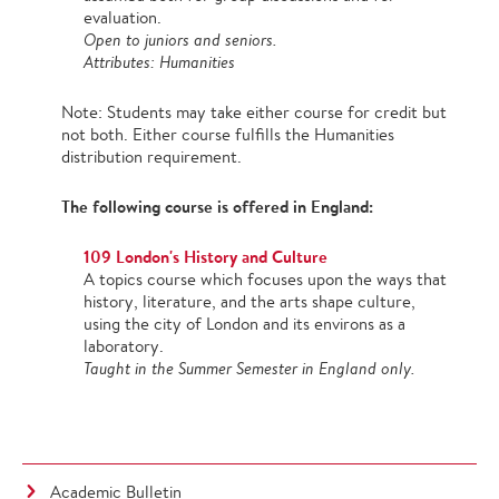
evaluation.
Open to juniors and seniors.
Attributes: Humanities
Note: Students may take either course for credit but
not both. Either course fulfills the Humanities
distribution requirement.
The following course is offered in England:
109 London's History and Culture
A topics course which focuses upon the ways that
history, literature, and the arts shape culture,
using the city of London and its environs as a
laboratory.
Taught in the Summer Semester in England only.
Academic Bulletin