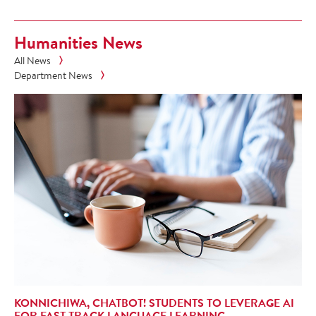
Humanities News
All News
Department News
KONNICHIWA, CHATBOT! STUDENTS TO LEVERAGE AI
FOR FAST-TRACK LANGUAGE LEARNING