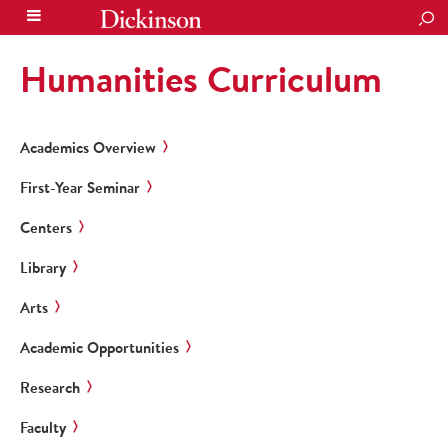
SEA
Humanities Curriculum
Academics Overview
First-Year Seminar
Centers
Library
Arts
Academic Opportunities
Research
Faculty