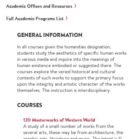
Academic Offices and Resources
Full Academic Programs List
GENERAL INFORMATION
In all courses given the humanities designation,
students study the aesthetics of specific human works
in various media and inquire into the meanings of
human existence embodied or suggested there. The
courses explore the varied historical and cultural
contexts of such works to support the primary focus
upon the integrity and artistic character of the works
themselves. The instruction is interdisciplinary.
COURSES
120 Masterworks of Western World
A study of a small number of works from the
several arts, these may be from architecture, the
graphic arts, literature and music. The intent is 1)