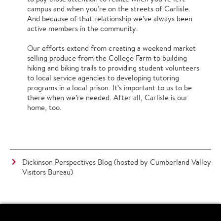
campus and when you’re on the streets of Carlisle.
And because of that relationship we’ve always been
active members in the community.
Our efforts extend from creating a weekend market
selling produce from the College Farm to building
hiking and biking trails to providing student volunteers
to local service agencies to developing tutoring
programs in a local prison. It’s important to us to be
there when we’re needed. After all, Carlisle is our
home, too.
Dickinson Perspectives Blog (hosted by Cumberland Valley
Visitors Bureau)