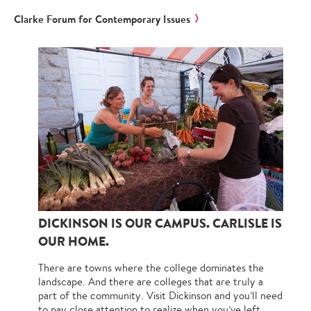
Clarke Forum for Contemporary Issues
DICKINSON IS OUR CAMPUS. CARLISLE IS
OUR HOME.
There are towns where the college dominates the
landscape. And there are colleges that are truly a
part of the community. Visit Dickinson and you’ll need
to pay close attention to realize when you’ve left