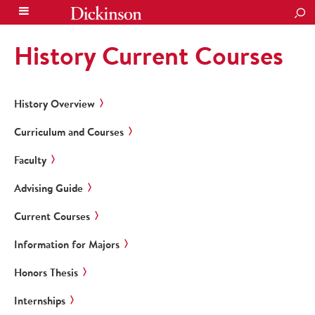
SEA
History Current Courses
History Overview
Curriculum and Courses
Faculty
Advising Guide
Current Courses
Information for Majors
Honors Thesis
Internships