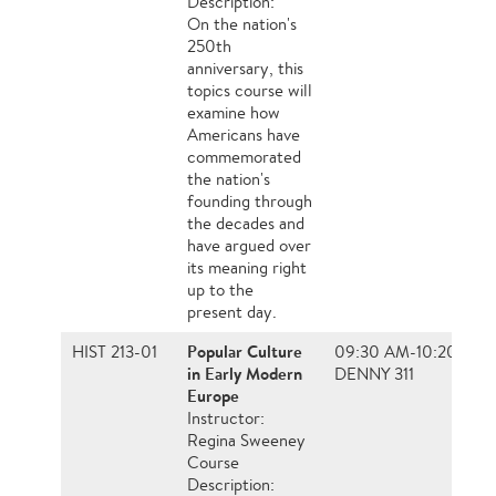
Description:
On the nation's
250th
anniversary, this
topics course will
examine how
Americans have
commemorated
the nation's
founding through
the decades and
have argued over
its meaning right
up to the
present day.
Popular Culture
HIST 213-01
09:30 AM-10:20 AM
in Early Modern
DENNY 311
Europe
Instructor:
Regina Sweeney
Course
Description: