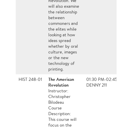
Revolution. We
will also examine
the relationship
between
commoners and
the elites while
looking at how
ideas spread
whether by oral
culture, images
or the new
technology of
printing.
The American
HIST 248-01
01:30 PM-02:45 PM,
Revolution
DENNY 211
Instructor:
Christopher
Bilodeau
Course
Description:
This course will
focus on the