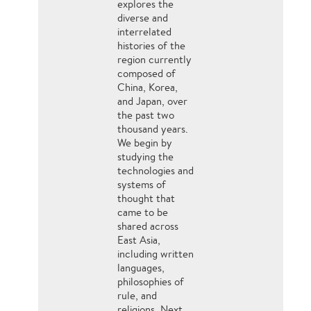
explores the
diverse and
interrelated
histories of the
region currently
composed of
China, Korea,
and Japan, over
the past two
thousand years.
We begin by
studying the
technologies and
systems of
thought that
came to be
shared across
East Asia,
including written
languages,
philosophies of
rule, and
religions. Next,