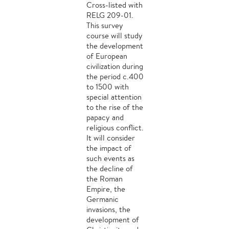
Cross-listed with
RELG 209-01.
This survey
course will study
the development
of European
civilization during
the period c.400
to 1500 with
special attention
to the rise of the
papacy and
religious conflict.
It will consider
the impact of
such events as
the decline of
the Roman
Empire, the
Germanic
invasions, the
development of