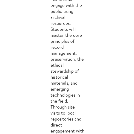
engage with the
public using
archival
resources.
Students will
master the core
principles of
record
management,
preservation, the
ethical
stewardship of
historical
materials, and
emerging
technologies in
the field.
Through site
visits to local
repositories and
direct
engagement with