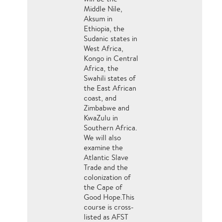
Middle Nile,
Aksum in
Ethiopia, the
Sudanic states in
West Africa,
Kongo in Central
Africa, the
Swahili states of
the East African
coast, and
Zimbabwe and
KwaZulu in
Southern Africa.
We will also
examine the
Atlantic Slave
Trade and the
colonization of
the Cape of
Good Hope.This
course is cross-
listed as AFST