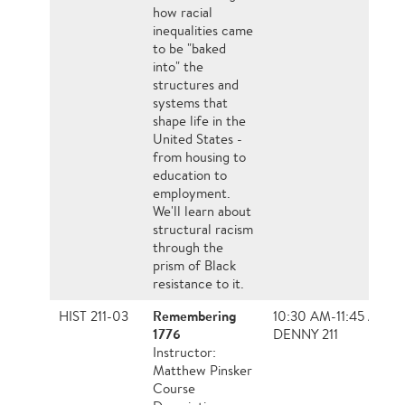
how racial
inequalities came
to be "baked
into" the
structures and
systems that
shape life in the
United States -
from housing to
education to
employment.
We'll learn about
structural racism
through the
prism of Black
resistance to it.
Remembering
HIST 211-03
10:30 AM-11:45 AM, 
1776
DENNY 211
Instructor:
Matthew Pinsker
Course