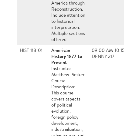
America through
Reconstruction.
Include attention
to historical
interpretation.
Multiple sections
offered.
American
HIST 118-01
09:00 AM-10:15 AM, 
History 1877 to
DENNY 317
Present
Instructor:
Matthew Pinsker
Course
Description:
This course
covers aspects
of political
evolution,
foreign policy
development,
industrialization,
urbanization, and