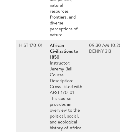
natural
resources
frontiers, and
diverse
perceptions of
nature.
African
HIST 170-01
09:30 AM-10:20 AM
Civilizations to
DENNY 313
1850
Instructor:
Jeremy Ball
Course
Description:
Cross-listed with
AFST 170-01.
This course
provides an
overview to the
political, social,
and ecological
history of Africa.