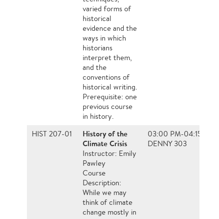
varied forms of
historical
evidence and the
ways in which
historians
interpret them,
and the
conventions of
historical writing.
Prerequisite: one
previous course
in history.
History of the
HIST 207-01
03:00 PM-04:15 PM, 
Climate Crisis
DENNY 303
Instructor: Emily
Pawley
Course
Description:
While we may
think of climate
change mostly in