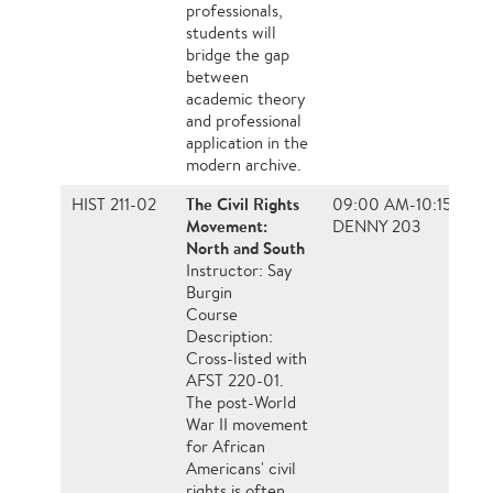
professionals,
students will
bridge the gap
between
academic theory
and professional
application in the
modern archive.
The Civil Rights
HIST 211-02
09:00 AM-10:15 AM, 
Movement:
DENNY 203
North and South
Instructor: Say
Burgin
Course
Description:
Cross-listed with
AFST 220-01.
The post-World
War II movement
for African
Americans' civil
rights is often