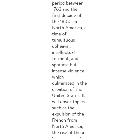
period between
1763 and the
first decade of
the 1800s in
North America, a
time of
tumultuous
upheaval,
intellectual
ferment, and
sporadic but
intense violence
which
culminated in the
creation of the
United States. It
will cover topics
such as the
expulsion of the
French from
North America,
the rise of the a