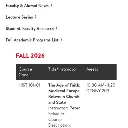
Faculty & Alumni News
Lecture Series
Student-Faculty Research
Full Academic Programs List
FALL 2026
Course
Title/Instructor
Meets
Code
The Age of Faith:
HIST 101-01
10:30 AM-11:20 AM,
Medieval Europe
DENNY 203
Between Church
and State
Instructor: Peter
Schadler
Course
Description: