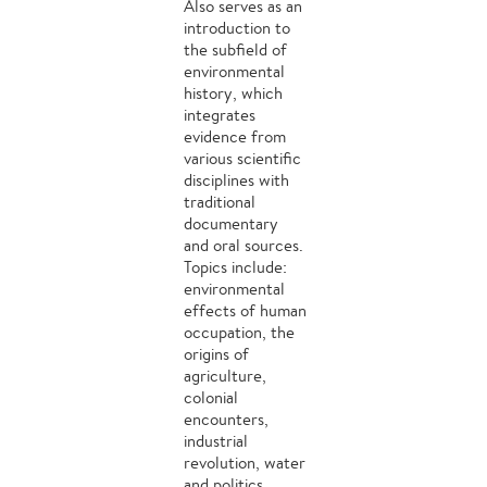
Also serves as an
introduction to
the subfield of
environmental
history, which
integrates
evidence from
various scientific
disciplines with
traditional
documentary
and oral sources.
Topics include:
environmental
effects of human
occupation, the
origins of
agriculture,
colonial
encounters,
industrial
revolution, water
and politics,