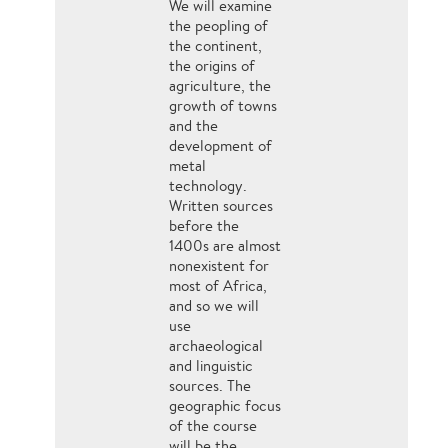
We will examine
the peopling of
the continent,
the origins of
agriculture, the
growth of towns
and the
development of
metal
technology.
Written sources
before the
1400s are almost
nonexistent for
most of Africa,
and so we will
use
archaeological
and linguistic
sources. The
geographic focus
of the course
will be the