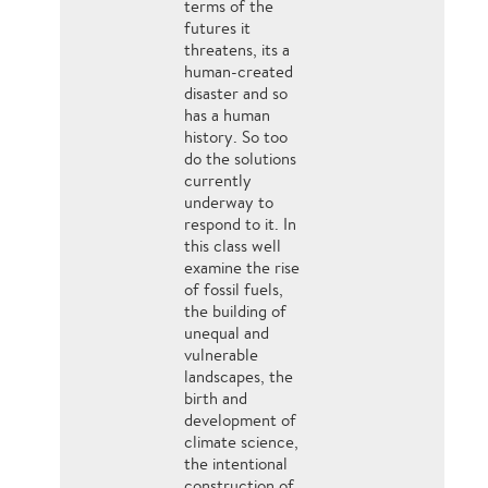
terms of the
futures it
threatens, its a
human-created
disaster and so
has a human
history. So too
do the solutions
currently
underway to
respond to it. In
this class well
examine the rise
of fossil fuels,
the building of
unequal and
vulnerable
landscapes, the
birth and
development of
climate science,
the intentional
construction of