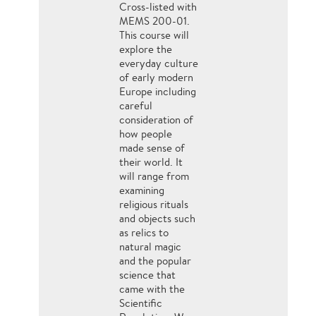
Cross-listed with
MEMS 200-01.
This course will
explore the
everyday culture
of early modern
Europe including
careful
consideration of
how people
made sense of
their world. It
will range from
examining
religious rituals
and objects such
as relics to
natural magic
and the popular
science that
came with the
Scientific