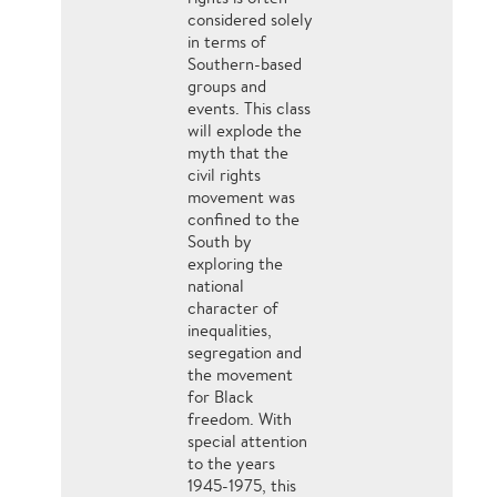
considered solely
in terms of
Southern-based
groups and
events. This class
will explode the
myth that the
civil rights
movement was
confined to the
South by
exploring the
national
character of
inequalities,
segregation and
the movement
for Black
freedom. With
special attention
to the years
1945-1975, this