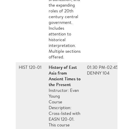
the expanding
roles of 20th
century central
government.
Includes
attention to
historical
interpretation.
Multiple sections
offered.
History of East
HIST 120-01
01:30 PM-02:45 PM, 
Asia from
DENNY 104
Ancient Times to
the Present
Instructor: Evan
Young
Course
Description:
Cross-listed with
EASN 120-01.
This course