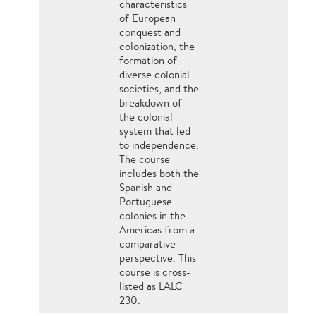
characteristics
of European
conquest and
colonization, the
formation of
diverse colonial
societies, and the
breakdown of
the colonial
system that led
to independence.
The course
includes both the
Spanish and
Portuguese
colonies in the
Americas from a
comparative
perspective. This
course is cross-
listed as LALC
230.