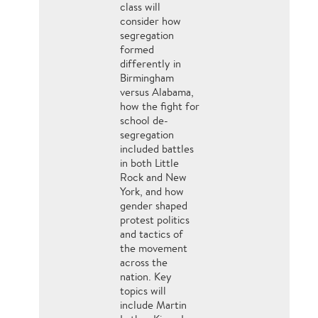
class will
consider how
segregation
formed
differently in
Birmingham
versus Alabama,
how the fight for
school de-
segregation
included battles
in both Little
Rock and New
York, and how
gender shaped
protest politics
and tactics of
the movement
across the
nation. Key
topics will
include Martin