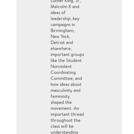
Luther King, Jr.,
Malcolm X and
ideas of
leadership; key
campaigns in
Birmingham,
New York,
Detroit and
elsewhere;
important groups
like the Student
Nonviolent
Coordinating
Committee; and
how ideas about
masculinity and
femininity
shaped the
movement. An
important thread
throughout the
class will be
understanding