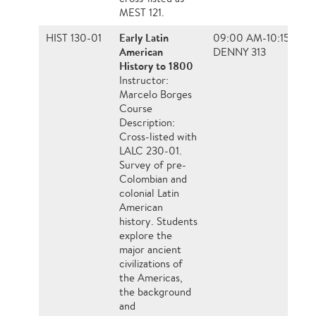
MEST 121.
Early Latin
HIST 130-01
09:00 AM-10:15 AM, 
American
DENNY 313
History to 1800
Instructor:
Marcelo Borges
Course
Description:
Cross-listed with
LALC 230-01.
Survey of pre-
Colombian and
colonial Latin
American
history. Students
explore the
major ancient
civilizations of
the Americas,
the background
and