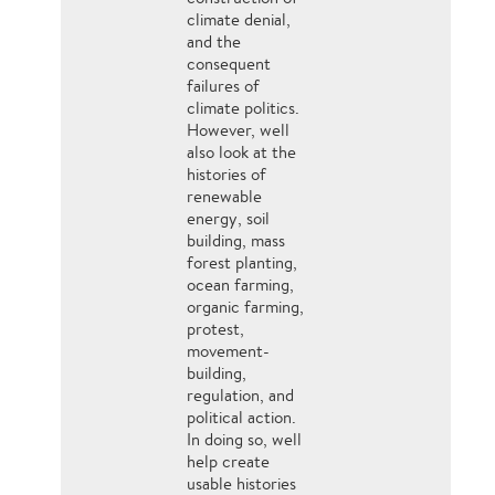
climate denial,
and the
consequent
failures of
climate politics.
However, well
also look at the
histories of
renewable
energy, soil
building, mass
forest planting,
ocean farming,
organic farming,
protest,
movement-
building,
regulation, and
political action.
In doing so, well
help create
usable histories