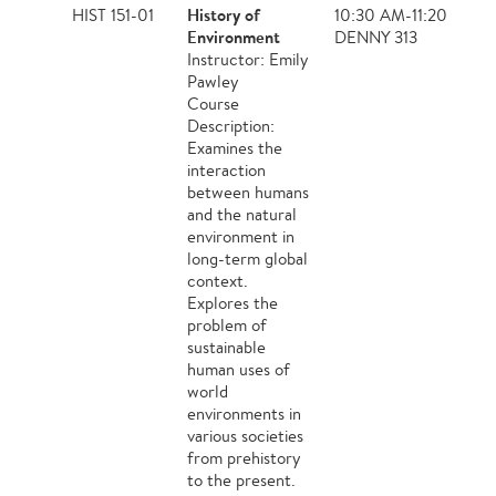
History of
HIST 151-01
10:30 AM-11:20 AM,
Environment
DENNY 313
Instructor: Emily
Pawley
Course
Description:
Examines the
interaction
between humans
and the natural
environment in
long-term global
context.
Explores the
problem of
sustainable
human uses of
world
environments in
various societies
from prehistory
to the present.