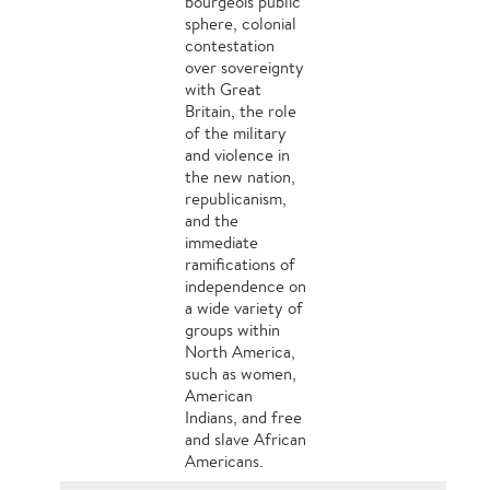
bourgeois public
sphere, colonial
contestation
over sovereignty
with Great
Britain, the role
of the military
and violence in
the new nation,
republicanism,
and the
immediate
ramifications of
independence on
a wide variety of
groups within
North America,
such as women,
American
Indians, and free
and slave African
Americans.