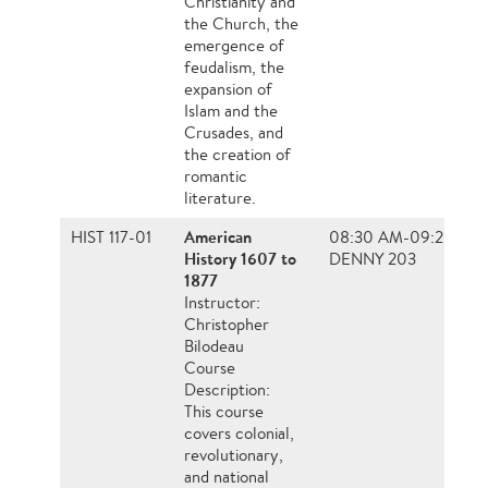
Christianity and
the Church, the
emergence of
feudalism, the
expansion of
Islam and the
Crusades, and
the creation of
romantic
literature.
American
HIST 117-01
08:30 AM-09:20 AM
History 1607 to
DENNY 203
1877
Instructor:
Christopher
Bilodeau
Course
Description:
This course
covers colonial,
revolutionary,
and national