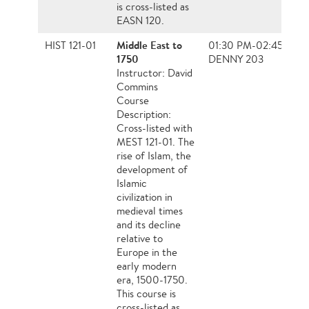
is cross-listed as
EASN 120.
Middle East to
HIST 121-01
01:30 PM-02:45 PM,
1750
DENNY 203
Instructor: David
Commins
Course
Description:
Cross-listed with
MEST 121-01. The
rise of Islam, the
development of
Islamic
civilization in
medieval times
and its decline
relative to
Europe in the
early modern
era, 1500-1750.
This course is
cross-listed as