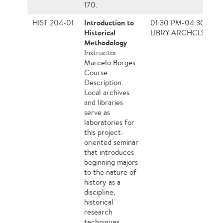
170.
Introduction to
HIST 204-01
01:30 PM-04:30 PM,
Historical
LIBRY ARCHCLS
Methodology
Instructor:
Marcelo Borges
Course
Description:
Local archives
and libraries
serve as
laboratories for
this project-
oriented seminar
that introduces
beginning majors
to the nature of
history as a
discipline,
historical
research
techniques,