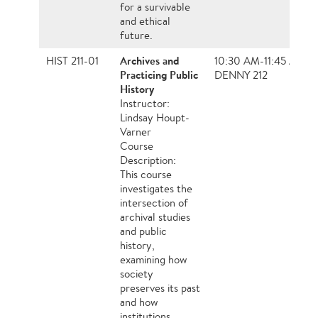
for a survivable
and ethical
future.
Archives and
HIST 211-01
10:30 AM-11:45 AM, 
Practicing Public
DENNY 212
History
Instructor:
Lindsay Houpt-
Varner
Course
Description:
This course
investigates the
intersection of
archival studies
and public
history,
examining how
society
preserves its past
and how
institutions