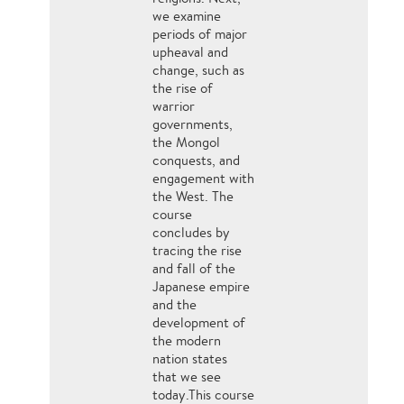
we examine
periods of major
upheaval and
change, such as
the rise of
warrior
governments,
the Mongol
conquests, and
engagement with
the West. The
course
concludes by
tracing the rise
and fall of the
Japanese empire
and the
development of
the modern
nation states
that we see
today.This course