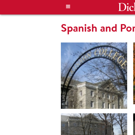
Spanish and Po