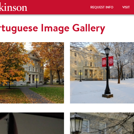
REQUEST INFO
VISIT
rtuguese Image Gallery