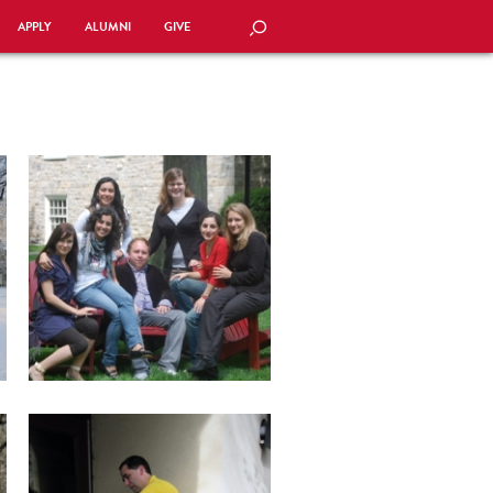
APPLY
ALUMNI
GIVE
SEARCH