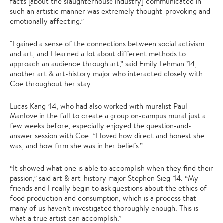
facts [about the slaughterhouse industry] communicated in
such an artistic manner was extremely thought-provoking and
emotionally affecting.”
"I gained a sense of the connections between social activism
and art, and I learned a lot about different methods to
approach an audience through art,” said Emily Lehman ’14,
another art & art-history major who interacted closely with
Coe throughout her stay.
Lucas Kang ’14, who had also worked with muralist Paul
Manlove in the fall to create a group on-campus mural just a
few weeks before, especially enjoyed the question-and-
answer session with Coe. “I loved how direct and honest she
was, and how firm she was in her beliefs.”
“It showed what one is able to accomplish when they find their
passion,” said art & art-history major Stephen Sieg ’14. “My
friends and I really begin to ask questions about the ethics of
food production and consumption, which is a process that
many of us haven’t investigated thoroughly enough. This is
what a true artist can accomplish.”