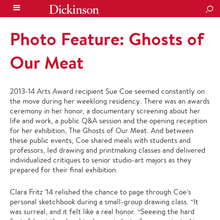
SEA
Photo Feature: Ghosts of
Our Meat
2013-14 Arts Award recipient Sue Coe seemed constantly on
the move during her weeklong residency. There was an awards
ceremony in her honor, a documentary screening about her
life and work, a public Q&A session and the opening reception
for her exhibition, The Ghosts of Our Meat. And between
these public events, Coe shared meals with students and
professors, led drawing and printmaking classes and delivered
individualized critiques to senior studio-art majors as they
prepared for their final exhibition.
Clara Fritz ’14 relished the chance to page through Coe’s
personal sketchbook during a small-group drawing class. “It
was surreal, and it felt like a real honor. “Se
eeing the hard