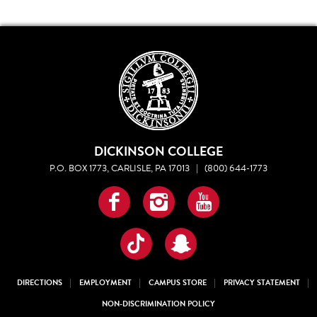
DICKINSON COLLEGE
P.O. BOX 1773, CARLISLE, PA 17013
|
(800) 644-1773
Facebook
Instagram
YouTube
TikTok
Snapchat
DIRECTIONS
EMPLOYMENT
CAMPUS STORE
PRIVACY STATEMENT
NON-DISCRIMINATION POLICY