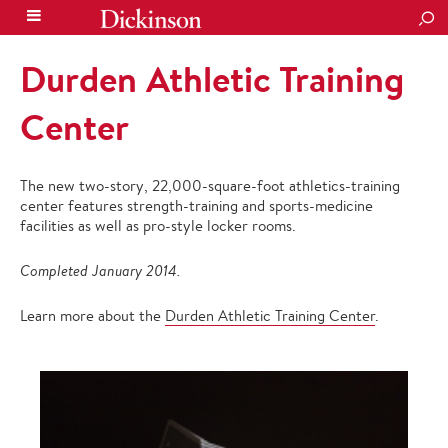
SEA
Durden Athletic Training
Center
The new two-story, 22,000-square-foot athletics-training
center features strength-training and sports-medicine
facilities as well as pro-style locker rooms.
Completed January 2014.
Learn more about the
Durden Athletic Training Center
.