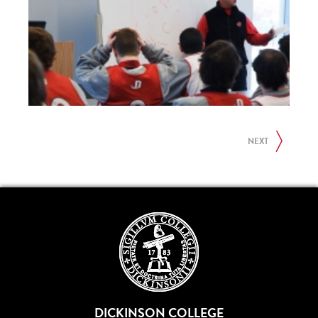
NEXT
DICKINSON COLLEGE