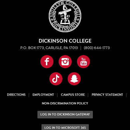
DICKINSON COLLEGE
P.O. BOX 1773, CARLISLE, PA 17013
|
(800) 644-1773
Facebook
Instagram
YouTube
TikTok
Snapchat
DIRECTIONS
EMPLOYMENT
CAMPUS STORE
PRIVACY STATEMENT
NON-DISCRIMINATION POLICY
LOG IN TO DICKINSON GATEWAY
LOG IN TO MICROSOFT 365