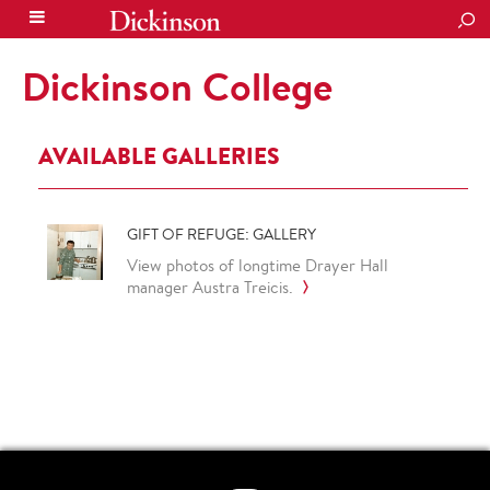
SEA
Dickinson College
AVAILABLE GALLERIES
GIFT OF REFUGE: GALLERY
View photos of longtime Drayer Hall
manager Austra Treicis.