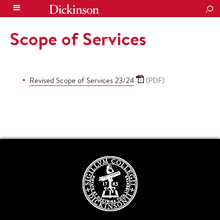
SEA
Scope of Services
Revised Scope of Services 23/24
(PDF)