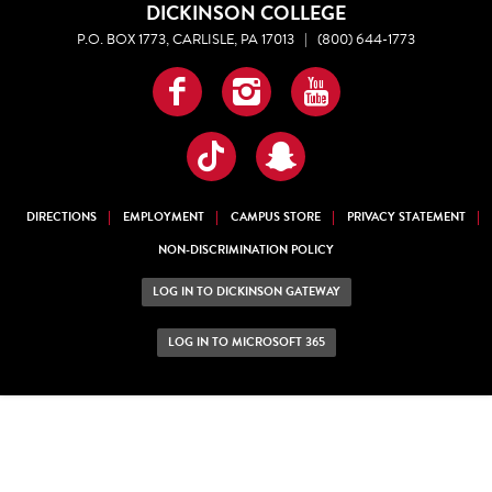
DICKINSON COLLEGE
P.O. BOX 1773, CARLISLE, PA 17013
|
(800) 644-1773
Facebook
Instagram
YouTube
TikTok
Snapchat
DIRECTIONS
EMPLOYMENT
CAMPUS STORE
PRIVACY STATEMENT
NON-DISCRIMINATION POLICY
LOG IN TO DICKINSON GATEWAY
LOG IN TO MICROSOFT 365