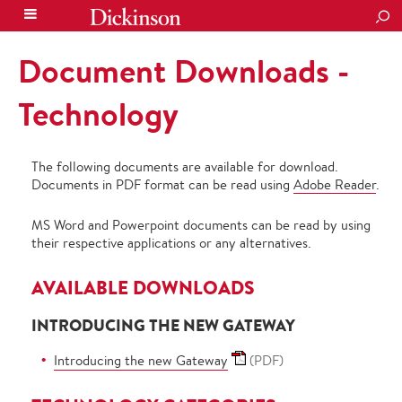
SEA
Document Downloads -
Technology
The following documents are available for download.
Documents in PDF format can be read using
Adobe Reader
.
MS Word and Powerpoint documents can be read by using
their respective applications or any alternatives.
AVAILABLE DOWNLOADS
INTRODUCING THE NEW GATEWAY
Introducing the new Gateway
(PDF)