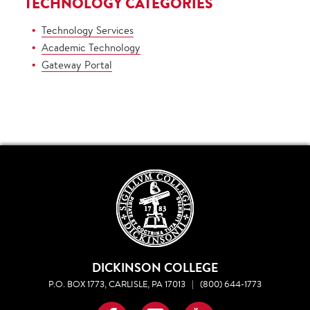
TECHNOLOGY CATEGORIES
Technology Services
Academic Technology
Gateway Portal
DICKINSON COLLEGE
P.O. BOX 1773, CARLISLE, PA 17013
|
(800) 644-1773