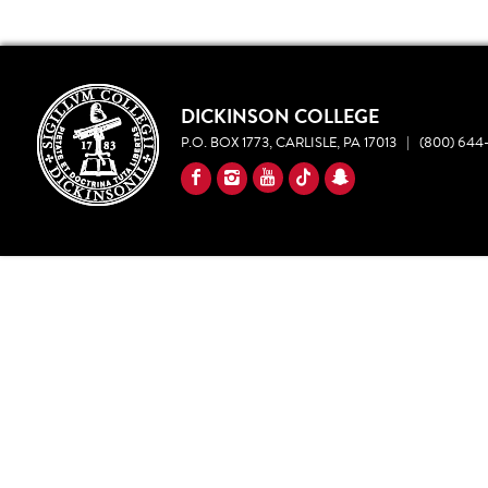
DICKINSON COLLEGE
P.O. BOX 1773, CARLISLE, PA 17013
|
(800) 644-
YouTube
Facebook
Instagram
TikTok
Snapchat