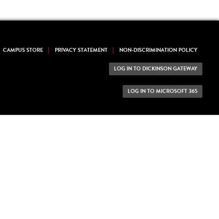
CAMPUS STORE
PRIVACY STATEMENT
NON-DISCRIMINATION POLICY
LOG IN TO DICKINSON GATEWAY
LOG IN TO MICROSOFT 365