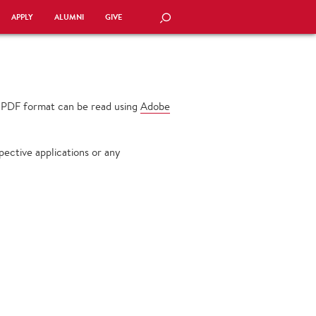
APPLY
ALUMNI
GIVE
SEARCH
n PDF format can be read using
Adobe
ective applications or any