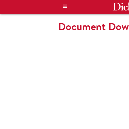
Document Down