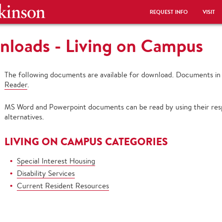
REQUEST INFO
VISIT
loads - Living on Campus
The following documents are available for download. Documents i
Reader
.
MS Word and Powerpoint documents can be read by using their resp
alternatives.
LIVING ON CAMPUS CATEGORIES
Special Interest Housing
Disability Services
Current Resident Resources