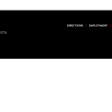
DIRECTIONS
EMPLOYMENT
1773