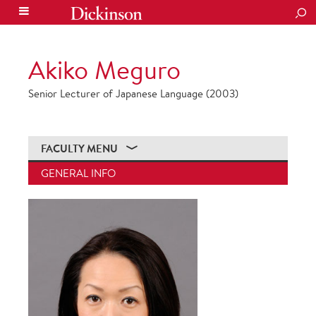
SEA
Akiko Meguro
Senior Lecturer of Japanese Language (2003)
FACULTY MENU
GENERAL INFO