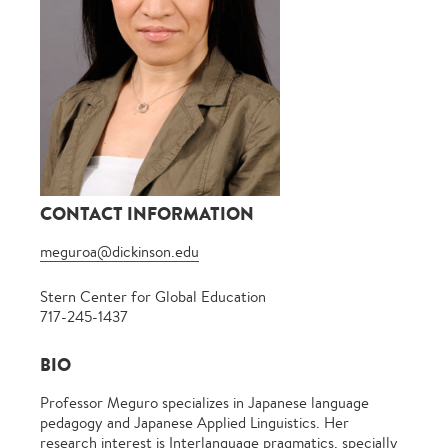
CONTACT INFORMATION
meguroa@dickinson.edu
Stern Center for Global Education
717-245-1437
BIO
Professor Meguro specializes in Japanese language
pedagogy and Japanese Applied Linguistics. Her
research interest is Interlanguage pragmatics, specially