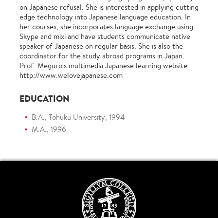
on Japanese refusal. She is interested in applying cutting
edge technology into Japanese language education. In
her courses, she incorporates language exchange using
Skype and mixi and have students communicate native
speaker of Japanese on regular basis. She is also the
coordinator for the study abroad programs in Japan.
Prof. Meguro's multimedia Japanese learning website:
http://www.welovejapanese.com
EDUCATION
B.A., Tohuku University, 1994
M.A., 1996