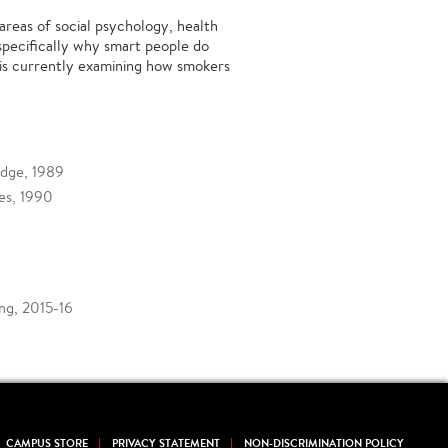
areas of social psychology, health
specifically why smart people do
is currently examining how smokers
idge, 1989
les, 1990
ng, 2015-16
CAMPUS STORE
PRIVACY STATEMENT
NON-DISCRIMINATION POLICY