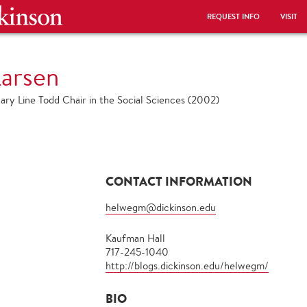
REQUEST INFO
VISIT
arsen
ary Line Todd Chair in the Social Sciences (2002)
CONTACT INFORMATION
helwegm@dickinson.edu
Kaufman Hall
717-245-1040
http://blogs.dickinson.edu/helwegm/
BIO