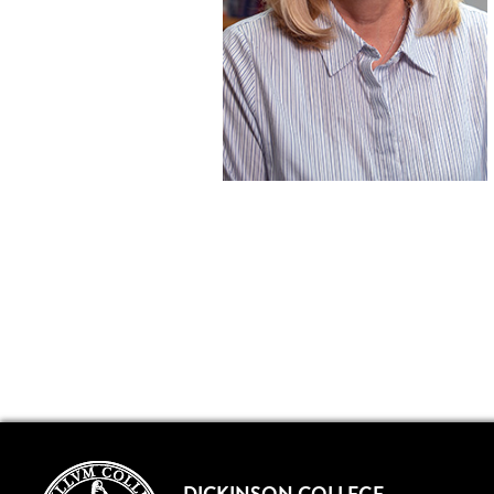
DICKINSON COLLEGE