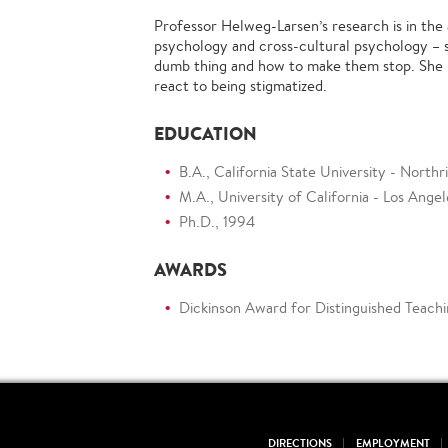
Professor Helweg-Larsen’s research is in the 
psychology and cross-cultural psychology – 
dumb thing and how to make them stop. She 
react to being stigmatized.
EDUCATION
B.A., California State University - Northr
M.A., University of California - Los Ange
Ph.D., 1994
AWARDS
Dickinson Award for Distinguished Teachi
DIRECTIONS
EMPLOYMENT