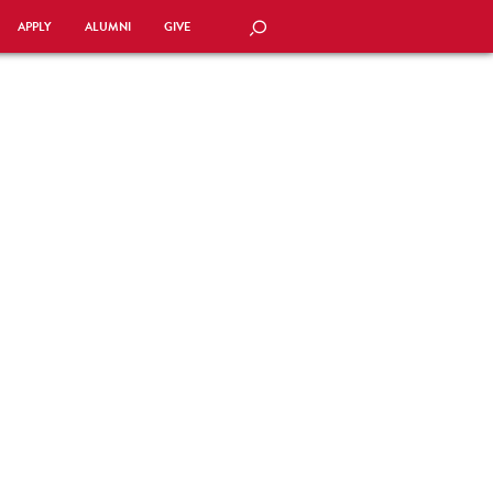
APPLY
ALUMNI
GIVE
SEARCH