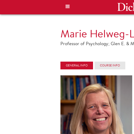
Marie Helweg-L
Professor of Psychology; Glen E. & M
GENERAL INFO
COURSE INFO