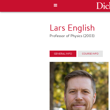
Lars English
Professor of Physics (2003)
GENERAL INFO
COURSE INFO