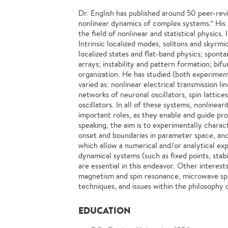
Dr. English has published around 50 peer-rev
nonlinear dynamics of complex systems.” His r
the field of nonlinear and statistical physics.
Intrinsic localized modes, solitons and skyrmi
localized states and flat-band physics; sponta
arrays; instability and pattern formation; bif
organization. He has studied (both experimen
varied as: nonlinear electrical transmission li
networks of neuronal oscillators, spin lattices
oscillators. In all of these systems, nonlinea
important roles, as they enable and guide pr
speaking, the aim is to experimentally charac
onset and boundaries in parameter space, an
which allow a numerical and/or analytical exp
dynamical systems (such as fixed points, stabil
are essential in this endeavor. Other interest
magnetism and spin resonance, microwave sp
techniques, and issues within the philosophy 
EDUCATION