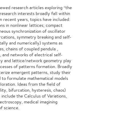
iewed research articles exploring “the
esearch interests broadly fall within
 In recent years, topics have included:
ons in nonlinear lattices; compact
neous synchronization of oscillator
urcations, symmetry breaking and self-
tally and numerically) systems as
nes, chains of coupled pendula ,
, and networks of electrical self-
rity and lattice/network geometry play
ocesses of patterns formation. Broadly
terize emergent patterns, study their
d to formulate mathematical models
loration. Ideas from the field of
ity, bifurcation, hysteresis, chaos)
s include the Calculus of Variations,
ectroscopy, medical imagining
of science.