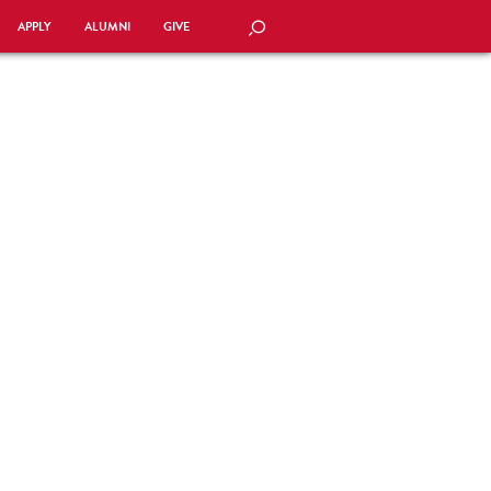
APPLY
ALUMNI
GIVE
SEARCH