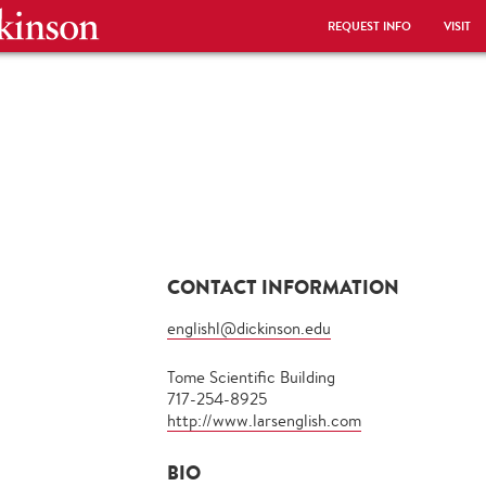
REQUEST INFO
VISIT
CONTACT INFORMATION
englishl@dickinson.edu
Tome Scientific Building
717-254-8925
http://www.larsenglish.com
BIO