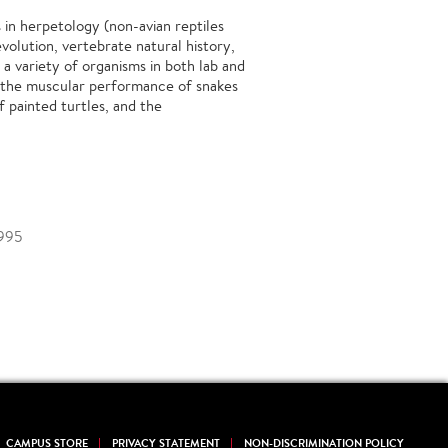
s in herpetology (non-avian reptiles
volution, vertebrate natural history,
 a variety of organisms in both lab and
d the muscular performance of snakes
f painted turtles, and the
1995
CAMPUS STORE
PRIVACY STATEMENT
NON-DISCRIMINATION POLICY