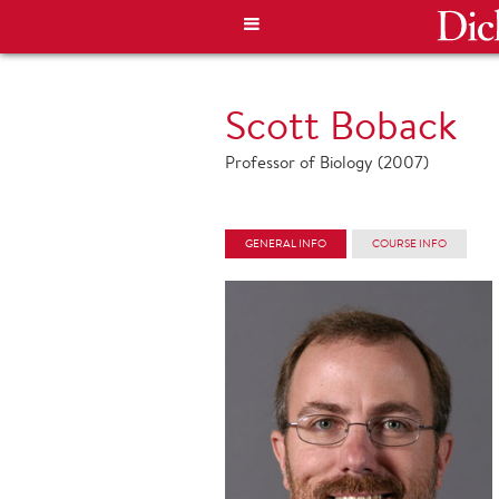
Scott Boback
Professor of Biology (2007)
GENERAL INFO
COURSE INFO