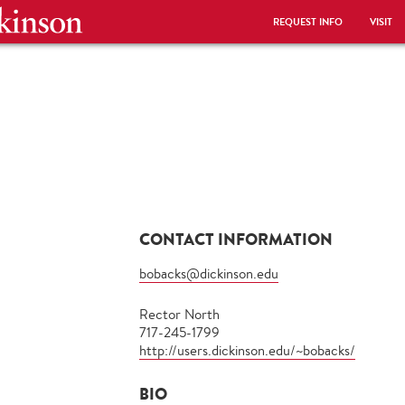
REQUEST INFO
VISIT
CONTACT INFORMATION
bobacks@dickinson.edu
Rector North
717-245-1799
http://users.dickinson.edu/~bobacks/
BIO