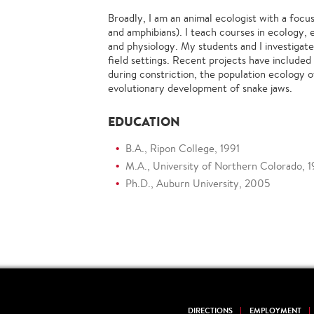
Broadly, I am an animal ecologist with a focu
and amphibians). I teach courses in ecology, e
and physiology. My students and I investigate
field settings. Recent projects have include
during constriction, the population ecology o
evolutionary development of snake jaws.
EDUCATION
B.A., Ripon College, 1991
M.A., University of Northern Colorado, 
Ph.D., Auburn University, 2005
DIRECTIONS
EMPLOYMENT