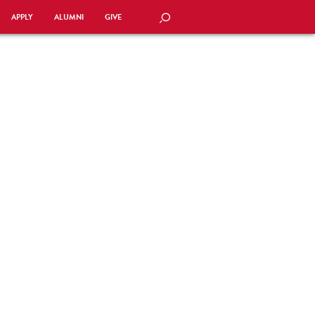
APPLY
ALUMNI
GIVE
SEARCH