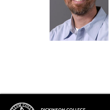
DICKINSON COLLEGE