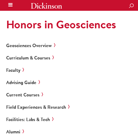
SEA
Honors in Geosciences
Geosciences Overview
Curriculum & Courses
Faculty
Advising Guide
Current Courses
Field Experiences & Research
Facilities: Labs & Tech
Alumni