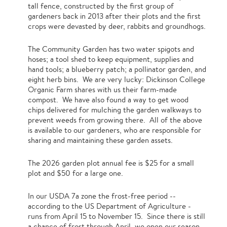
tall fence, constructed by the first group of
gardeners back in 2013 after their plots and the first
crops were devasted by deer, rabbits and groundhogs.
The Community Garden has two water spigots and
hoses; a tool shed to keep equipment, supplies and
hand tools; a blueberry patch; a pollinator garden, and
eight herb bins. We are very lucky: Dickinson College
Organic Farm shares with us their farm-made
compost. We have also found a way to get wood
chips delivered for mulching the garden walkways to
prevent weeds from growing there. All of the above
is available to our gardeners, who are responsible for
sharing and maintaining these garden assets.
The 2026 garden plot annual fee is $25 for a small
plot and $50 for a large one.
In our USDA 7a zone the frost-free period --
according to the US Department of Agriculture -
runs from April 15 to November 15. Since there is still
a chance of frost through April, we open our season