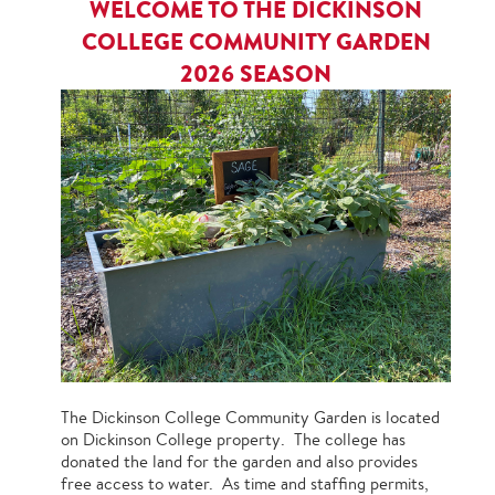
WELCOME TO THE DICKINSON
COLLEGE COMMUNITY GARDEN
2026 SEASON
The Dickinson College Community Garden is located
on Dickinson College property. The college has
donated the land for the garden and also provides
free access to water. As time and staffing permits,