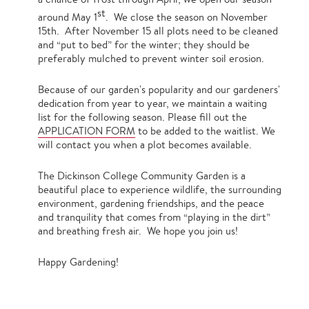
st
around May 1
. We close the season on November
15th. After November 15 all plots need to be cleaned
and “put to bed” for the winter; they should be
preferably mulched to prevent winter soil erosion.
Because of our garden's popularity and our gardeners'
dedication from year to year, we maintain a waiting
list for the following season. Please fill out the
APPLICATION FORM
to be added to the waitlist. We
will contact you when a plot becomes available.
The Dickinson College Community Garden is a
beautiful place to experience wildlife, the surrounding
environment, gardening friendships, and the peace
and tranquility that comes from “playing in the dirt”
and breathing fresh air. We hope you join us!
Happy Gardening!