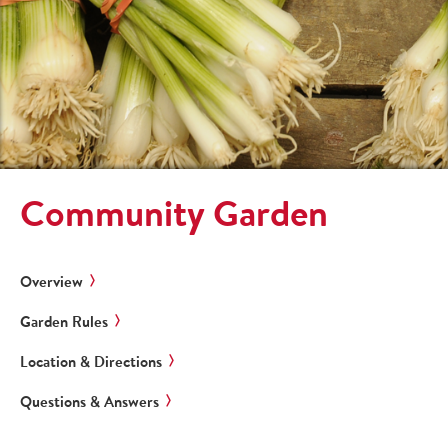
Community Garden
Overview
Garden Rules
Location & Directions
Questions & Answers