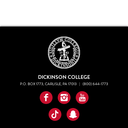
DICKINSON COLLEGE
P.O. BOX 1773, CARLISLE, PA 17013
|
(800) 644-1773
Facebook
Instagram
YouTube
TikTok
Snapchat