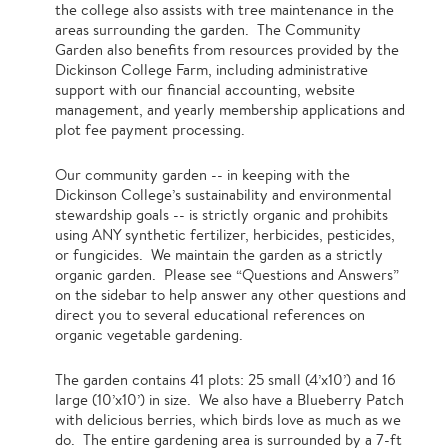
the college also assists with tree maintenance in the
areas surrounding the garden. The Community
Garden also benefits from resources provided by the
Dickinson College Farm, including administrative
support with our financial accounting, website
management, and yearly membership applications and
plot fee payment processing.
Our community garden -- in keeping with the
Dickinson College’s sustainability and environmental
stewardship goals -- is strictly organic and prohibits
using ANY synthetic fertilizer, herbicides, pesticides,
or fungicides. We maintain the garden as a strictly
organic garden. Please see “Questions and Answers”
on the sidebar to help answer any other questions and
direct you to several educational references on
organic vegetable gardening.
The garden contains 41 plots: 25 small (4’x10’) and 16
large (10’x10’) in size. We also have a Blueberry Patch
with delicious berries, which birds love as much as we
do. The entire gardening area is surrounded by a 7-ft