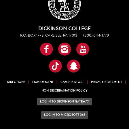
DICKINSON COLLEGE
P.O. BOX 1773, CARLISLE, PA 17013
|
(800) 644-1773
Facebook
Instagram
YouTube
TikTok
Snapchat
DIRECTIONS
EMPLOYMENT
CAMPUS STORE
PRIVACY STATEMENT
NON-DISCRIMINATION POLICY
LOG IN TO DICKINSON GATEWAY
LOG IN TO MICROSOFT 365