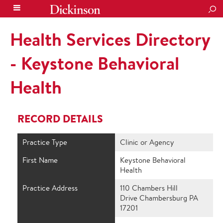
SEA
Health Services Directory
- Keystone Behavioral
Health
RECORD DETAILS
Practice Type
Clinic or Agency
First Name
Keystone Behavioral
Health
Practice Address
110 Chambers Hill
Drive Chambersburg PA
17201