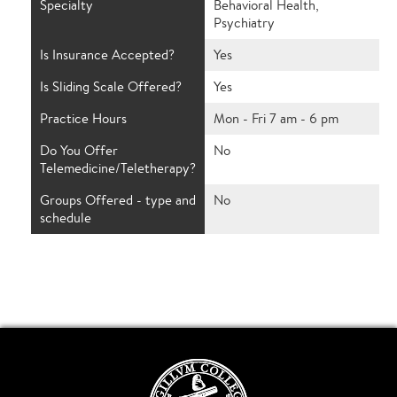
Specialty
Behavioral Health,
Psychiatry
Is Insurance Accepted?
Yes
Is Sliding Scale Offered?
Yes
Practice Hours
Mon - Fri 7 am - 6 pm
Do You Offer
No
Telemedicine/Teletherapy?
Groups Offered - type and
No
schedule