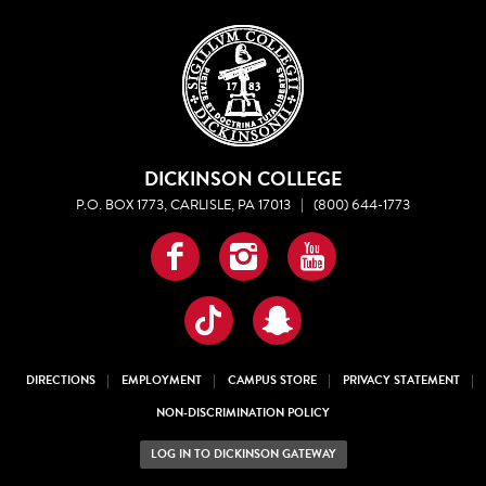
DICKINSON COLLEGE
P.O. BOX 1773, CARLISLE, PA 17013
|
(800) 644-1773
Facebook
Instagram
YouTube
TikTok
Snapchat
DIRECTIONS
EMPLOYMENT
CAMPUS STORE
PRIVACY STATEMENT
NON-DISCRIMINATION POLICY
LOG IN TO DICKINSON GATEWAY