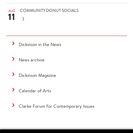
COMMUNITY DONUT SOCIALS
AUG
11
Dickinson in the News
News archive
Dickinson Magazine
Calendar of Arts
Clarke Forum for Contemporary Issues