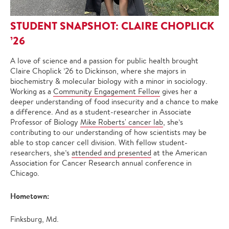
STUDENT SNAPSHOT: CLAIRE CHOPLICK
’26
A love of science and a passion for public health brought
Claire Choplick ’26 to Dickinson, where she majors in
biochemistry & molecular biology with a minor in sociology.
Working as a
Community Engagement Fellow
gives her a
deeper understanding of food insecurity and a chance to make
a difference. And as a student-researcher in Associate
Professor of Biology
Mike Roberts' cancer lab
, she’s
contributing to our understanding of how scientists may be
able to stop cancer cell division. With fellow student-
researchers, she’s
attended and presented
at the American
Association for Cancer Research annual conference in
Chicago.
Hometown:
Finksburg, Md.