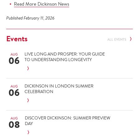
Read More Dickinson News
Published February 11, 2026
Events
ALL EVENTS
LIVE LONG AND PROSPER: YOUR GUIDE
AUG
06
TO UNDERSTANDING LONGEVITY
DICKINSON IN LONDON SUMMER
AUG
06
CELEBRATION
DISCOVER DICKINSON: SUMMER PREVIEW
AUG
08
DAY