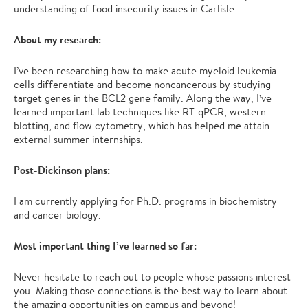
understanding of food insecurity issues in Carlisle.
About my research:
I’ve been researching how to make acute myeloid leukemia
cells differentiate and become noncancerous by studying
target genes in the BCL2 gene family. Along the way, I’ve
learned important lab techniques like RT-qPCR, western
blotting, and flow cytometry, which has helped me attain
external summer internships.
Post-Dickinson plans:
I am currently applying for Ph.D. programs in biochemistry
and cancer biology.
Most important thing I’ve learned so far:
Never hesitate to reach out to people whose passions interest
you. Making those connections is the best way to learn about
the amazing opportunities on campus and beyond!