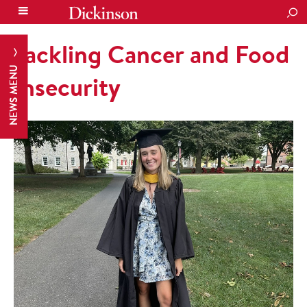
SEA
Tackling Cancer and Food
NEWS MENU
Insecurity