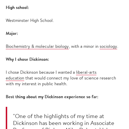
High school:
Westminster High School.
Major:
Biochemistry & molecular biology
, with a minor in
sociology
.
Why I chose Dickinson:
I chose Dickinson because I wanted a
liberal-arts
education
that would connect my love of science research
with my interest in public health.
Best thing about my Dickinson experience so far:
"One of the highlights of my time at
Dickinson has been working in Associate