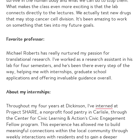
survive in the human body and what we can do to stop them.
What makes the class even more exciting is that the lab
connects directly to the lectures. We actually test new drugs
that may stop cancer cell division. It’s been amazing to work
on something that ties into my future goals.
Favorite professor:
Michael Roberts has really nurtured my passion for
translational research. I’ve worked as a research assistant in his
lab for four semesters, and he’s been there every step of the
way, helping me with internships, graduate school
applications and offering invaluable guidance overall.
About my internships:
Throughout my four years at Dickinson, I’ve
interned
at
Project SHARE, a nonprofit food pantry in Carlisle, through
the Center for Civic Learning & Action’s Civic Engagement
Fellow program. This experience has allowed me to build
meaningful connections within the local community through
weekly interactions with residents and to gain a deeper