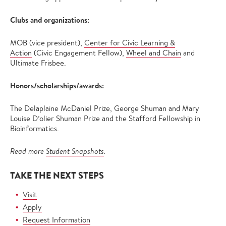
Clubs and organizations:
MOB (vice president),
Center for Civic Learning &
Action
(Civic Engagement Fellow),
Wheel and Chain
and
Ultimate Frisbee.
Honors/scholarships/awards:
The Delaplaine McDaniel Prize, George Shuman and Mary
Louise D’olier Shuman Prize and the Stafford Fellowship in
Bioinformatics.
Read more
Student Snapshots
.
TAKE THE NEXT STEPS
Visit
Apply
Request Information