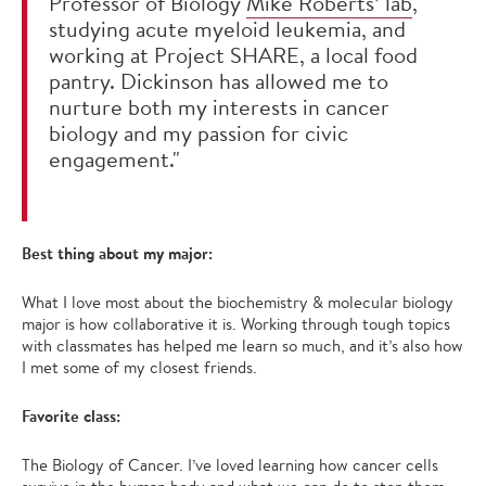
Professor of Biology
Mike Roberts’ lab
,
studying acute myeloid leukemia, and
working at Project SHARE, a local food
pantry. Dickinson has allowed me to
nurture both my interests in cancer
biology and my passion for civic
engagement."
Best thing about my major:
What I love most about the biochemistry & molecular biology
major is how collaborative it is. Working through tough topics
with classmates has helped me learn so much, and it’s also how
I met some of my closest friends.
Favorite class:
The Biology of Cancer. I’ve loved learning how cancer cells