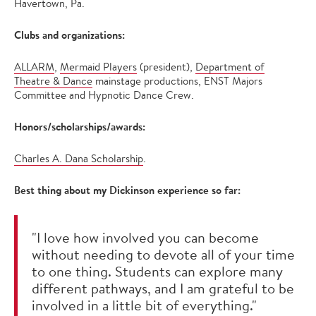
Havertown, Pa.
Clubs and organizations:
ALLARM
,
Mermaid Players
(president),
Department of
Theatre & Dance
mainstage productions, ENST Majors
Committee and Hypnotic Dance Crew.
Honors/scholarships/awards:
Charles A. Dana Scholarship
.
Best thing about my Dickinson experience so far:
"I love how involved you can become
without needing to devote all of your time
to one thing. Students can explore many
different pathways, and I am grateful to be
involved in a little bit of everything."