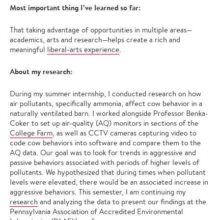
Most important thing I’ve learned so far:
That taking advantage of opportunities in multiple areas—
academics, arts and research—helps create a rich and
meaningful
liberal-arts experience
.
About my research:
During my summer internship, I conducted research on how
air pollutants, specifically ammonia, affect cow behavior in a
naturally ventilated barn. I worked alongside Professor Benka-
Coker to set up air-quality (AQ) monitors in sections of the
College Farm
, as well as CCTV cameras capturing video to
code cow behaviors into software and compare them to the
AQ data. Our goal was to look for trends in aggressive and
passive behaviors associated with periods of higher levels of
pollutants. We hypothesized that during times when pollutant
levels were elevated, there would be an associated increase in
aggressive behaviors. This semester, I am continuing my
research
and analyzing the data to present our findings at the
Pennsylvania Association of Accredited Environmental