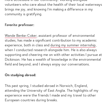
volunteers who care about the health of their local waterways
brings me joy, and knowing I’m making a difference in my
community is gratifying.
Favorite professor:
Wande Benke-Coker
, assistant professor of environmental
studies, has made a significant contribution to my academic
experience, both in class and
during my summer internship
,
when I conducted research alongside him. He is also always
supporting and cheering me on with other activities I pursue at
Dickinson. He has a wealth of knowledge in the environmental
field and beyond, and I always enjoy our conversations.
On studying abroad:
This past spring, I studied abroad in Norwich, England,
attending the University of East Anglia. The highlights of my
experience were the friends I made and my travel to other
European countries during breaks.