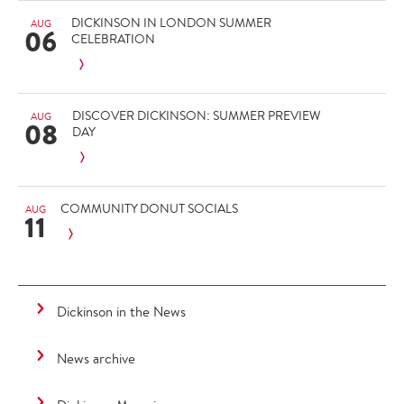
DICKINSON IN LONDON SUMMER
AUG
06
CELEBRATION
DISCOVER DICKINSON: SUMMER PREVIEW
AUG
08
DAY
COMMUNITY DONUT SOCIALS
AUG
11
Dickinson in the News
News archive