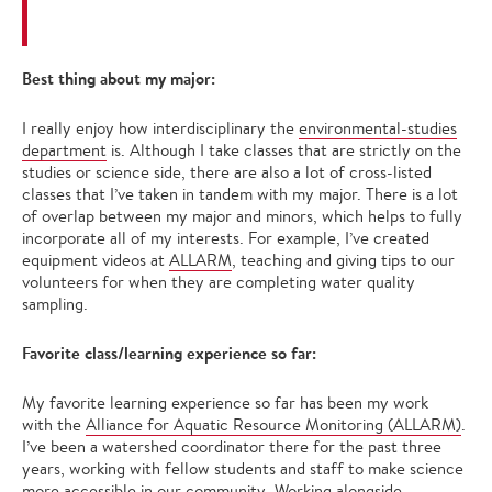
Best thing about my major:
I really enjoy how interdisciplinary the
environmental-studies
department
is. Although I take classes that are strictly on the
studies or science side, there are also a lot of cross-listed
classes that I’ve taken in tandem with my major. There is a lot
of overlap between my major and minors, which helps to fully
incorporate all of my interests. For example, I’ve created
equipment videos at
ALLARM
, teaching and giving tips to our
volunteers for when they are completing water quality
sampling.
Favorite class/learning experience so far:
My favorite learning experience so far has been my work
with the
Alliance for Aquatic Resource Monitoring (ALLARM)
.
I’ve been a watershed coordinator there for the past three
years, working with fellow students and staff to make science
more accessible in our community. Working alongside