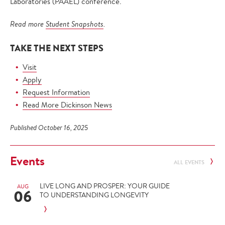
Laboratories (PAAEL) conference.
Read more
Student Snapshots
.
TAKE THE NEXT STEPS
Visit
Apply
Request Information
Read More Dickinson News
Published October 16, 2025
Events
ALL EVENTS
LIVE LONG AND PROSPER: YOUR GUIDE
AUG
06
TO UNDERSTANDING LONGEVITY