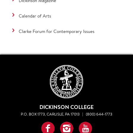
Dickinson Magazine
Calendar of Arts
Clarke Forum for Contemporary Issues
DICKINSON COLLEGE
P.O. BOX 1773, CARLISLE, PA 17013
|
(800) 644-1773
Facebook
Instagram
YouTube