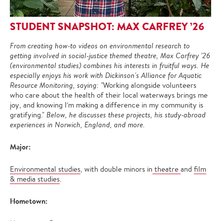
STUDENT SNAPSHOT: MAX CARFREY ’26
From creating how-to videos on environmental research to
getting involved in social-justice themed theatre, Max Carfrey ’26
(environmental studies) combines his interests in fruitful ways. He
especially enjoys his work with Dickinson's Alliance for Aquatic
Resource Monitoring, saying: "
Working alongside volunteers
who care about the health of their local waterways brings me
joy, and knowing I’m making a difference in my community is
gratifying."
Below, he discusses these projects, his study-abroad
experiences in Norwich, England, and more.
Major:
Environmental studies
, with double minors in
theatre
and
film
& media studies
.
Hometown: